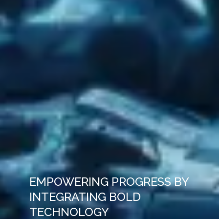
EMPOWERING PROGRESS BY
INTEGRATING BOLD
TECHNOLOGY