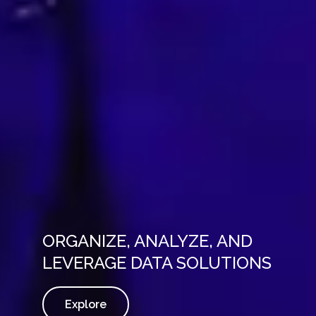
ORGANIZE, ANALYZE, AND
LEVERAGE DATA SOLUTIONS
Explore