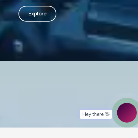
Explore