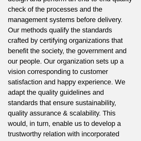
check of the processes and the
management systems before delivery.
Our methods qualify the standards
crafted by certifying organizations that
benefit the society, the government and
our people. Our organization sets up a
vision corresponding to customer
satisfaction and happy experience. We
adapt the quality guidelines and
standards that ensure sustainability,
quality assurance & scalability. This
would, in turn, enable us to develop a
trustworthy relation with incorporated