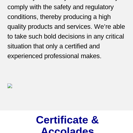
comply with the safety and regulatory
conditions, thereby producing a high
quality products and services. We’re able
to take such bold decisions in any critical
situation that only a certified and
experienced professional makes.
Certificate &
Accolades