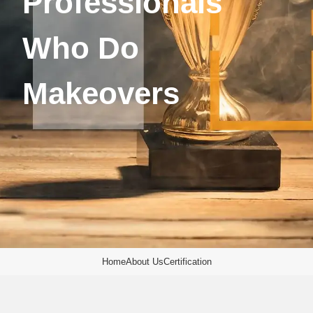
Professionals
Who Do
Makeovers
Home
About Us
Certification