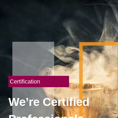
Certification
We’re Certified