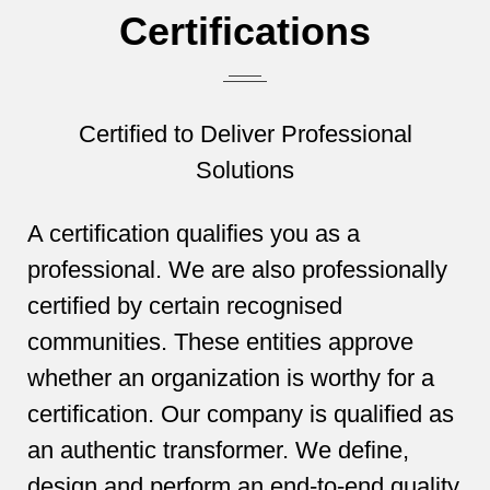
Certifications
Certified to Deliver Professional
Solutions
A certification qualifies you as a
professional. We are also professionally
certified by certain recognised
communities. These entities approve
whether an organization is worthy for a
certification. Our company is qualified as
an authentic transformer. We define,
design and perform an end-to-end quality