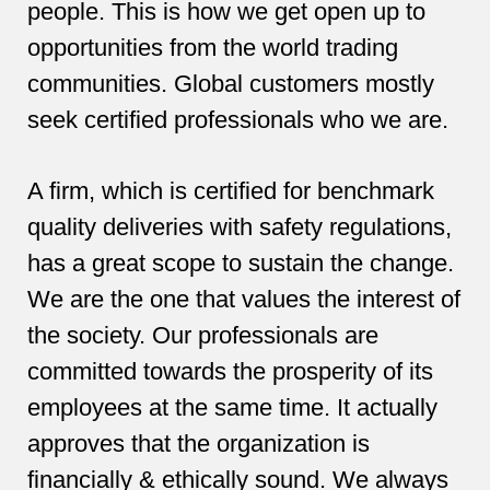
people. This is how we get open up to
opportunities from the world trading
communities. Global customers mostly
seek certified professionals who we are.
A firm, which is certified for benchmark
quality deliveries with safety regulations,
has a great scope to sustain the change.
We are the one that values the interest of
the society. Our professionals are
committed towards the prosperity of its
employees at the same time. It actually
approves that the organization is
financially & ethically sound. We always