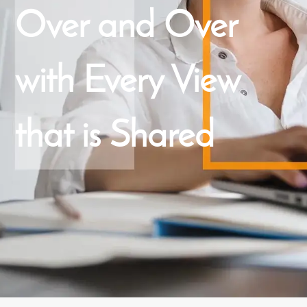
Over and Over
with Every View
that is Shared