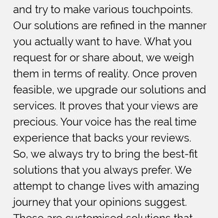
and try to make various touchpoints.
Our solutions are refined in the manner
you actually want to have. What you
request for or share about, we weigh
them in terms of reality. Once proven
feasible, we upgrade our solutions and
services. It proves that your views are
precious. Your voice has the real time
experience that backs your reviews.
So, we always try to bring the best-fit
solutions that you always prefer. We
attempt to change lives with amazing
journey that your opinions suggest.
These are customised solutions that