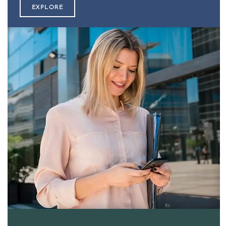
EXPLORE