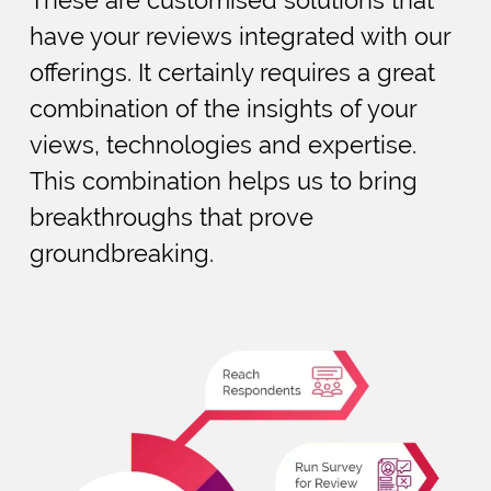
have your reviews integrated with our
offerings. It certainly requires a great
combination of the insights of your
views, technologies and expertise.
This combination helps us to bring
breakthroughs that prove
groundbreaking.