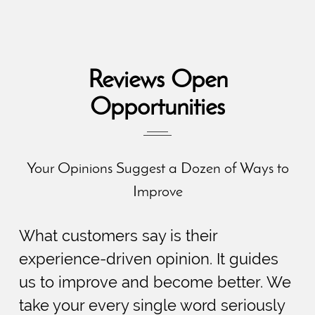
Reviews Open
Opportunities
Your Opinions Suggest a Dozen of Ways to
Improve
What customers say is their
experience-driven opinion. It guides
us to improve and become better. We
take your every single word seriously