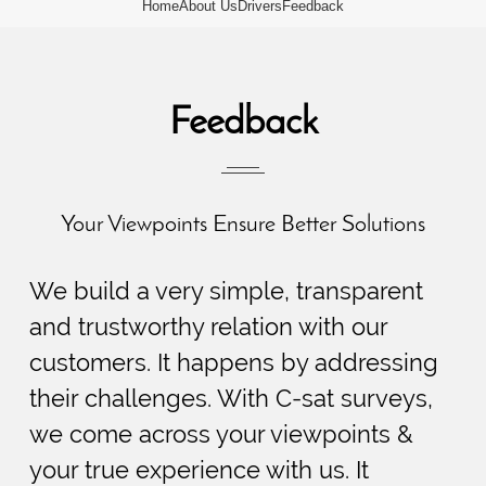
Home
About Us
Drivers
Feedback
Feedback
Your Viewpoints Ensure Better Solutions
We build a very simple, transparent
and trustworthy relation with our
customers. It happens by addressing
their challenges. With C-sat surveys,
we come across your viewpoints &
your true experience with us. It