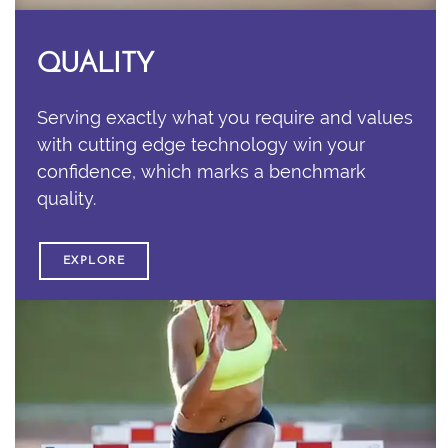
QUALITY
Serving exactly what you require and values
with cutting edge technology win your
confidence, which marks a benchmark
quality.
EXPLORE