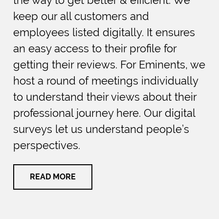
keep our all customers and
employees listed digitally. It ensures
an easy access to their profile for
getting their reviews. For Eminents, we
host a round of meetings individually
to understand their views about their
professional journey here. Our digital
surveys let us understand people’s
perspectives.
READ MORE