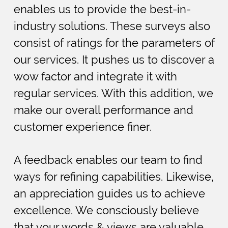
enables us to provide the best-in-
industry solutions. These surveys also
consist of ratings for the parameters of
our services. It pushes us to discover a
wow factor and integrate it with
regular services. With this addition, we
make our overall performance and
customer experience finer.
A feedback enables our team to find
ways for refining capabilities. Likewise,
an appreciation guides us to achieve
excellence. We consciously believe
that your words & views are valuable