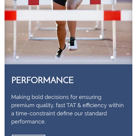
PERFORMANCE
Making bold decisions for ensuring
premium quality, fast TAT & efficiency within
a time-constraint define our standard
performance.