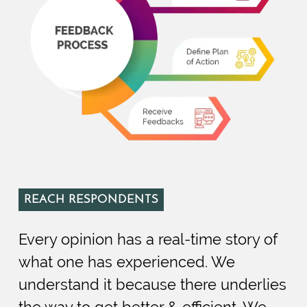
REACH RESPONDENTS
Every opinion has a real-time story of
what one has experienced. We
understand it because there underlies
the way to get better & efficient. We