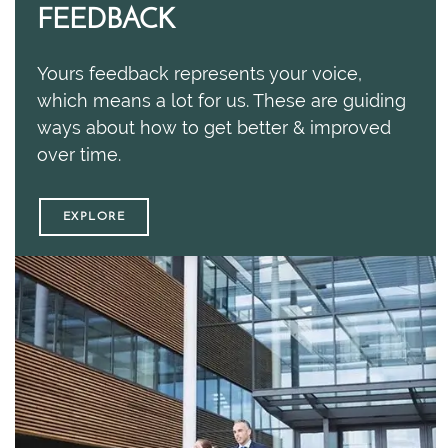
FEEDBACK
Yours feedback represents your voice,
which means a lot for us. These are guiding
ways about how to get better & improved
over time.
EXPLORE