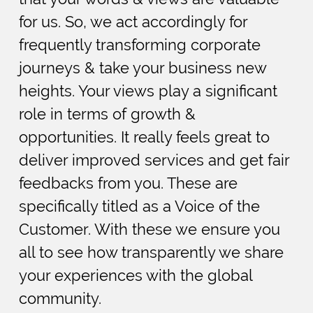
for us. So, we act accordingly for
frequently transforming corporate
journeys & take your business new
heights. Your views play a significant
role in terms of growth &
opportunities. It really feels great to
deliver improved services and get fair
feedbacks from you. These are
specifically titled as a Voice of the
Customer. With these we ensure you
all to see how transparently we share
your experiences with the global
community.