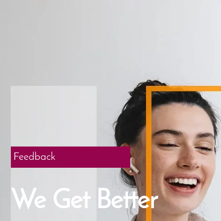
Feedback
We Get Better