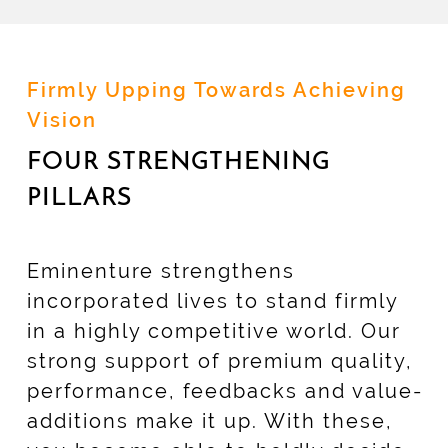
Firmly Upping Towards Achieving
Vision
FOUR STRENGTHENING
PILLARS
Eminenture strengthens
incorporated lives to stand firmly
in a highly competitive world. Our
strong support of premium quality,
performance, feedbacks and value-
additions make it up. With these,