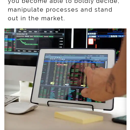
you become able to boldly decide,
manipulate processes and stand
out in the market.