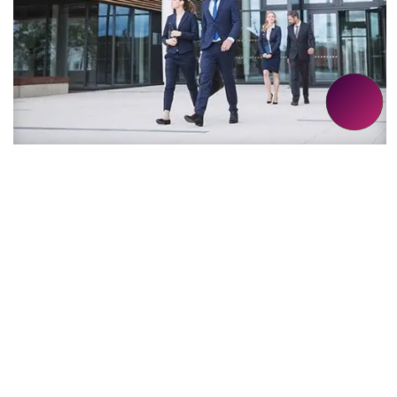
VALUE-ADDITIONS
We discover solutions that are future-proof,
ethical and complementary to your project.
These represent our value-additions.
EXPLORE