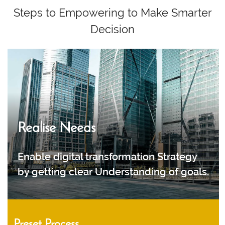
Steps to Empowering to Make Smarter
Decision
Realise Needs
Enable digital transformation Strategy
by getting clear Understanding of goals.
Preset Process