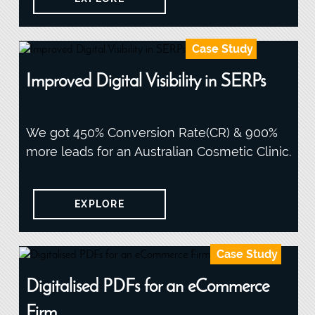
Case Study
Improved Digital Visibility in SERPs
We got 450% Conversion Rate(CR) & 900%
more leads for an Australian Cosmetic Clinic.
EXPLORE
Case Study
Digitalised PDFs for an eCommerce
Firm