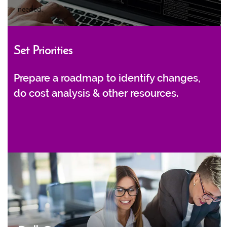
needed.
Set Priorities
Prepare a roadmap to identify changes,
do cost analysis & other resources.