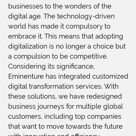
businesses to the wonders of the
digital age. The technology-driven
world has made it compulsory to
embrace it. This means that adopting
digitalization is no longer a choice but
a compulsion to be competitive.
Considering its significance,
Eminenture has integrated customized
digital transformation services. With
these solutions, we have redesigned
business journeys for multiple global
customers, including top companies
that want to move towards the future