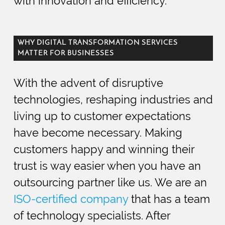
with innovation and efficiency.
WHY DIGITAL TRANSFORMATION SERVICES
MATTER FOR BUSINESSES
With the advent of disruptive
technologies, reshaping industries and
living up to customer expectations
have become necessary. Making
customers happy and winning their
trust is way easier when you have an
outsourcing partner like us. We are an
ISO-certified company
that has a team
of technology specialists. After