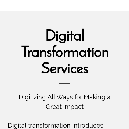
Digital
Transformation
Services
Digitizing All Ways for Making a
Great Impact
Digital transformation introduces