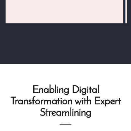
Enabling Digital
Transformation with Expert
Streamlining