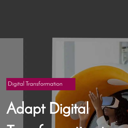
Digital Transformation
Adapt Digital