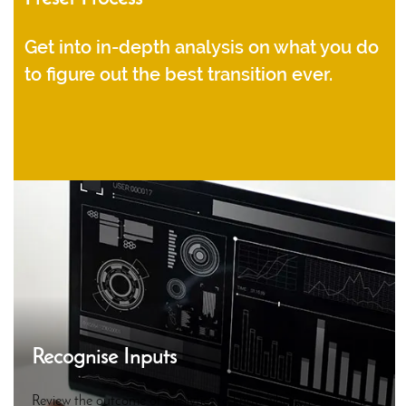
Get into in-depth analysis on what you do
to figure out the best transition ever.
Recognise Inputs
Review the outcome of analytics to know where transition is