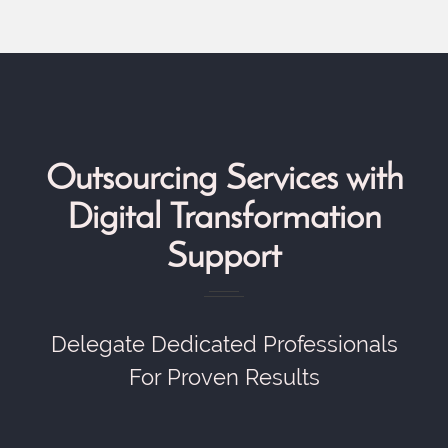
Outsourcing Services with
Digital Transformation
Support
Delegate Dedicated Professionals
For Proven Results