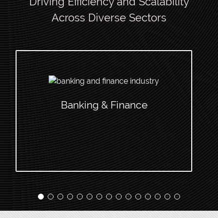
Driving Efficiency and Scalability
Across Diverse Sectors
Banking & Finance