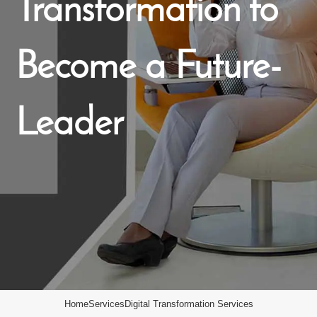
Transformation to
Become a Future-
Leader
Home
Services
Digital Transformation Services