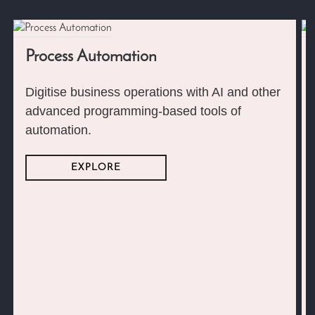
Process Automation
Digitise business operations with AI and other
advanced programming-based tools of
automation.
EXPLORE