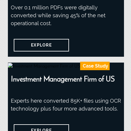
Over 0.1 million PDFs were digitally
converted while saving 45% of the net
operational cost.
EXPLORE
Case Study
Investment Management Firm of US
Experts here converted 85K+ files using OCR
technology plus four more advanced tools.
EXPLORE