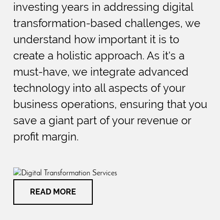
investing years in addressing digital
transformation-based challenges, we
understand how important it is to
create a holistic approach. As it's a
must-have, we integrate advanced
technology into all aspects of your
business operations, ensuring that you
save a giant part of your revenue or
profit margin.
READ MORE