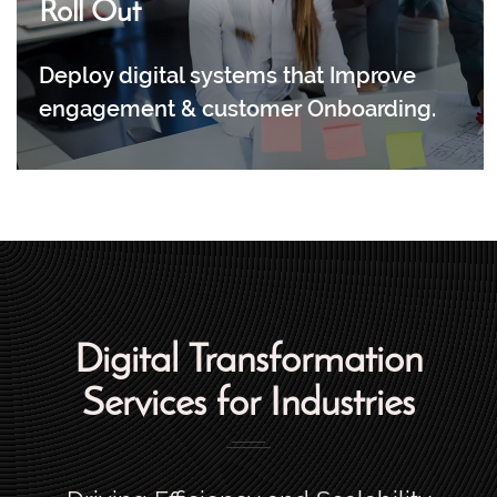
Roll Out
Deploy digital systems that Improve
engagement & customer Onboarding.
Digital Transformation
Services for Industries