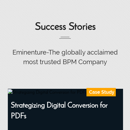
Success Stories
Eminenture-The globally acclaimed
most trusted BPM Company
Case Study
Strategizing Digital Conversion for
PDFs