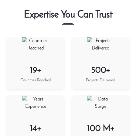
Expertise You Can Trust
19+
500+
Countries Reached
Projects Delivered
14+
100 M+