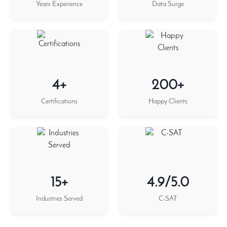
Years Experience
Data Surge
4+
200+
Certifications
Happy Clients
15+
4.9/5.0
Industries Served
C-SAT