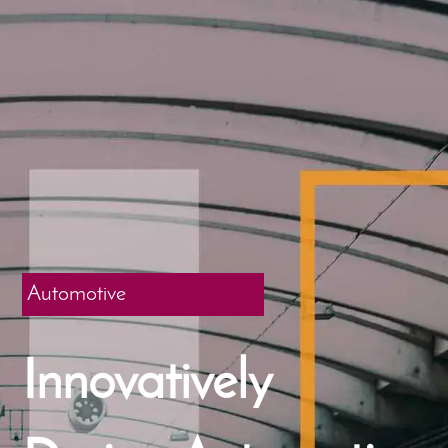
Automotive
Innovatively