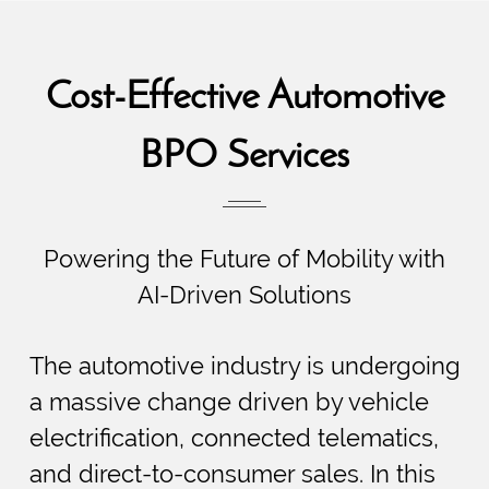
Cost-Effective Automotive
BPO Services
Powering the Future of Mobility with
AI-Driven Solutions
The automotive industry is undergoing
a massive change driven by vehicle
electrification, connected telematics,
and direct-to-consumer sales. In this