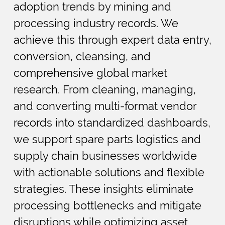
adoption trends by mining and
processing industry records. We
achieve this through expert data entry,
conversion, cleansing, and
comprehensive global market
research. From cleaning, managing,
and converting multi-format vendor
records into standardized dashboards,
we support spare parts logistics and
supply chain businesses worldwide
with actionable solutions and flexible
strategies. These insights eliminate
processing bottlenecks and mitigate
disruptions while optimizing asset