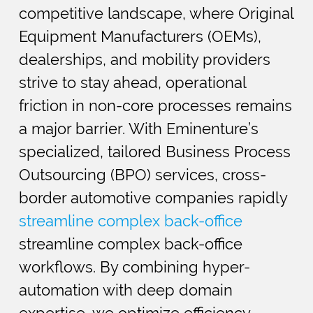
competitive landscape, where Original
Equipment Manufacturers (OEMs),
dealerships, and mobility providers
strive to stay ahead, operational
friction in non-core processes remains
a major barrier. With Eminenture’s
specialized, tailored Business Process
Outsourcing (BPO) services, cross-
border automotive companies rapidly
streamline complex back-office
streamline complex back-office
workflows. By combining hyper-
automation with deep domain
expertise, we optimize efficiency