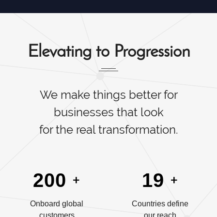
Elevating to Progression
We make things better for
businesses that look
for the real transformation.
+
+
200
19
Onboard global
Countries define
customers
our reach