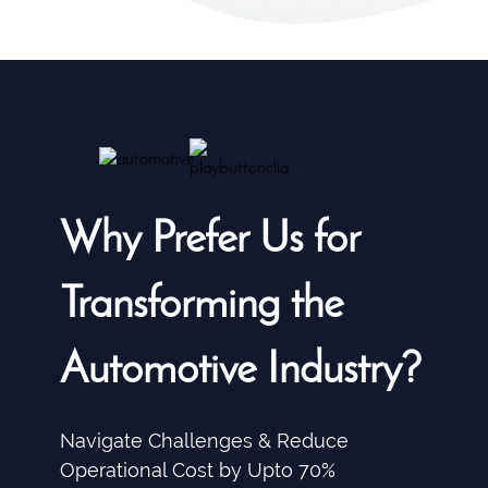
Why Prefer Us for
Transforming the
Automotive Industry?
Navigate Challenges & Reduce
Operational Cost by Upto 70%