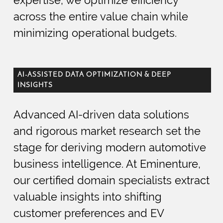
across the entire value chain while
minimizing operational budgets.
AI-ASSISTED DATA OPTIMIZATION & DEEP
INSIGHTS
Advanced AI-driven data solutions
and rigorous market research set the
stage for deriving modern automotive
business intelligence. At Eminenture,
our certified domain specialists extract
valuable insights into shifting
customer preferences and EV