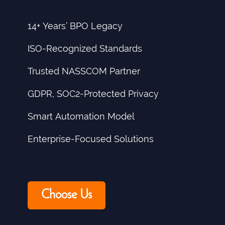
14+ Years’ BPO Legacy
ISO-Recognized Standards
Trusted NASSCOM Partner
GDPR, SOC2-Protected Privacy
Smart Automation Model
Enterprise-Focused Solutions
Choose Us