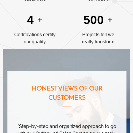
+
+
4
500
Certifications certify
Projects tell we
our quality
really transform
HONEST VIEWS OF OUR
CUSTOMERS
ation
"Step-by-step and organized approach to go
"Emin