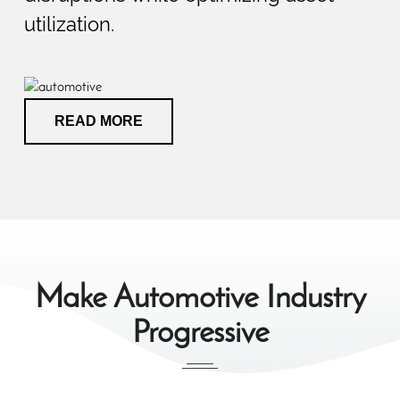
utilization.
READ MORE
Make Automotive Industry
Progressive