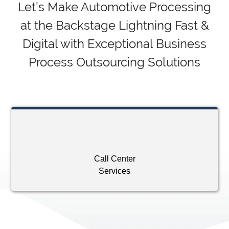
Let’s Make Automotive Processing
at the Backstage Lightning Fast &
Digital with Exceptional Business
Process Outsourcing Solutions
Call Center
Services