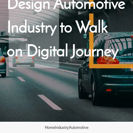
Design Automotive
Industry to Walk
on Digital Journey
Home
Industry
Automotive