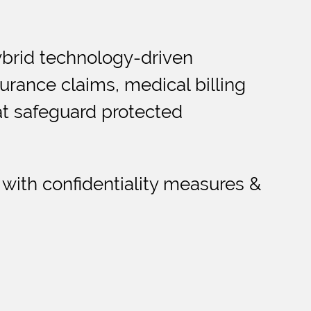
ybrid technology-driven
urance claims, medical billing
hat safeguard protected
 with confidentiality measures &