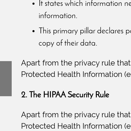
It states which information n
information.
This primary pillar declares p
copy of their data.
Apart from the privacy rule that
Protected Health Information (eP
2. The HIPAA Security Rule
Apart from the privacy rule that
Protected Health Information (eP