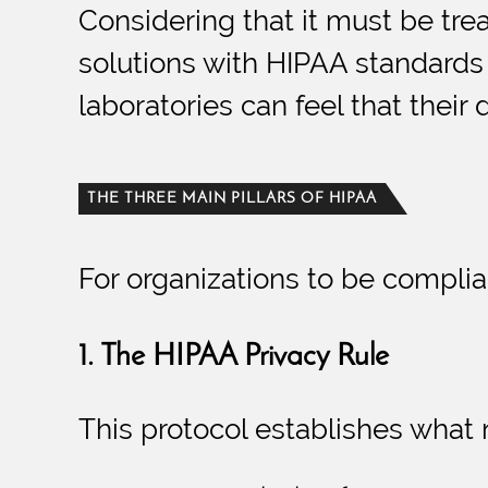
Considering that it must be trea
solutions with HIPAA standards s
laboratories can feel that their 
THE THREE MAIN PILLARS OF HIPAA
For organizations to be complian
1. The HIPAA Privacy Rule
This protocol establishes what 