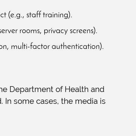
e.g., staff training).
server rooms, privacy screens).
n, multi-factor authentication).
h the Department of Health and
. In some cases, the media is