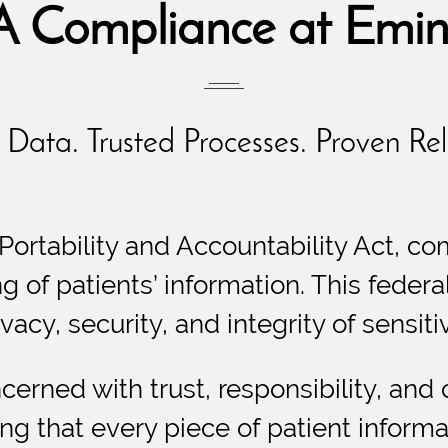
 Compliance at Emin
Data. Trusted Processes. Proven Reli
Portability and Accountability Act, co
ng of patients’ information. This feder
vacy, security, and integrity of sensiti
cerned with trust, responsibility, and
ng that every piece of patient informat