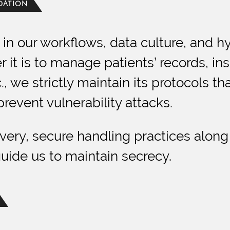
NDATION
in our workflows, data culture, and h
it is to manage patients’ records, ins
 we strictly maintain its protocols t
prevent vulnerability attacks.
livery, secure handling practices along
ide us to maintain secrecy.