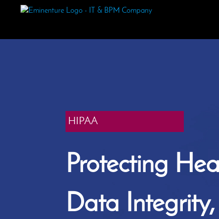
HIPAA
Protecting Hea
Data Integrity