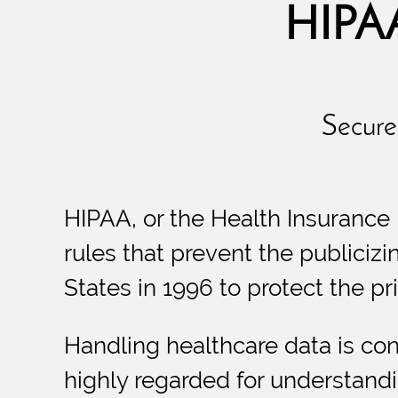
HIPAA
Secure 
HIPAA, or the Health Insurance 
rules that prevent the publicizi
States in 1996 to protect the pri
Handling healthcare data is con
highly regarded for understandi