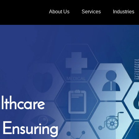
About Us
Services
Industries
lthcare
, Ensuring