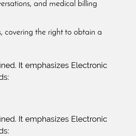
versations, and medical billing
s, covering the right to obtain a
fined. It emphasizes Electronic
ds:
fined. It emphasizes Electronic
ds: