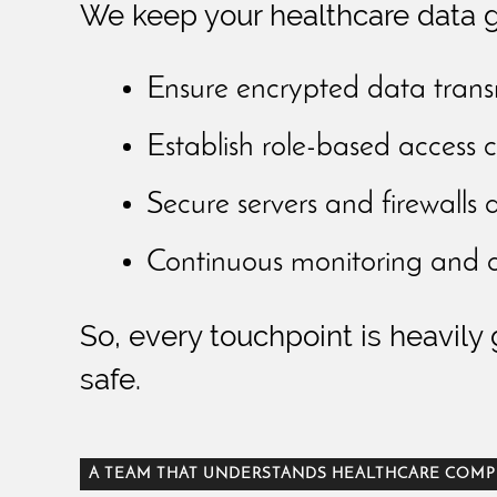
We keep your healthcare data g
Ensure encrypted data trans
Establish role-based access c
Secure servers and firewalls 
Continuous monitoring and au
So, every touchpoint is heavily
safe.
A TEAM THAT UNDERSTANDS HEALTHCARE COMP