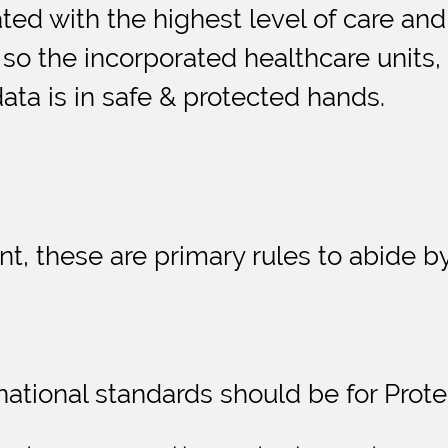
ted with the highest level of care and
o the incorporated healthcare units, c
data is in safe & protected hands.
t, these are primary rules to abide by
national standards should be for Prote