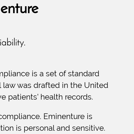
enture
ability.
mpliance is a set of standard
al law was drafted in the United
ve patients’ health records.
 compliance. Eminenture is
ion is personal and sensitive.