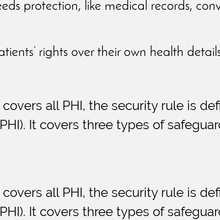
eeds protection, like medical records, con
atients’ rights over their own health detail
 covers all PHI, the security rule is de
HI). It covers three types of safeguar
 covers all PHI, the security rule is de
HI). It covers three types of safeguar