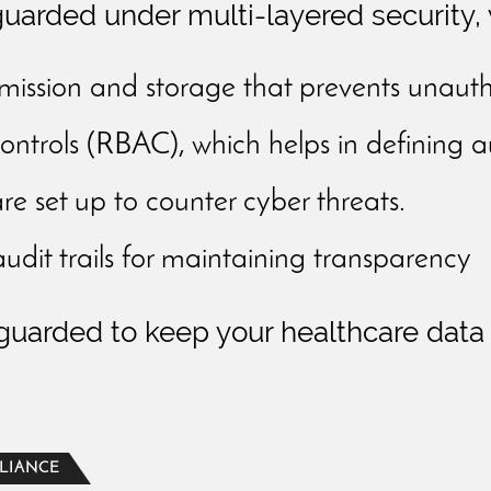
uarded under multi-layered security, 
mission and storage that prevents unauth
ontrols (RBAC), which helps in defining a
are set up to counter cyber threats.
dit trails for maintaining transparency
 guarded to keep your healthcare data
LIANCE