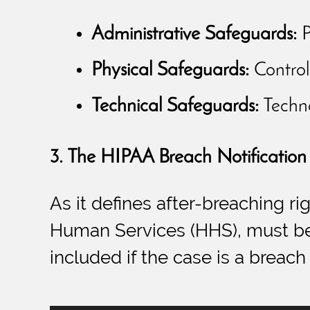
Administrative Safeguards:
P
Physical Safeguards:
Controll
Technical Safeguards:
Techno
3. The HIPAA Breach Notification
As it defines after-breaching r
Human Services (HHS), must be 
included if the case is a breach