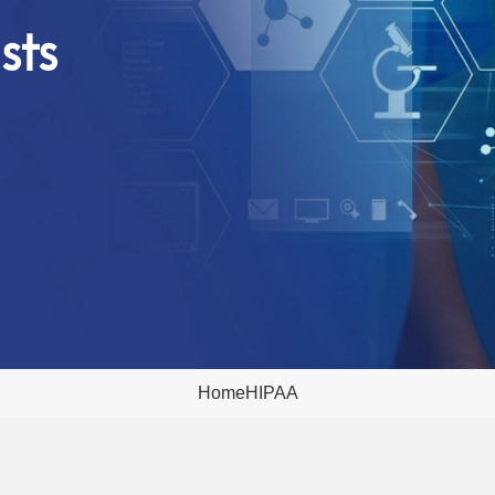
sts
Home
HIPAA