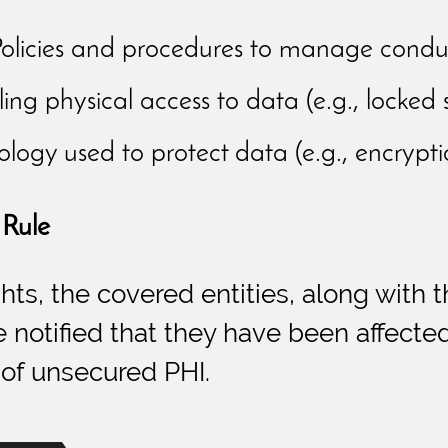
olicies and procedures to manage conduct (
ing physical access to data (e.g., locked 
logy used to protect data (e.g., encryptio
 Rule
ights, the covered entities, along wit
notified that they have been affected
 of unsecured PHI.