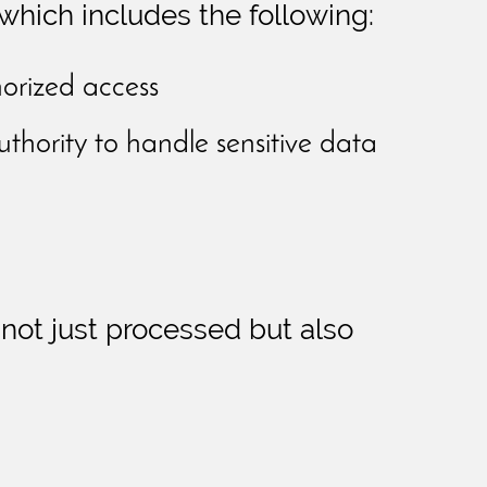
which includes the following:
orized access
uthority to handle sensitive data
 not just processed but also