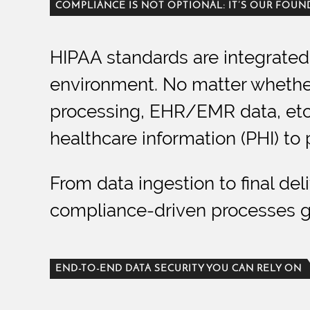
COMPLIANCE IS NOT OPTIONAL: IT’S OUR FOU
HIPAA standards are integrated 
environment. No matter whether 
processing, EHR/EMR data, etc.,
healthcare information (PHI) to 
From data ingestion to final de
compliance-driven processes gu
END-TO-END DATA SECURITY YOU CAN RELY ON