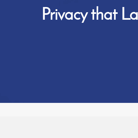
Privacy that La