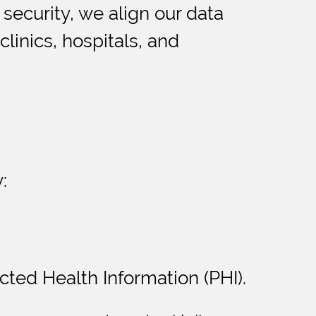
 security, we align our data
linics, hospitals, and
:
cted Health Information (PHI).