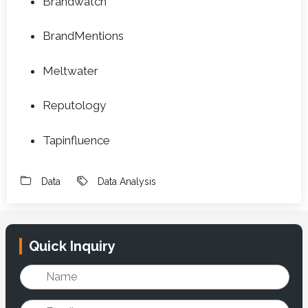
Brandwatch
BrandMentions
Meltwater
Reputology
Tapinfluence
Data
Data Analysis
Quick Inquiry