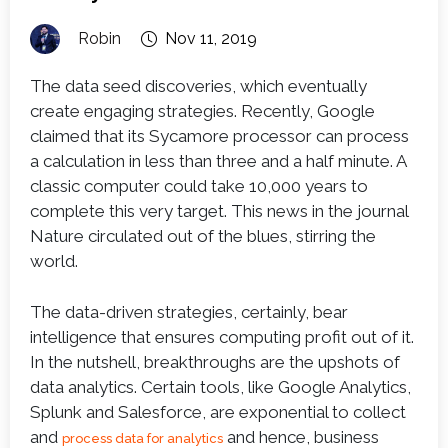
Robin
Nov 11, 2019
The data seed discoveries, which eventually
create engaging strategies. Recently, Google
claimed that its Sycamore processor can process
a calculation in less than three and a half minute. A
classic computer could take 10,000 years to
complete this very target. This news in the journal
Nature circulated out of the blues, stirring the
world.
The data-driven strategies, certainly, bear
intelligence that ensures computing profit out of it.
In the nutshell, breakthroughs are the upshots of
data analytics. Certain tools, like Google Analytics,
Splunk and Salesforce, are exponential to collect
and
and hence, business
process data for analytics