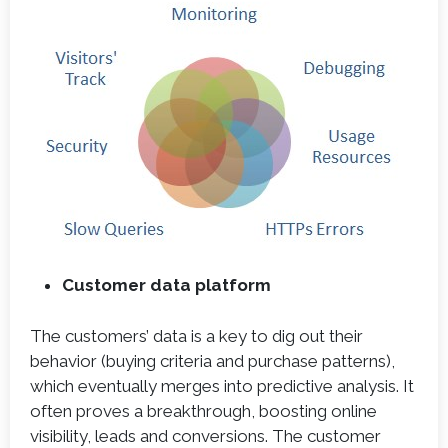
Customer data platform
The customers’ data is a key to dig out their
behavior (buying criteria and purchase patterns),
which eventually merges into predictive analysis. It
often proves a breakthrough, boosting online
visibility, leads and conversions. The customer