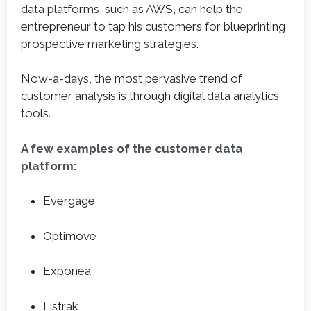
data platforms, such as AWS, can help the
entrepreneur to tap his customers for blueprinting
prospective marketing strategies.
Now-a-days, the most pervasive trend of
customer analysis is through digital data analytics
tools.
A few examples of the customer data
platform:
Evergage
Optimove
Exponea
Listrak