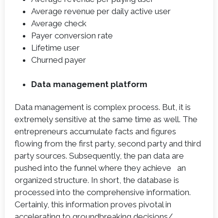
Average revenue per daily active user
Average check
Payer conversion rate
Lifetime user
Churned payer
Data management platform
Data management is complex process. But, it is
extremely sensitive at the same time as well. The
entrepreneurs accumulate facts and figures
flowing from the first party, second party and third
party sources. Subsequently, the pan data are
pushed into the funnel where they achieve an
organized structure. In short, the database is
processed into the comprehensive information.
Certainly, this information proves pivotal in
accelerating to groundbreaking decisions/