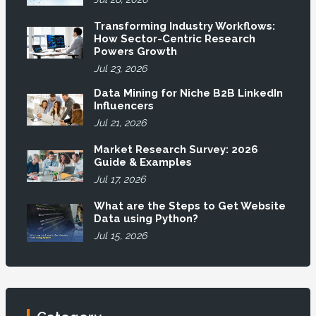
Transforming Industry Workflows:
How Sector-Centric Research
Powers Growth
Jul 23, 2026
Data Mining for Niche B2B LinkedIn
Influencers
Jul 21, 2026
Market Research Survey: 2026
Guide & Examples
Jul 17, 2026
What are the Steps to Get Website
Data using Python?
Jul 15, 2026