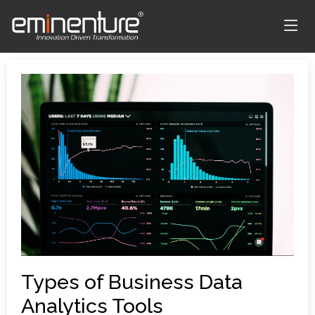
Types of Business Data
Analytics Tools