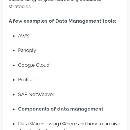
strategies.
A few examples of Data Management tools:
AWS
Panoply
Google Cloud
Profisee
SAP NetWeaver
Components of data management
Data Warehousing (Where and how to archive