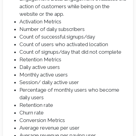
action of customers while being on the
website or the app.
Activation Metrics
Number of daily subscribers
Count of successful signups/day
Count of users who activated location
Count of signups/day that did not complete
Retention Metrics
Daily active users
Monthly active users
Session/ daily active user
Percentage of monthly users who become
daily users
Retention rate
Churn rate
Conversion Metrics
Average revenue per user
Average revenue per paying user