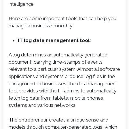
intelligence.
Here are some important tools that can help you
manage a business smoothly:
IT log data management tool:
A log determines an automatically generated
document, carrying time-stamps of events
relevant to a particular system. Almost all software
applications and systems produce log files in the
background. In businesses, the data management
tool provides with the IT admins to automatically
fetch log data from tablets, mobile phones,
systems and various networks.
The entrepreneur creates a unique sense and
models through computer-generated logs, which