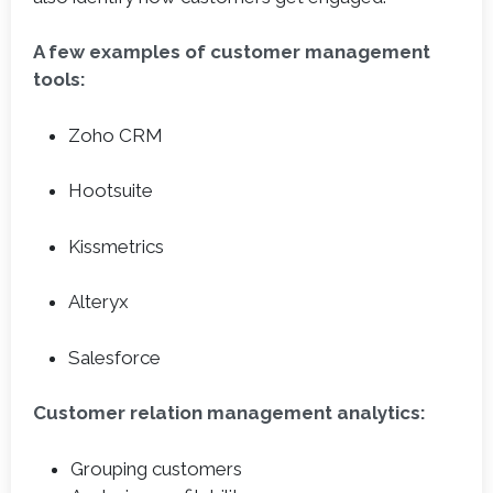
A few examples of customer management
tools:
Zoho CRM
Hootsuite
Kissmetrics
Alteryx
Salesforce
Customer relation management analytics:
Grouping customers