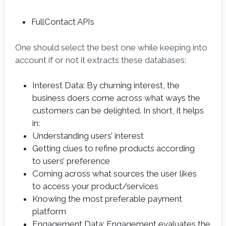
FullContact APIs
One should select the best one while keeping into
account if or not it extracts these databases:
Interest Data: By churning interest, the
business doers come across what ways the
customers can be delighted. In short, it helps
in:
Understanding users’ interest
Getting clues to refine products according
to users’ preference
Coming across what sources the user likes
to access your product/services
Knowing the most preferable payment
platform
Engagement Data: Engagement evaluates the