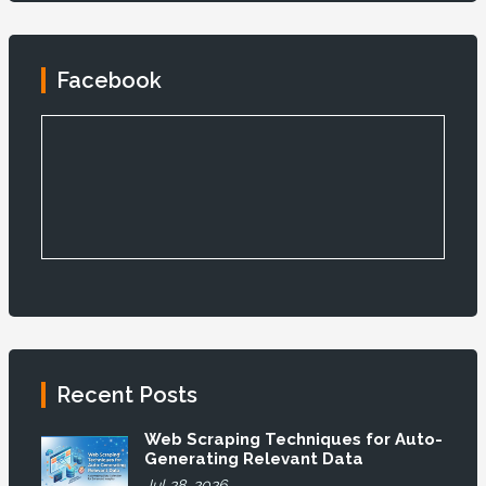
Facebook
Recent Posts
Web Scraping Techniques for Auto-
Generating Relevant Data
Jul 28, 2026