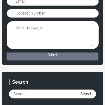
Submit
Search
Search