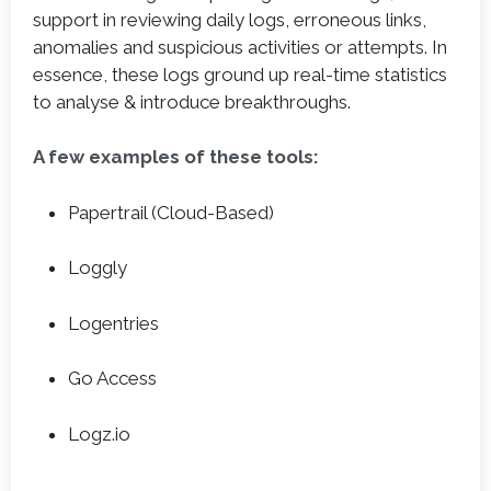
support in reviewing daily logs, erroneous links,
anomalies and suspicious activities or attempts. In
essence, these logs ground up real-time statistics
to analyse & introduce breakthroughs.
A few examples of these tools:
Papertrail (Cloud-Based)
Loggly
Logentries
Go Access
Logz.io