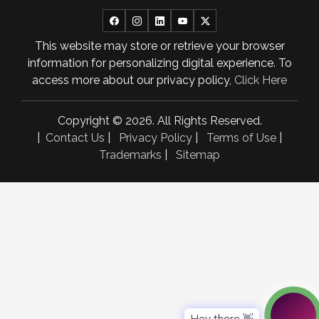
April 2025
This website may store or retrieve your browser
March 2025
information for personalizing digital experience. To
February 2025
access more about our privacy policy,
Click Here
January 2025
Copyright © 2026. All Rights Reserved.
November 2024
|
Contact Us
|
Privacy Policy
|
Terms of Use
|
Trademarks
|
Sitemap
October 2024
September 2024
August 2024
July 2024
June 2024
May 2024