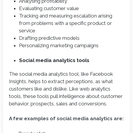
Analysing profitability
Evaluating customer value
Tracking and measuring escalation arising
from problems with a specific product or
service
Drafting predictive models
Personalizing marketing campaigns
Social media analytics tools
The social media analytics tool, like Facebook
Insights, helps to extract perceptions, as what
customers like and dislike. Like web analytics
tools, these tools pull intelligence about customer
behavior, prospects, sales and conversions.
A few examples of social media analytics are: