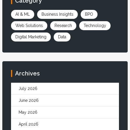
Category
AI & ML
Business Insights
BPO
Web Solutions
Research
Technology
Digital Marketing
Data
Archives
July 2026
June 2026
May 2026
April 2026