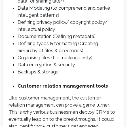
data for sharing later)
Data Modeling (to comprehend and derive
intelligent patterns)
Defining privacy policy/ copyright policy/
intellectual policy
Documentation (Defining metadata)
Defining types & formatting (Creating
hierarchy of files & directories)
Organising files (for tracking easily)
Data encryption & security
Backups & storage
Customer relation management tools
Like customer management, the customer
relation management can prove a game turner.
This is why various businessmen deploy CRMs to
eventually leap on to the breakthroughs. It could
also identify how customers get engaged.