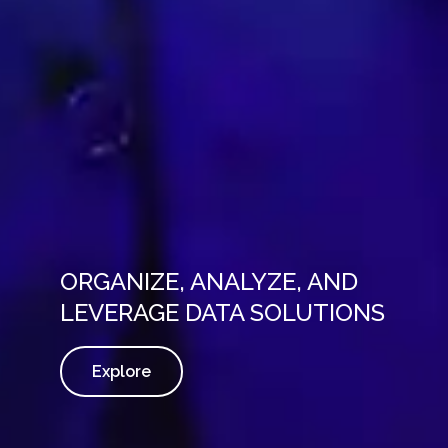
ORGANIZE, ANALYZE, AND
LEVERAGE DATA SOLUTIONS
Explore