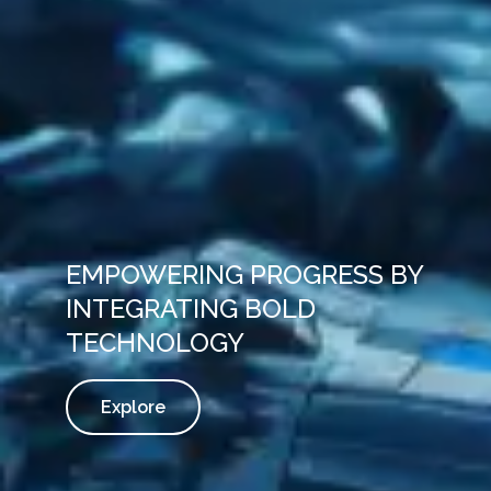
EMPOWERING PROGRESS BY
INTEGRATING BOLD
TECHNOLOGY
Explore