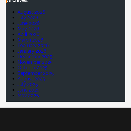
Archives
August 2026
July 2026
June 2026
May 2026
April 2026
March 2026
February 2026
January 2026
December 2025
November 2025
October 2025
September 2025
August 2025
July 2025
June 2025
May 2025
April 2025
March 2025
February 2025
January 2025
November 2024
October 2024