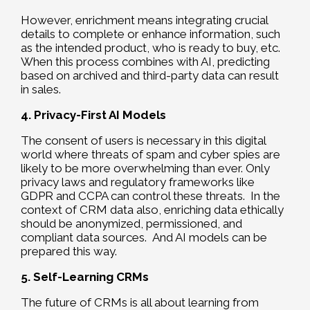
However, enrichment means integrating crucial
details to complete or enhance information, such
as the intended product, who is ready to buy, etc.
When this process combines with AI, predicting
based on archived and third-party data can result
in sales.
4. Privacy-First AI Models
The consent of users is necessary in this digital
world where threats of spam and cyber spies are
likely to be more overwhelming than ever. Only
privacy laws and regulatory frameworks like
GDPR and CCPA can control these threats. In the
context of CRM data also, enriching data ethically
should be anonymized, permissioned, and
compliant data sources. And AI models can be
prepared this way.
5. Self-Learning CRMs
The future of CRMs is all about learning from