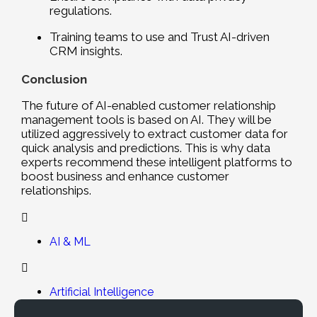
regulations.
Training teams to use and Trust AI-driven
CRM insights.
Conclusion
The future of AI-enabled customer relationship
management tools is based on AI. They will be
utilized aggressively to extract customer data for
quick analysis and predictions. This is why data
experts recommend these intelligent platforms to
boost business and enhance customer
relationships.
AI & ML
Artificial Intelligence