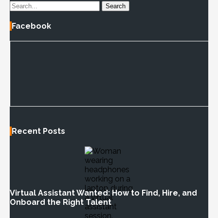
Search
Facebook
Recent Posts
Virtual Assistant Wanted: How to Find, Hire, and
Onboard the Right Talent