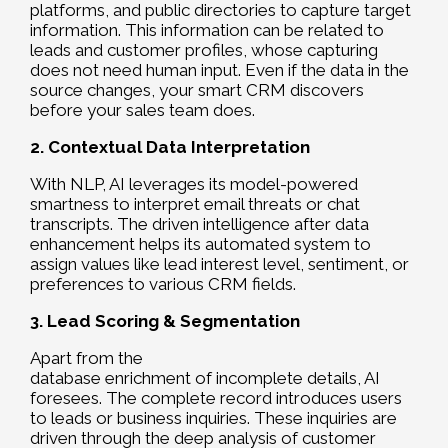
platforms, and public directories to capture target
information. This information can be related to
leads and customer profiles, whose capturing
does not need human input. Even if the data in the
source changes, your smart CRM discovers
before your sales team does.
2. Contextual Data Interpretation
With NLP, AI leverages its model-powered
smartness to interpret email threats or chat
transcripts. The driven intelligence after data
enhancement helps its automated system to
assign values like lead interest level, sentiment, or
preferences to various CRM fields.
3. Lead Scoring & Segmentation
Apart from the
database enrichment of incomplete details, AI
foresees. The complete record introduces users
to leads or business inquiries. These inquiries are
driven through the deep analysis of customer