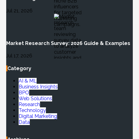
Jul 21, 2026
Market Research Survey: 2026 Guide & Examples
Jul 17, 2026
Category
AI & ML
Business Insights
BPO
Web Solutions
Research
Technology
Digital Marketing
Data