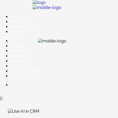
Home
About Us
New & Insights
Contact
Home
Services
About Us
Drivers
Join Us
News & Insights
Contact