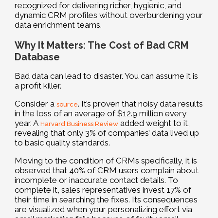
recognized for delivering richer, hygienic, and
dynamic CRM profiles without overburdening your
data enrichment teams.
Why It Matters: The Cost of Bad CRM
Database
Bad data can lead to disaster. You can assume it is
a profit killer.
Consider a
. It’s proven that noisy data results
source
in the loss of an average of $12.9 million every
year. A
added weight to it,
Harvard Business Review
revealing that only 3% of companies’ data lived up
to basic quality standards.
Moving to the condition of CRMs specifically, it is
observed that 40% of CRM users complain about
incomplete or inaccurate contact details. To
complete it, sales representatives invest 17% of
their time in searching the fixes. Its consequences
are visualized when your personalizing effort via