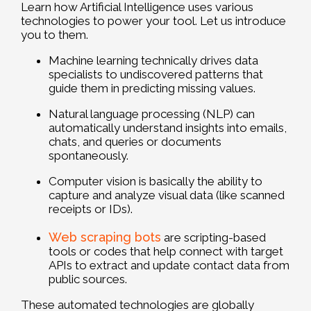
Learn how Artificial Intelligence uses various
technologies to power your tool. Let us introduce
you to them.
Machine learning technically drives data
specialists to undiscovered patterns that
guide them in predicting missing values.
Natural language processing (NLP) can
automatically understand insights into emails,
chats, and queries or documents
spontaneously.
Computer vision is basically the ability to
capture and analyze visual data (like scanned
receipts or IDs).
Web scraping bots
are scripting-based
tools or codes that help connect with target
APIs to extract and update contact data from
public sources.
These automated technologies are globally