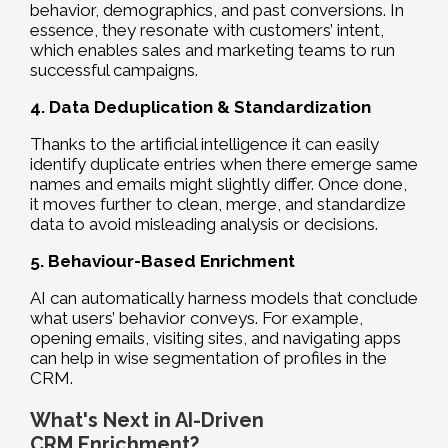
behavior, demographics, and past conversions. In
essence, they resonate with customers’ intent,
which enables sales and marketing teams to run
successful campaigns.
4. Data Deduplication & Standardization
Thanks to the artificial intelligence it can easily
identify duplicate entries when there emerge same
names and emails might slightly differ. Once done,
it moves further to clean, merge, and standardize
data to avoid misleading analysis or decisions.
5. Behaviour-Based Enrichment
AI can automatically harness models that conclude
what users’ behavior conveys. For example,
opening emails, visiting sites, and navigating apps
can help in wise segmentation of profiles in the
CRM.
What's Next in AI-Driven
CRM Enrichment?