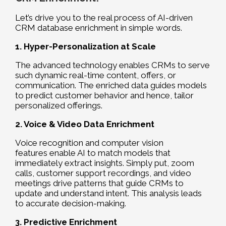
Let’s drive you to the real process of AI-driven
CRM database enrichment in simple words.
1. Hyper-Personalization at Scale
The advanced technology enables CRMs to serve
such dynamic real-time content, offers, or
communication. The enriched data guides models
to predict customer behavior and hence, tailor
personalized offerings.
2. Voice & Video Data Enrichment
Voice recognition and computer vision
features enable AI to match models that
immediately extract insights. Simply put, zoom
calls, customer support recordings, and video
meetings drive patterns that guide CRMs to
update and understand intent. This analysis leads
to accurate decision-making.
3. Predictive Enrichment