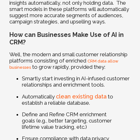
insights automatically, not only holding data. The
smart models in these platforms will automatically
suggest more accurate segments of audiences,
campaign strategies, and upselling ways.
How can Businesses Make Use of AI in
CRM?
Well, the modern and small customer relationship
platforms consisting of enriched
CRM data allow
to grow rapidly, provided they:
businesses
Smartly start investing in AI-infused customer
relationships and enrichment tools.
clean existing data
Automatically
to
establish a reliable database.
Define and Refine CRM enrichment
goals (e.g., better targeting, customer
lifetime value tracking, etc.)
Ensure compliance with data privacy