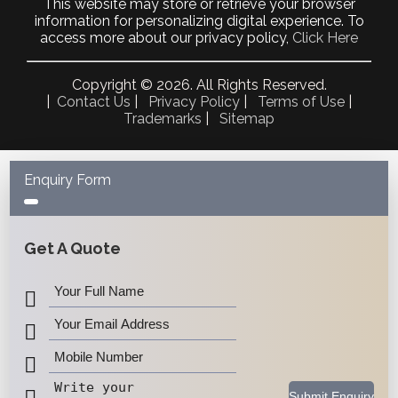
July 2022
This website may store or retrieve your browser
May 2022
information for personalizing digital experience. To
April 2022
access more about our privacy policy,
Click Here
October 2021
September 2021
Copyright © 2026. All Rights Reserved.
May 2021
|
Contact Us
|
Privacy Policy
|
Terms of Use
|
April 2021
Trademarks
|
Sitemap
March 2021
February 2021
January 2021
December 2020
Enquiry Form
November 2020
October 2020
September 2020
August 2020
July 2020
June 2020
May 2020
April 2020
March 2020
February 2020
January 2020
December 2019
November 2019
Submit Enquiry