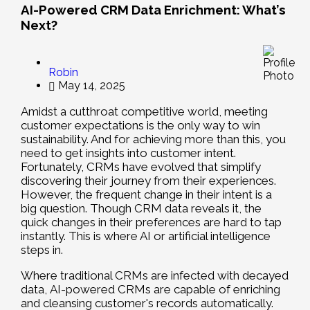
AI-Powered CRM Data Enrichment: What’s
Next?
Robin
May 14, 2025
Amidst a cutthroat competitive world, meeting
customer expectations is the only way to win
sustainability. And for achieving more than this, you
need to get insights into customer intent.
Fortunately, CRMs have evolved that simplify
discovering their journey from their experiences.
However, the frequent change in their intent is a
big question. Though CRM data reveals it, the
quick changes in their preferences are hard to tap
instantly. This is where AI or artificial intelligence
steps in.
Where traditional CRMs are infected with decayed
data, AI-powered CRMs are capable of enriching
and cleansing customer's records automatically.