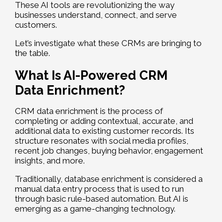
These AI tools are revolutionizing the way
businesses understand, connect, and serve
customers.
Let’s investigate what these CRMs are bringing to
the table.
What Is AI-Powered CRM
Data Enrichment?
CRM data enrichment is the process of
completing or adding contextual, accurate, and
additional data to existing customer records. Its
structure resonates with social media profiles,
recent job changes, buying behavior, engagement
insights, and more.
Traditionally, database enrichment is considered a
manual data entry process that is used to run
through basic rule-based automation. But AI is
emerging as a game-changing technology.