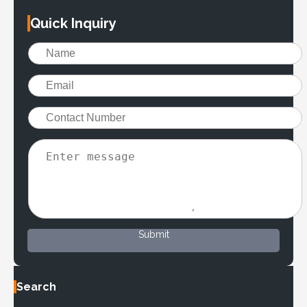
Quick Inquiry
Submit
Search