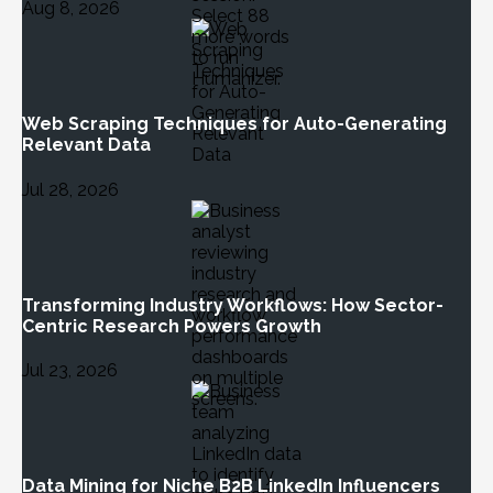
Aug 8, 2026
Web Scraping Techniques for Auto-Generating
Relevant Data
Jul 28, 2026
Transforming Industry Workflows: How Sector-
Centric Research Powers Growth
Jul 23, 2026
Data Mining for Niche B2B LinkedIn Influencers