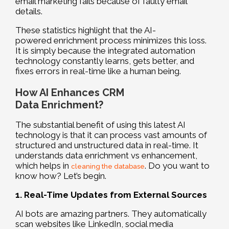
email marketing fails because of faulty email
details.
These statistics highlight that the AI-
powered enrichment process minimizes this loss.
It is simply because the integrated automation
technology constantly learns, gets better, and
fixes errors in real-time like a human being.
How AI Enhances CRM
Data Enrichment?
The substantial benefit of using this latest AI
technology is that it can process vast amounts of
structured and unstructured data in real-time. It
understands data enrichment vs enhancement,
which helps in
. Do you want to
cleaning the database
know how? Let’s begin.
1. Real-Time Updates from External Sources
AI bots are amazing partners. They automatically
scan websites like LinkedIn, social media