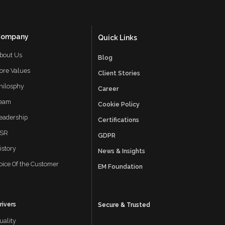
May 2025
April 2025
Company
Quick Links
March 2025
bout Us
Blog
February 2025
ore Values
Client Stories
hilosphy
January 2025
Career
eam
Cookie Policy
November 2024
eadership
Certifications
October 2024
SR
GDPR
istory
September 2024
News & Insights
oice Of the Customer
EM Foundation
August 2024
July 2024
rivers
Secure & Trusted
June 2024
uality