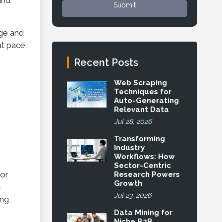
and
Submit
age and
at pace
Recent Posts
Web Scraping
Techniques for
Auto-Generating
Relevant Data
Jul 28, 2026
Transforming
Industry
Workflows: How
Sector-Centric
 or
Research Powers
Growth
c
Jul 23, 2026
ing
Data Mining for
Niche B2B