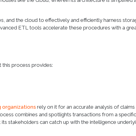
ouses like the cloud, wherein its architecture is simplified 
 and the cloud to effectively and efficiently harness stor
vanced ETL tools accelerate these procedures with a gre
t this process provides:
g organizations
rely on it for an accurate analysis of claims
s process combines and spotlights transactions from a specifi
its stakeholders can catch up with the intelligence underly