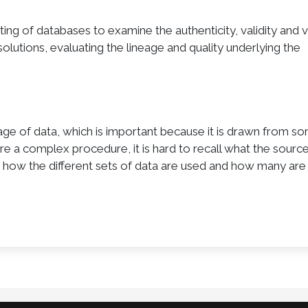
diting of databases to examine the authenticity, validity and 
olutions, evaluating the lineage and quality underlying the
age of data, which is important because it is drawn from s
e a complex procedure, it is hard to recall what the sourc
 how the different sets of data are used and how many are 