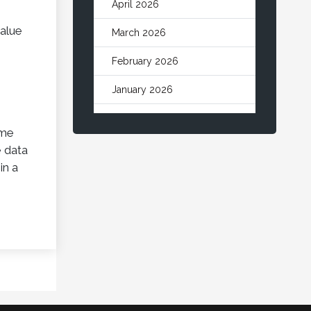
April 2026
value
March 2026
February 2026
January 2026
December 2025
ome
November 2025
e data
in a
October 2025
September 2025
August 2025
July 2025
June 2025