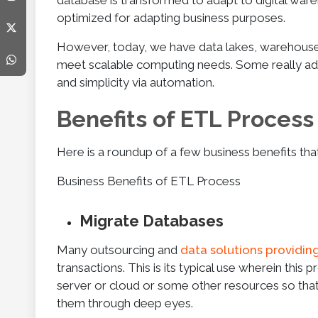
database is transformed to adapt to digital wareh
optimized for adapting business purposes.
However, today, we have data lakes, warehouses,
meet scalable computing needs. Some really ad
and simplicity via automation.
Benefits of ETL Process
Here is a roundup of a few business benefits tha
Business Benefits of ETL Process
Migrate Databases
Many outsourcing and
data solutions providin
transactions. This is its typical use wherein thi
server or cloud or some other resources so that 
them through deep eyes.