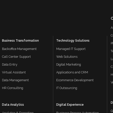
A
C
Business Transformation
Technology Solutions
P
Backoffice Management
Managed IT Support
T
Call Center Support
Web Solutions
L
Data Entry
Digital Marketing
C
Virtual Assistant
Applications and CRM
H
Data Management
Ecommerce Development
V
HR Consulting
IT Outsourcing
D
Data Analytics
Digital Experience
Q
Analytics & Reporting
Business Process Automation