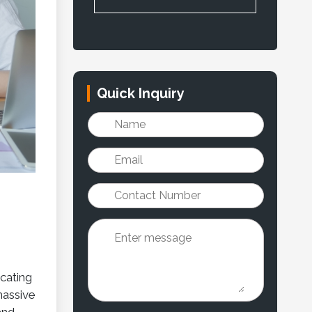
Quick Inquiry
cating
massive