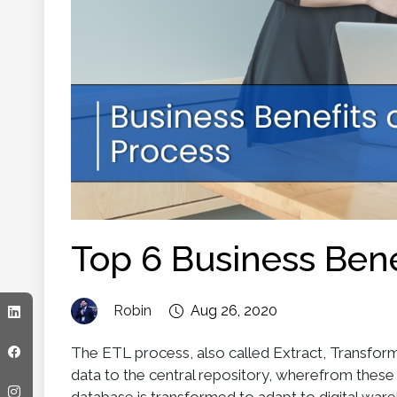
Top 6 Business Bene
Robin
Aug 26, 2020
The ETL process, also called Extract, Transform
data to the central repository, wherefrom the