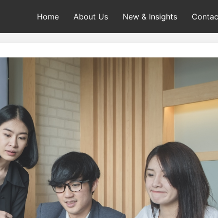
Home
About Us
New & Insights
Contac