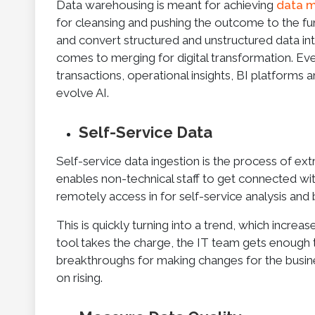
Data warehousing is meant for achieving
data m
for cleansing and pushing the outcome to the fun
and convert structured and unstructured data in
comes to merging for digital transformation. Ev
transactions, operational insights, BI platforms 
evolve AI.
Self-Service Data
Self-service data ingestion is the process of ext
enables non-technical staff to get connected with
remotely access in for self-service analysis and b
This is quickly turning into a trend, which increa
tool takes the charge, the IT team gets enough t
breakthroughs for making changes for the busines
on rising.