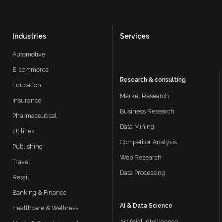
Industries
Services
Automotive
E-commerce
Research & consulting
Education
Market Research
Insurance
Business Research
Pharmaceutical
Data Mining
Utilities
Competitor Analysis
Publishing
Web Research
Travel
Data Processing
Retail
Banking & Finance
AI & Data Science
Healthcare & Wellness
Artificial Intelligence