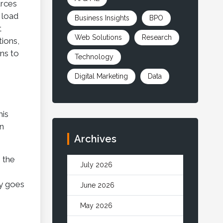
urces
 load
Business Insights
BPO
t
Web Solutions
Research
tions,
rns to
Technology
Digital Marketing
Data
his
an
Archives
e the
July 2026
ty goes
June 2026
May 2026