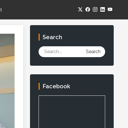
t
Search
Search
Facebook