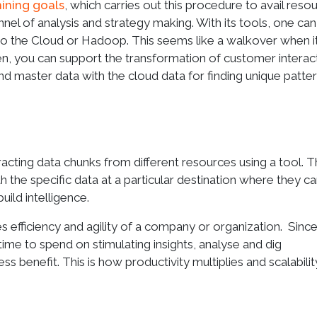
ining goals
, which carries out this procedure to avail reso
nel of analysis and strategy making. With its tools, one can
to the Cloud or Hadoop. This seems like a walkover when i
en, you can support the transformation of customer interac
and master data with the cloud data for finding unique patte
racting data chunks from different resources using a tool. T
 the specific data at a particular destination where they c
uild intelligence.
ses efficiency and agility of a company or organization. Sinc
ime to spend on stimulating insights, analyse and dig
s benefit. This is how productivity multiplies and scalabili