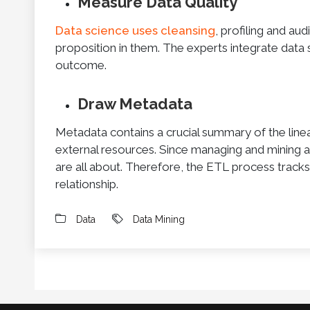
Measure Data Quality
Data science uses cleansing
, profiling and au
proposition in them. The experts integrate data s
outcome.
Draw Metadata
Metadata contains a crucial summary of the line
external resources. Since managing and mining ar
are all about. Therefore, the ETL process tracks
relationship.
Data
Data Mining