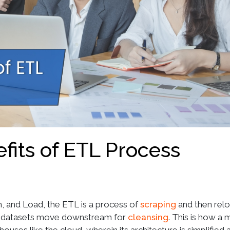
fits of ETL Process
, and Load, the ETL is a process of
scraping
and then relo
se datasets move downstream for
cleansing
. This is how a 