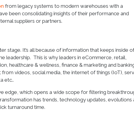
on
from legacy systems to modern warehouses with a
ve been consolidating insights of their performance and
xternal suppliers or partners.
er stage. It’s all because of information that keeps inside o
e leadership. This is why leaders in eCommerce, retail,
ion, healthcare & wellness, finance & marketing and bankin
from videos, social media, the internet of things (IoT), ser
 etc..
e edge, which opens a wide scope for filtering breakthrou
s transformation has trends, technology updates, evolutions
uick turnaround time.