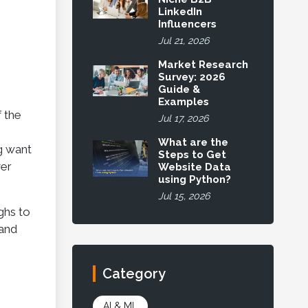
LinkedIn
Influencers
Jul 21, 2026
Market Research
Survey: 2026
Guide &
Examples
f the
Jul 17, 2026
What are the
g want
Steps to Get
ver
Website Data
using Python?
Jul 15, 2026
ghs to
 and
Category
AI & ML