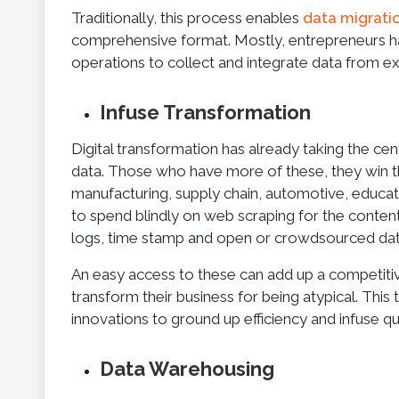
Traditionally, this process enables
data migrati
comprehensive format. Mostly, entrepreneurs ha
operations to collect and integrate data from e
Infuse Transformation
Digital transformation has already taking the cent
data. Those who have more of these, they win th
manufacturing, supply chain, automotive, educat
to spend blindly on web scraping for the content 
logs, time stamp and open or crowdsourced data
An easy access to these can add up a competitiv
transform their business for being atypical. Thi
innovations to ground up efficiency and infuse q
Data Warehousing