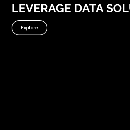
LEVERAGE DATA SO
Explore