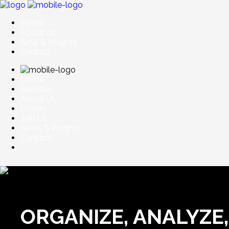
Home
About Us
New & Insights
Contact
Home
Services
About Us
Drivers
Join Us
News & Insights
Contact
ORGANIZE, ANALYZE