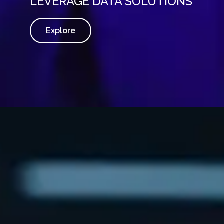
LEVERAGE DATA SOLUTIONS
Explore