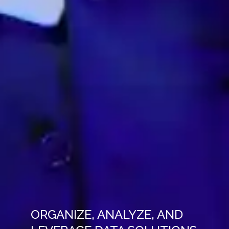
ORGANIZE, ANALYZE, AND