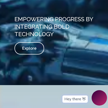
EMPOWERING PROGRESS BY
INTEGRATING BOLD
TECHNOLOGY
Explore