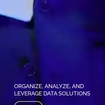
ORGANIZE, ANALYZE, AND
LEVERAGE DATA SOLUTIONS