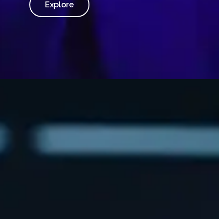
Explore