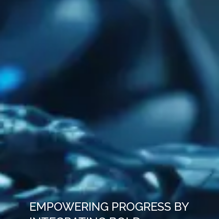
EMPOWERING PROGRESS BY