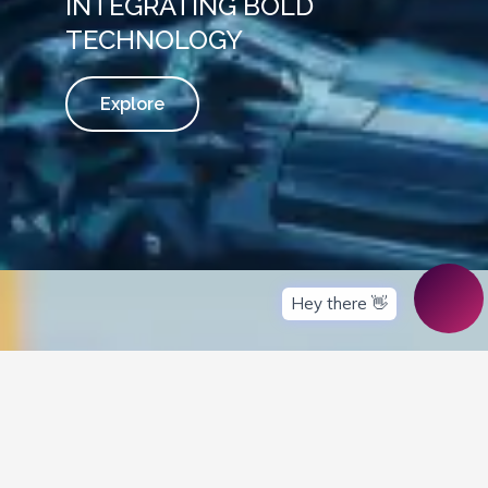
INTEGRATING BOLD
TECHNOLOGY
Explore