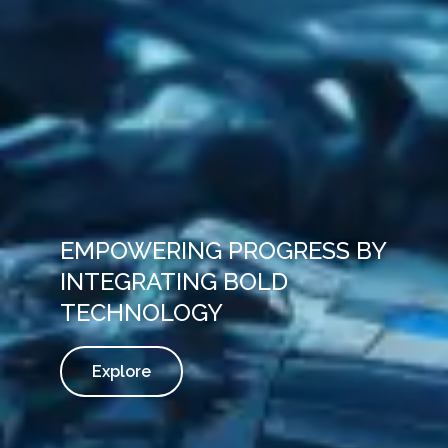
EMPOWERING PROGRESS BY
INTEGRATING BOLD
TECHNOLOGY
Explore