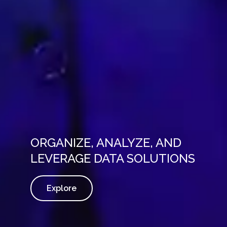
ORGANIZE, ANALYZE, AND
LEVERAGE DATA SOLUTIONS
Explore