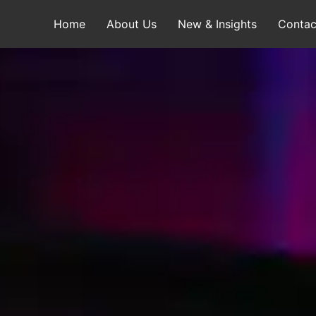
Home
About Us
New & Insights
Contac