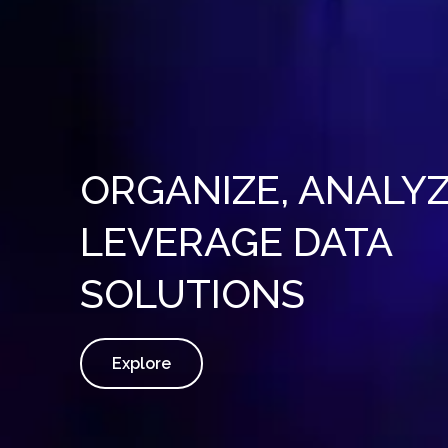
ORGANIZE, ANALYZ
LEVERAGE DATA
SOLUTIONS
Explore