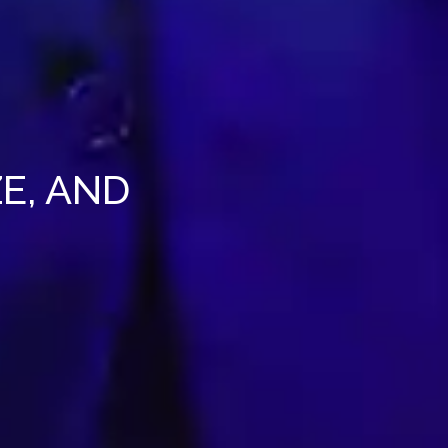
E, AND