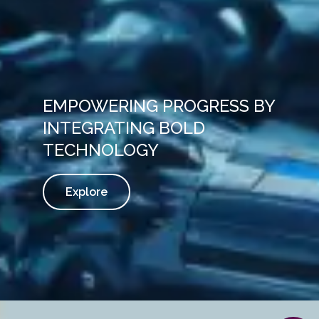
EMPOWERING PROGRESS BY
INTEGRATING BOLD
TECHNOLOGY
Explore