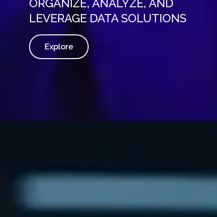
ORGANIZE, ANALYZE, AND
LEVERAGE DATA SOLUTIONS
Explore