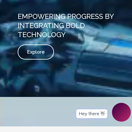
EMPOWERING PROGRESS BY
INTEGRATING BOLD
TECHNOLOGY
Explore