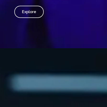
Explore