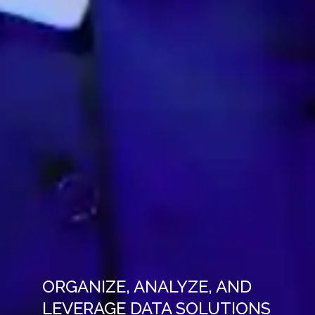
ORGANIZE, ANALYZE, AND
LEVERAGE DATA SOLUTIONS