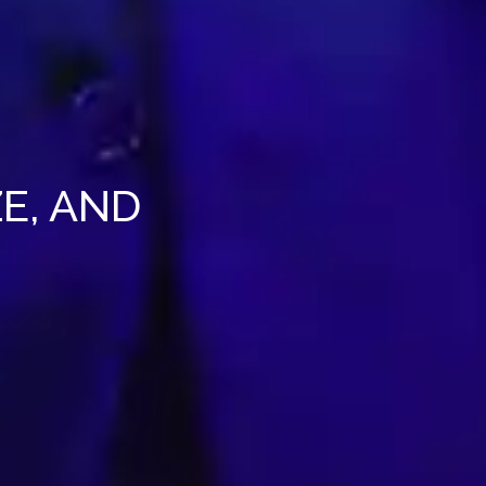
E, AND