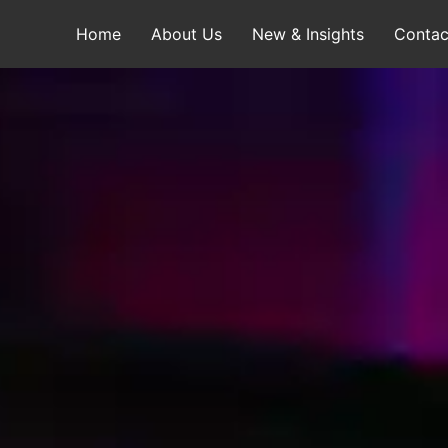
Home
About Us
New & Insights
Contac