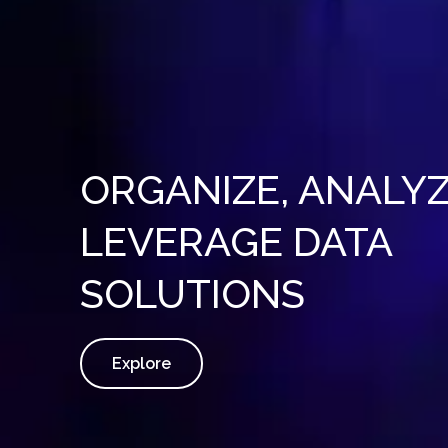
ORGANIZE, ANALYZ
LEVERAGE DATA
SOLUTIONS
Explore