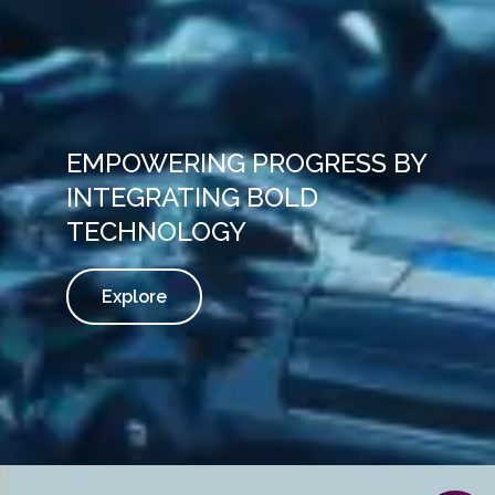
EMPOWERING PROGRESS BY
INTEGRATING BOLD
TECHNOLOGY
Explore