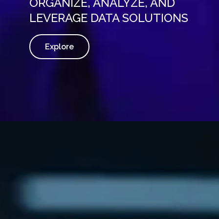
ORGANIZE, ANALYZE, AND
LEVERAGE DATA SOLUTIONS
Explore