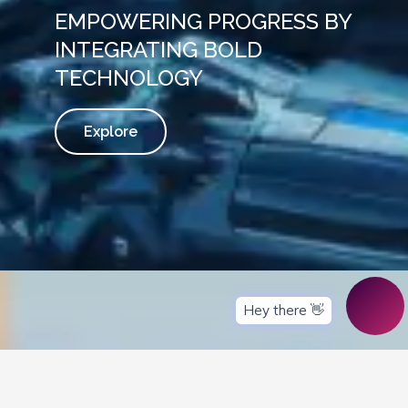
EMPOWERING PROGRESS BY
INTEGRATING BOLD
TECHNOLOGY
Explore