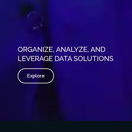
ORGANIZE, ANALYZE, AND
LEVERAGE DATA SOLUTIONS
Explore