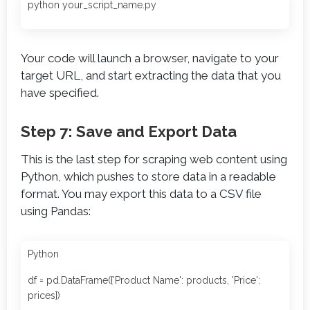
python your_script_name.py
Your code will launch a browser, navigate to your
target URL, and start extracting the data that you
have specified.
Step 7: Save and Export Data
This is the last step for scraping web content using
Python, which pushes to store data in a readable
format. You may export this data to a CSV file
using Pandas:
Python
df = pd.DataFrame({'Product Name': products, 'Price':
prices})