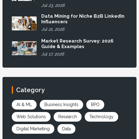
Jul 23, 2026
Data Mining for Niche B2B LinkedIn
Influencers
Jul 21, 2026
Market Research Survey: 2026
Guide & Examples
Jul 17, 2026
Category
AI & ML
Business Insights
BPO
Web Solutions
Research
Technology
Digital Marketing
Data