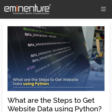
What are the Steps to Get
Website Data using Python?