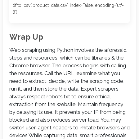
df.to_csv('product_data.csv', index=False, encoding='utf-
8')
Wrap Up
Web scraping using Python involves the aforesaid
steps and resources, which can be libraries & the
Chrome browser. The process begins with calling
the resources. Call the URL, examine what you
need to extract, decide, write the scraping code,
run it, and then store the data. Expert scrapers
always respect robots.txt to ensure ethical
extraction from the website. Maintain frequency
by delaying its use. It prevents your IP from being
blocked and also reduces server load. You may
switch user-agent headers to imitate browsers and
devices While capturing data, smart professionals