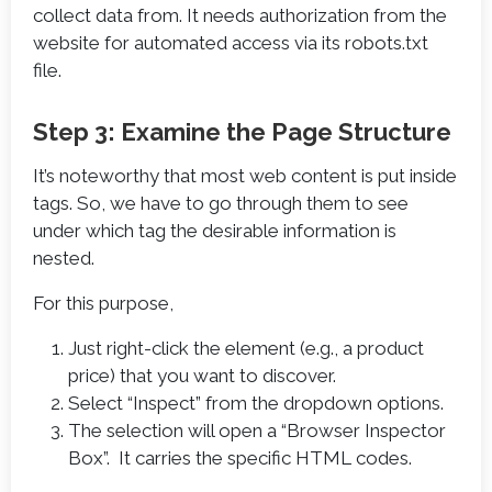
collect data from. It needs authorization from the
website for automated access via its robots.txt
file.
Step 3: Examine the Page Structure
It’s noteworthy that most web content is put inside
tags. So, we have to go through them to see
under which tag the desirable information is
nested.
For this purpose,
Just right-click the element (e.g., a product
price) that you want to discover.
Select “Inspect” from the dropdown options.
The selection will open a “Browser Inspector
Box”. It carries the specific HTML codes.