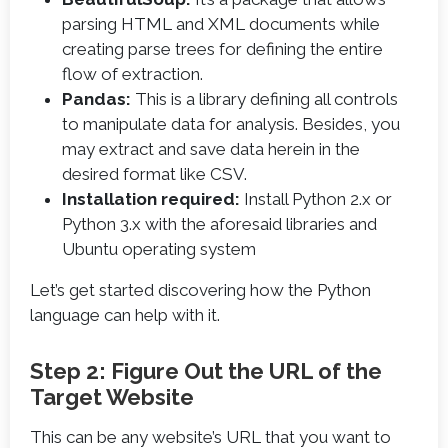
parsing HTML and XML documents while
creating parse trees for defining the entire
flow of extraction.
Pandas:
This is a library defining all controls
to manipulate data for analysis. Besides, you
may extract and save data herein in the
desired format like CSV.
Installation required:
Install Python 2.x or
Python 3.x with the aforesaid libraries and
Ubuntu operating system
Let’s get started discovering how the Python
language can help with it.
Step 2: Figure Out the URL of the
Target Website
This can be any website’s URL that you want to