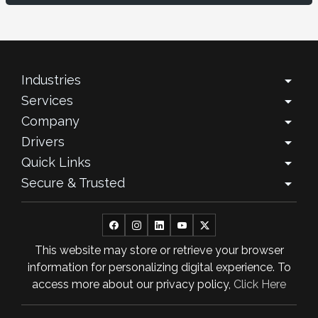
December 2025
November 2025
October 2025
Industries
arrow_drop_down
Services
arrow_drop_down
September 2025
Company
arrow_drop_down
August 2025
Drivers
arrow_drop_down
Quick Links
arrow_drop_down
July 2025
Secure & Trusted
arrow_drop_down
June 2025
May 2025
This website may store or retrieve your browser
April 2025
information for personalizing digital experience. To
March 2025
access more about our privacy policy,
Click Here
February 2025