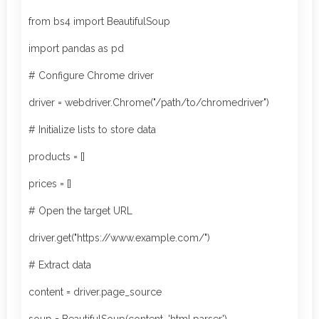
from bs4 import BeautifulSoup
import pandas as pd
# Configure Chrome driver
driver = webdriver.Chrome("/path/to/chromedriver")
# Initialize lists to store data
products = []
prices = []
# Open the target URL
driver.get("https://www.example.com/")
# Extract data
content = driver.page_source