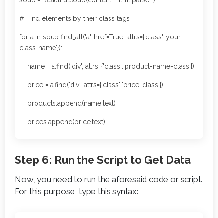
soup = BeautifulSoup(content, 'html.parser')
# Find elements by their class tags
for a in soup.find_all('a', href=True, attrs={'class':'your-
class-name'}):
name = a.find('div', attrs={'class':'product-name-class'})
price = a.find('div', attrs={'class':'price-class'})
products.append(name.text)
prices.append(price.text)
Step 6: Run the Script to Get Data
Now, you need to run the aforesaid code or script.
For this purpose, type this syntax: