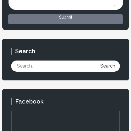
Submit
Search
Search
Facebook