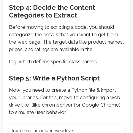
Step 4: Decide the Content
Categories to Extract
Before moving to scripting a code, you should
categorize the details that you want to get from
the web page. The target data like product names,
prices, and ratings are available in the
tag, which defines specific class names.
Step 5: Write a Python Script
Now, you need to create a Python file & import
your libraries. For this, move to configuring a web
drive like (like chromedriver for Google Chrome)
to simulate user behavior.
from selenium import webdriver