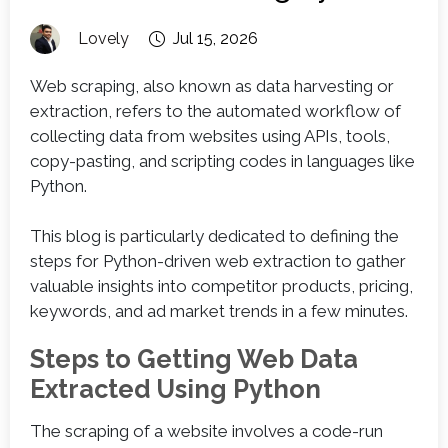
Lovely
Jul 15, 2026
Web scraping, also known as data harvesting or
extraction, refers to the automated workflow of
collecting data from websites using APIs, tools,
copy-pasting, and scripting codes in languages like
Python.
This blog is particularly dedicated to defining the
steps for Python-driven web extraction to gather
valuable insights into competitor products, pricing,
keywords, and ad market trends in a few minutes.
Steps to Getting Web Data
Extracted Using Python
The scraping of a website involves a code-run