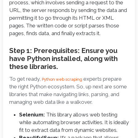
process, which involves sending a request to the
URL, the server responds by sending the data and
permitting it to go through its HTML or XML
pages. The written code or script parses those
pages, finds data, and finally extracts it.
Step 1: Prerequisites: Ensure you
have Python installed, along with
these libraries.
To get ready, 
 experts prepare 
Python web scraping
the right Python ecosystem. So, up next are some 
libraries that make navigating links, parsing, and 
managing web data like a walkover.
Selenium:
This library allows web testing
while automating browser activities. It is ideally
fit to extract data from dynamic websites.
BeautifulSoup:
It’s a package that allows