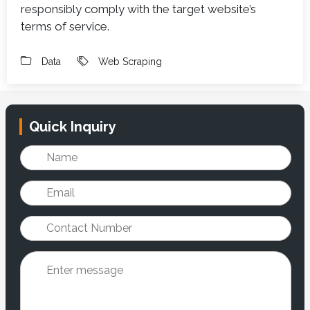
responsibly comply with the target website’s
terms of service.
Data
Web Scraping
Quick Inquiry