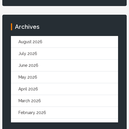
Archives
August 2026
July 2026
June 2026
May 2026
April 2026
March 2026
February 2026
January 2026