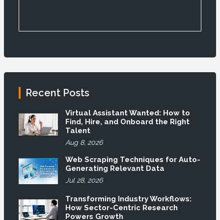
Recent Posts
Virtual Assistant Wanted: How to
Find, Hire, and Onboard the Right
Talent
Aug 8, 2026
Web Scraping Techniques for Auto-
Generating Relevant Data
Jul 28, 2026
Transforming Industry Workflows:
How Sector-Centric Research
Powers Growth