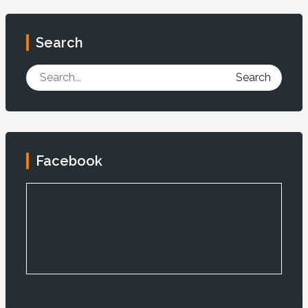
Search
Search
Facebook