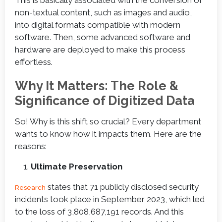
non-textual content, such as images and audio,
into digital formats compatible with modern
software. Then, some advanced software and
hardware are deployed to make this process
effortless.
Why It Matters: The Role &
Significance of Digitized Data
So! Why is this shift so crucial? Every department
wants to know how it impacts them. Here are the
reasons:
Ultimate Preservation
states that 71 publicly disclosed security
Research
incidents took place in September 2023, which led
to the loss of 3,808,687,191 records. And this