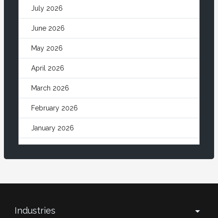
July 2026
June 2026
May 2026
April 2026
March 2026
February 2026
January 2026
December 2025
November 2025
October 2025
September 2025
Industries
arrow_drop_down