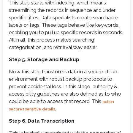
This step starts with indexing, which means
streamlining the records in sequence and under
specific titles. Data specialists create searchable
labels or tags. These tags behave like keywords,
enabling you to pull up specific records in seconds.
All in all, this process makes searching,
categorisation, and retrieval way easier.
Step 5. Storage and Backup
Now this step transforms data in a secure cloud
environment with robust backup protocols to
prevent accidental loss. In this stage, authority &
accessibility guidelines are also defined as to who
could be able to access that record. This
action
.
secures sensitive details
Step 6. Data Transcription
This is basically associated with the conversion of