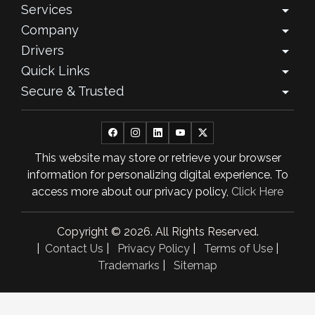
Services
arrow_drop_down
August 2025
Company
arrow_drop_down
July 2025
Drivers
arrow_drop_down
Quick Links
arrow_drop_down
June 2025
Secure & Trusted
arrow_drop_down
May 2025
April 2025
This website may store or retrieve your browser
March 2025
information for personalizing digital experience. To
February 2025
access more about our privacy policy,
Click Here
January 2025
Copyright © 2026. All Rights Reserved.
November 2024
|
Contact Us
|
Privacy Policy
|
Terms of Use
|
Trademarks
|
Sitemap
October 2024
September 2024