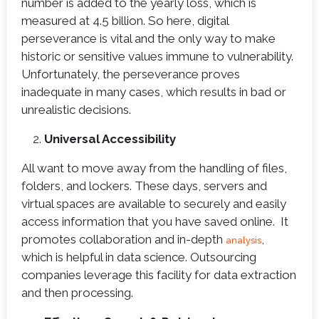
number is added to the yearly loss, which is
measured at 4.5 billion. So here, digital
perseverance is vital and the only way to make
historic or sensitive values immune to vulnerability.
Unfortunately, the perseverance proves
inadequate in many cases, which results in bad or
unrealistic decisions.
Universal Accessibility
All want to move away from the handling of files,
folders, and lockers. These days, servers and
virtual spaces are available to securely and easily
access information that you have saved online. It
promotes collaboration and in-depth
,
analysis
which is helpful in data science. Outsourcing
companies leverage this facility for data extraction
and then processing.