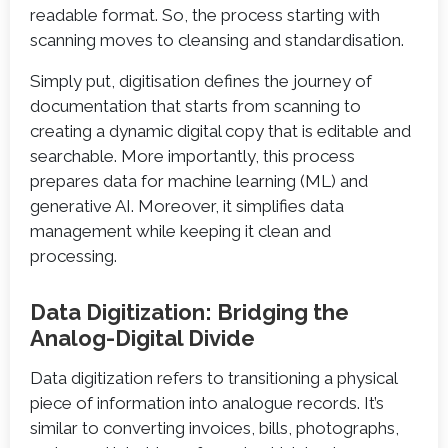
readable format. So, the process starting with
scanning moves to cleansing and standardisation.
Simply put, digitisation defines the journey of
documentation that starts from scanning to
creating a dynamic digital copy that is editable and
searchable. More importantly, this process
prepares data for machine learning (ML) and
generative AI. Moreover, it simplifies data
management while keeping it clean and
processing.
Data Digitization: Bridging the
Analog-Digital Divide
Data digitization refers to transitioning a physical
piece of information into analogue records. It’s
similar to converting invoices, bills, photographs,