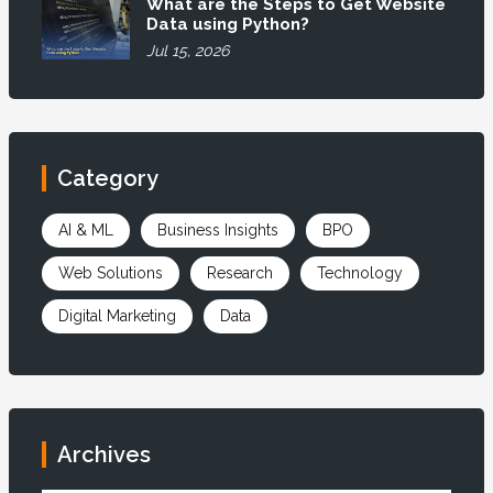
What are the Steps to Get Website
Data using Python?
Jul 15, 2026
Category
AI & ML
Business Insights
BPO
Web Solutions
Research
Technology
Digital Marketing
Data
Archives