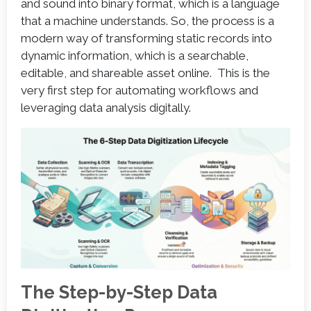
and sound into binary format, which is a language
that a machine understands. So, the process is a
modern way of transforming static records into
dynamic information, which is a searchable,
editable, and shareable asset online. This is the
very first step for automating workflows and
leveraging data analysis digitally.
The Step-by-Step Data