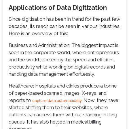
Applications of Data Digitization
Since digitisation has been in trend for the past few
decades, its reach can be seen in various industries.
Here is an overview of this:
Business and Administration: The biggest impact is
seen in the corporate world, where entrepreneurs
and the workforce enjoy the speed and efficient
productivity while working on digital records and
handling data management effortlessly.
Healthcare: Hospitals and clinics produce a tonne
of paper-based scanned images, X-rays, and
reports to
Now, they have
capture data automatically.
started shifting them to their websites, where
patients can access them without standing in long
queues. It has also helped in medical billing
processes.