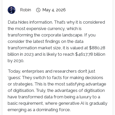
Robin
May 4, 2026
Data hides information. That’s why it is considered
the most expensive currency, which is
transforming the corporate landscape. If you
consider the latest findings on the data
transformation market size, it is valued at $880.28
billion in 2023 and is likely to reach $4617.78 billion
by 2030.
Today, enterprises and researchers don’t just
‘guess’. They switch to facts for making decisions
or strategies. This is the most satisfying advantage
of digitisation. Truly, the advantages of digitisation
have transformed data from being a luxury to a
basic requirement, where generative AI is gradually
emerging as a dominating force.