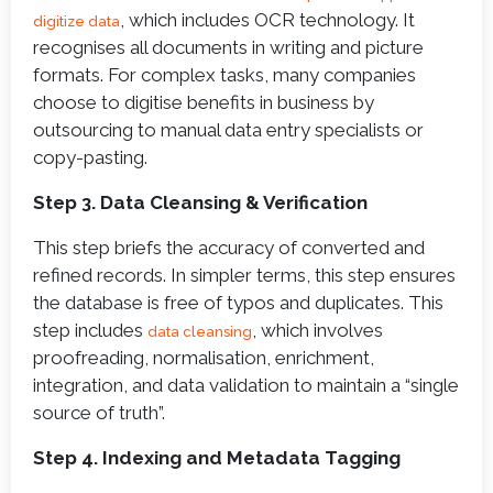
, which includes OCR technology. It
digitize data
recognises all documents in writing and picture
formats. For complex tasks, many companies
choose to digitise benefits in business by
outsourcing to manual data entry specialists or
copy-pasting.
Step 3. Data Cleansing & Verification
This step briefs the accuracy of converted and
refined records. In simpler terms, this step ensures
the database is free of typos and duplicates. This
step includes
, which involves
data cleansing
proofreading, normalisation, enrichment,
integration, and data validation to maintain a “single
source of truth”.
Step 4. Indexing and Metadata Tagging