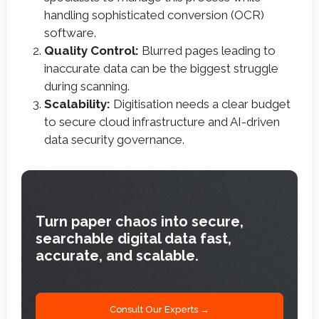
handling sophisticated conversion (OCR)
software.
Quality Control:
Blurred pages leading to
inaccurate data can be the biggest struggle
during scanning.
Scalability:
Digitisation needs a clear budget
to secure cloud infrastructure and AI-driven
data security governance.
Turn paper chaos into secure,
searchable digital data fast,
accurate, and scalable.
Consult Our Experts →