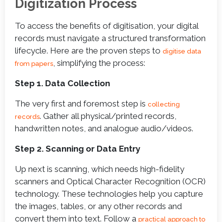
Digitization Process
To access the benefits of digitisation, your digital
records must navigate a structured transformation
lifecycle. Here are the proven steps to
digitise data
, simplifying the process:
from papers
Step 1. Data Collection
The very first and foremost step is
collecting
. Gather all physical/printed records,
records
handwritten notes, and analogue audio/videos.
Step 2. Scanning or Data Entry
Up next is scanning, which needs high-fidelity
scanners and Optical Character Recognition (OCR)
technology. These technologies help you capture
the images, tables, or any other records and
convert them into text. Follow a
practical approach to