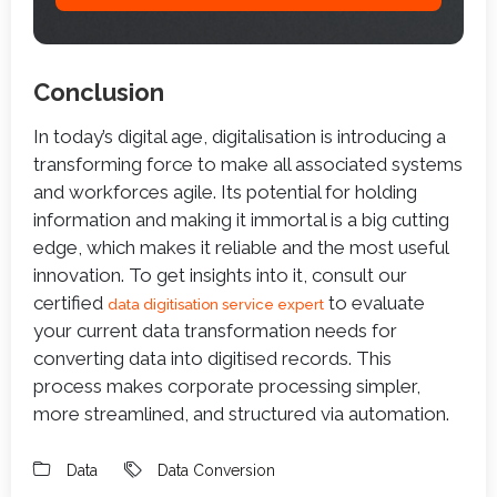
Conclusion
In today’s digital age, digitalisation is introducing a
transforming force to make all associated systems
and workforces agile. Its potential for holding
information and making it immortal is a big cutting
edge, which makes it reliable and the most useful
innovation. To get insights into it, consult our
certified
to evaluate
data digitisation service expert
your current data transformation needs for
converting data into digitised records. This
process makes corporate processing simpler,
more streamlined, and structured via automation.
Data
Data Conversion