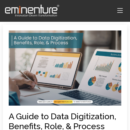
A Guide to Data Digitization,
Benefits, Role, & Process