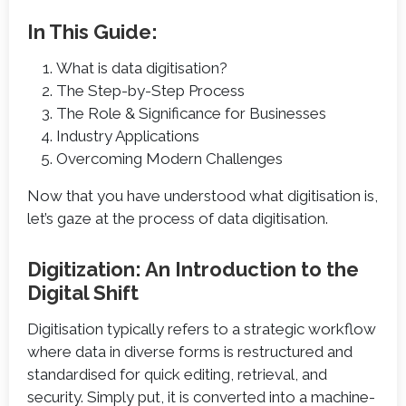
In This Guide:
What is data digitisation?
The Step-by-Step Process
The Role & Significance for Businesses
Industry Applications
Overcoming Modern Challenges
Now that you have understood what digitisation is,
let’s gaze at the process of data digitisation.
Digitization: An Introduction to the
Digital Shift
Digitisation typically refers to a strategic workflow
where data in diverse forms is restructured and
standardised for quick editing, retrieval, and
security. Simply put, it is converted into a machine-