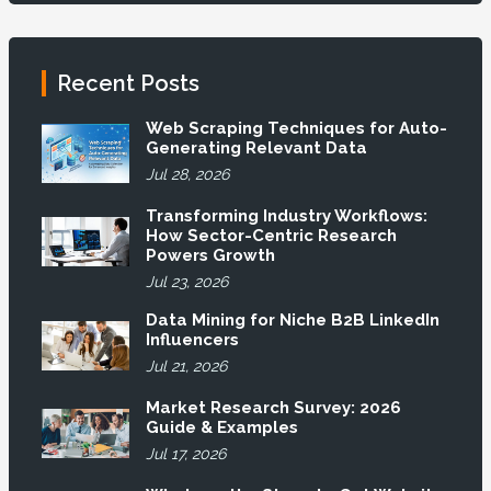
Recent Posts
Web Scraping Techniques for Auto-
Generating Relevant Data
Jul 28, 2026
Transforming Industry Workflows:
How Sector-Centric Research
Powers Growth
Jul 23, 2026
Data Mining for Niche B2B LinkedIn
Influencers
Jul 21, 2026
Market Research Survey: 2026
Guide & Examples
Jul 17, 2026