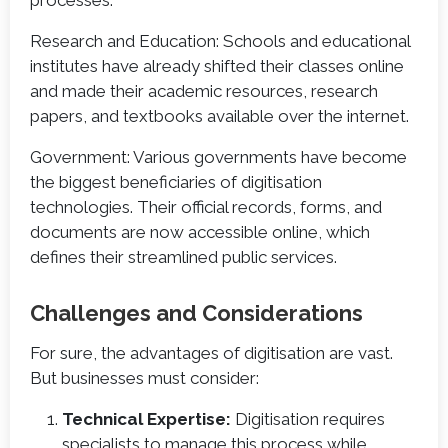
Research and Education: Schools and educational
institutes have already shifted their classes online
and made their academic resources, research
papers, and textbooks available over the internet.
Government: Various governments have become
the biggest beneficiaries of digitisation
technologies. Their official records, forms, and
documents are now accessible online, which
defines their streamlined public services.
Challenges and Considerations
For sure, the advantages of digitisation are vast.
But businesses must consider:
Technical Expertise:
Digitisation requires
specialists to manage this process while