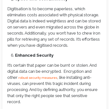
Digitisation is to become paperless, which
eliminates costs associated with physical storage.
Digital data is indeed weightless and can be stored
on servers and even migrated across the globe in
seconds. Additionally, you won’t have to chew iron
pills for retrieving any set of records. It’s effortless
when you have digitised records.
Enhanced Security
It’s certain that paper can be burnt or stolen. And
digital data can be encrypted. Encryption and
other
, like installing anti-
robust security measures
viruses, can prevent this tragic incident during
processing. And by defining authority, you ensure
that only the right people see that sensitive
record.