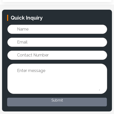
Quick Inquiry
Submit