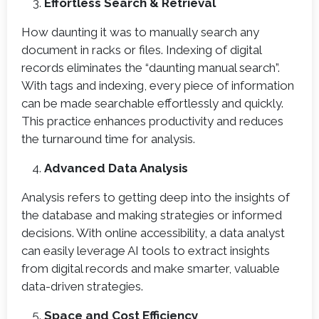
Effortless Search & Retrieval
How daunting it was to manually search any
document in racks or files. Indexing of digital
records eliminates the “daunting manual search”.
With tags and indexing, every piece of information
can be made searchable effortlessly and quickly.
This practice enhances productivity and reduces
the turnaround time for analysis.
Advanced Data Analysis
Analysis refers to getting deep into the insights of
the database and making strategies or informed
decisions. With online accessibility, a data analyst
can easily leverage AI tools to extract insights
from digital records and make smarter, valuable
data-driven strategies.
Space and Cost Efficiency