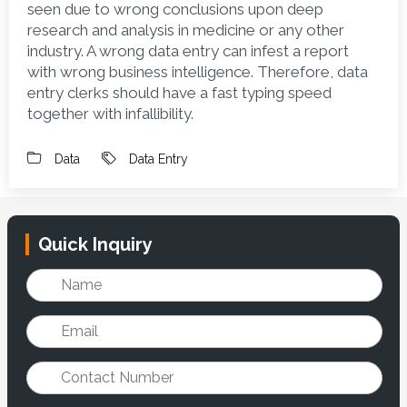
seen due to wrong conclusions upon deep 
research and analysis in medicine or any other 
industry. A wrong data entry can infest a report 
with wrong business intelligence. Therefore, data 
entry clerks should have a fast typing speed 
together with infallibility. 
Data
Data Entry
Quick Inquiry