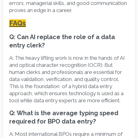
errors, managerial skills, and good communication 
proves an edge in a career. 
FAQs
Q: Can AI replace the role of a data 
entry clerk?
A:
 The heavy lifting work is now in the hands of AI 
and optical character recognition (OCR). But 
human clerks and professionals are essential for 
data validation, verification, and quality control. 
This is the foundation  of a hybrid data entry 
approach, which ensures technology is used as a 
tool while data entry experts are more efficient. 
Q: What is the average typing speed 
required for BPO data entry?
A:
 Most international BPOs require a minimum of  