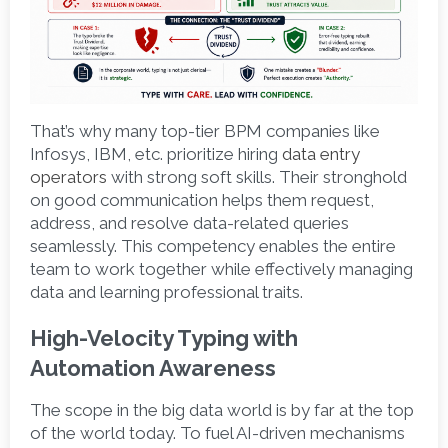
That’s why many top-tier BPM companies like 
Infosys, IBM, etc. prioritize hiring 
data entry 
operators
with strong soft skills. Their stronghold 
on good communication helps them request, 
address, and resolve data-related queries 
seamlessly. This competency enables the entire 
team to work together while effectively managing 
data and learning professional traits.  
High-Velocity Typing with 
Automation Awareness 
The scope in the big data world is by far at the top 
of the world today. To fuel AI-driven mechanisms 