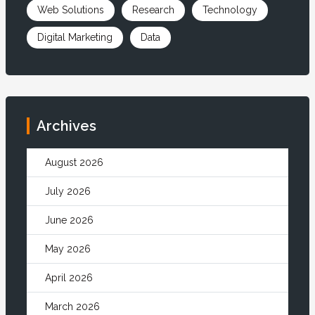
Web Solutions
Research
Technology
Digital Marketing
Data
Archives
August 2026
July 2026
June 2026
May 2026
April 2026
March 2026