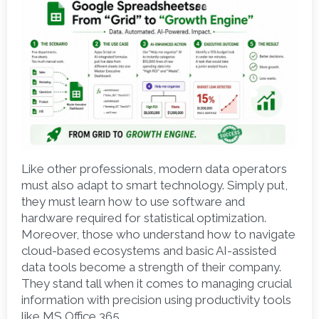
Like other professionals, modern data operators 
must also adapt to smart technology. Simply put, 
they must learn how to use software and 
hardware required for statistical optimization. 
Moreover, those who understand how to navigate 
cloud-based ecosystems and basic AI-assisted 
data tools become a strength of their company. 
They stand tall when it comes to managing crucial 
information with precision using productivity tools 
like MS Office 365. 