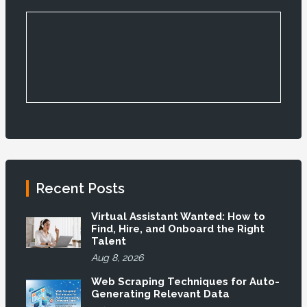
Recent Posts
Virtual Assistant Wanted: How to
Find, Hire, and Onboard the Right
Talent
Aug 8, 2026
Web Scraping Techniques for Auto-
Generating Relevant Data