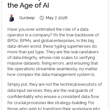
the Age of AI
Gurdeep
May 7, 2026
Have you ever estimated the role of a data
operator in a company? It’s the true backbone of
BPOs, BPMs, and global enterprises. In this big
data-driven world, these typing superheroes do
more than just type. They are the real caretakers
of data integrity, whose role scales to verifying
massive datasets, fixing errors, and ensuring that
the operations streamline seamlessly, no matter
how complex the data management system is.
Simply put, they are not the technical executors of
data input services; they are the real guards of
confidentiality who ensure a consistent data flow
for crucial processes like strategy-building. For
those who wish to transform their workplace into