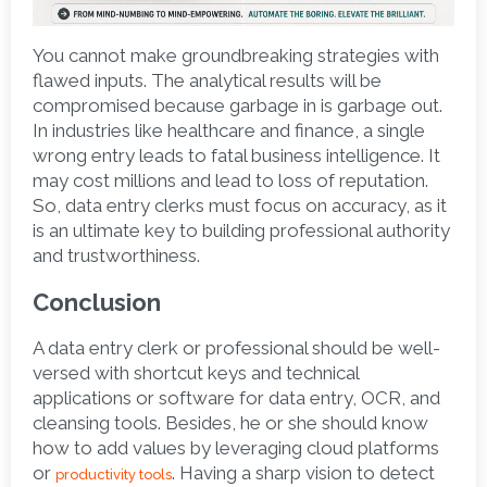
You cannot make groundbreaking strategies with 
flawed inputs. The analytical results will be 
compromised because garbage in is garbage out. 
In industries like healthcare and finance, a single 
wrong entry leads to fatal business intelligence. It 
may cost millions and lead to loss of reputation. 
So, data entry clerks must focus on accuracy, as it 
is an ultimate key to building professional authority 
and trustworthiness. 
Conclusion
A data entry clerk or professional should be well-
versed with shortcut keys and technical 
applications or software for data entry, OCR, and 
cleansing tools. Besides, he or she should know 
how to add values by leveraging cloud platforms 
or 
. Having a sharp vision to detect 
productivity tools