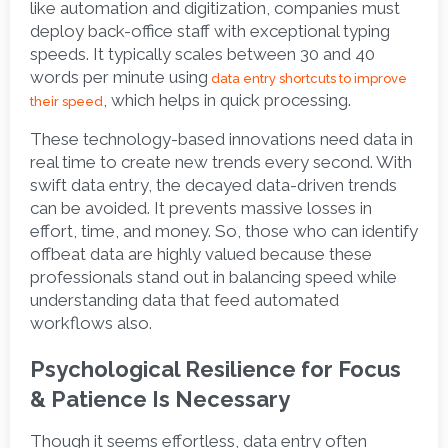
like automation and digitization, companies must 
deploy back-office staff with exceptional typing 
speeds. It typically scales between 30 and 40 
words per minute using
data entry shortcuts to improve 
, which helps in quick processing. 
their speed
These technology-based innovations need data in 
real time to create new trends every second. With 
swift data entry, the decayed data-driven trends 
can be avoided. It prevents massive losses in 
effort, time, and money. So, those who can identify 
offbeat data are highly valued because these 
professionals stand out in balancing speed while 
understanding data that feed automated 
workflows also.    
Psychological Resilience for Focus 
& Patience Is Necessary
Though it seems effortless, data entry often 