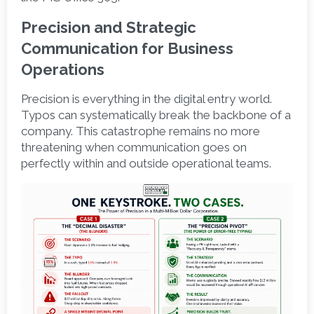
Precision and Strategic 
Communication for Business 
Operations 
Precision is everything in the digital entry world. 
Typos can systematically break the backbone of a 
company. This catastrophe remains no more 
threatening when communication goes on 
perfectly within and outside operational teams.