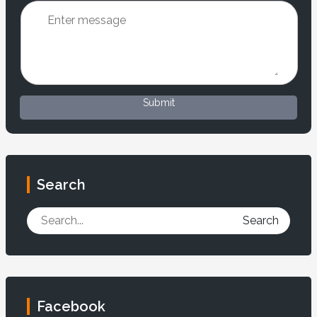
Submit
Search
Search
Facebook