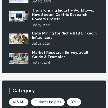
Jul 28, 2026
Transforming Industry Workflows:
How Sector-Centric Research
Powers Growth
Jul 23, 2026
Data Mining for Niche B2B LinkedIn
Influencers
Jul 21, 2026
Market Research Survey: 2026
Guide & Examples
Jul 17, 2026
Category
AI & ML
Business Insights
BPO