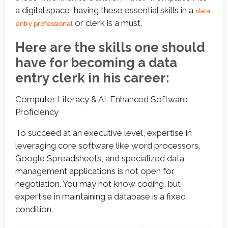
a digital space, having these essential skills in a
data
or clerk is a must.
entry professional
Here are the skills one should
have for becoming a data
entry clerk in his career:
Computer Literacy & AI-Enhanced Software
Proficiency
To succeed at an executive level, expertise in
leveraging core software like word processors,
Google Spreadsheets, and specialized data
management applications is not open for
negotiation. You may not know coding, but
expertise in maintaining a database is a fixed
condition
.  