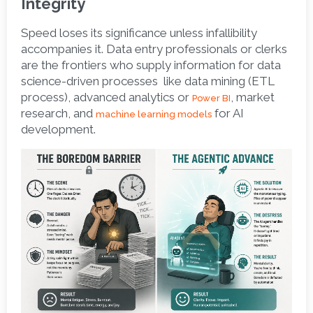
Integrity
Speed loses its significance unless infallibility 
accompanies it. Data entry professionals or clerks 
are the frontiers who supply information for data 
science-driven processes  like data mining (ETL 
process), advanced analytics or 
, market 
Power BI
research, and 
 for AI 
machine learning models
development. 