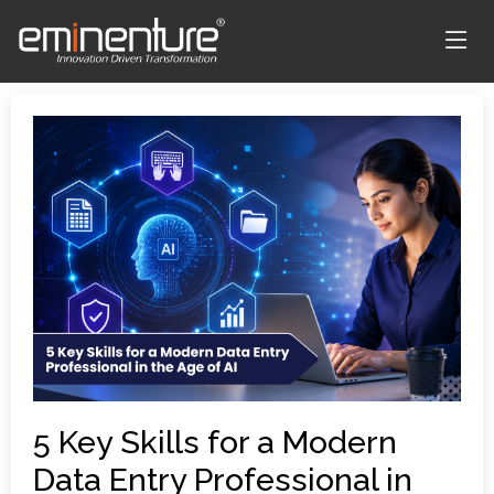
5 Key Skills for a Modern
Data Entry Professional in