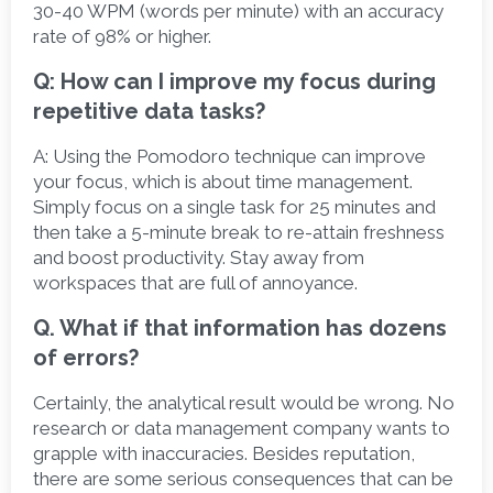
30-40 WPM (words per minute) with an accuracy 
rate of 98% or higher. 
Q: How can I improve my focus during 
repetitive data tasks?
A:
 Using the Pomodoro technique can improve 
your focus, which is about time management. 
Simply focus on a single task for 25 minutes and 
then take a 5-minute break to re-attain freshness 
and boost productivity. Stay away from 
workspaces that are full of annoyance.  
Q. What if that information has dozens 
of errors?
Certainly, the analytical result would be wrong. No 
research or data management company wants to 
grapple with inaccuracies. Besides reputation, 
there are some serious consequences that can be 