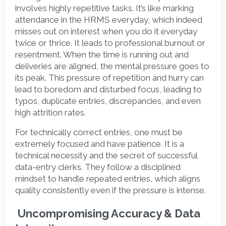
involves highly repetitive tasks. It’s like marking 
attendance in the HRMS everyday, which indeed 
misses out on interest when you do it everyday 
twice or thrice. It leads to professional burnout or 
resentment. When the time is running out and 
deliveries are aligned, the mental pressure goes to 
its peak. This pressure of repetition and hurry can 
lead to boredom and disturbed focus, leading to 
typos, duplicate entries, discrepancies, and even 
high attrition rates. 
For technically correct entries, one must be 
extremely focused and have patience. It is a 
technical necessity and the secret of successful 
data-entry clerks. They follow a disciplined 
mindset to handle repeated entries, which aligns 
quality consistently even if the pressure is intense.  
 Uncompromising Accuracy & Data 