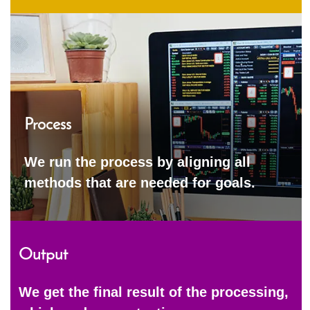
Process
We run the process by aligning all
methods that are needed for goals.
Output
We get the final result of the processing,