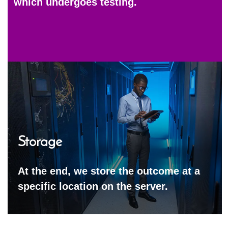
which undergoes testing.
Storage
At the end, we store the outcome at a
specific location on the server.