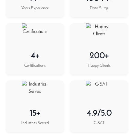
Years Experience
Data Surge
4+
200+
Certifications
Happy Clients
15+
4.9/5.0
Industries Served
C-SAT