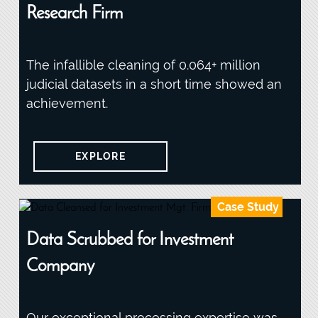
Research Firm
The infallible cleaning of 0.064+ million
judicial datasets in a short time showed an
achievement.
EXPLORE
Case Study
Data Scrubbed for Investment
Company
Our exceptional processing expertise was