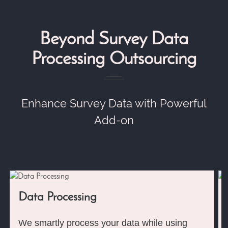
Beyond Survey Data
Processing Outsourcing
Enhance Survey Data with Powerful
Add-on
Data Processing
We smartly process your data while using