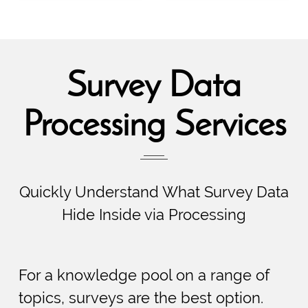
Survey Data
Processing Services
Quickly Understand What Survey Data
Hide Inside via Processing
For a knowledge pool on a range of
topics, surveys are the best option.