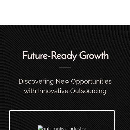
Future-Ready Growth
Discovering New Opportunities
with Innovative Outsourcing