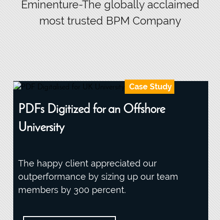
Eminenture-The globally acclaimed
most trusted BPM Company
Case Study
PDFs Digitized for an Offshore
University
The happy client appreciated our
outperformance by sizing up our team
members by 300 percent.