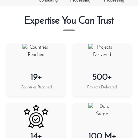
Consulting
Processing
Processing
Expertise You Can Trust
19+
500+
Countries Reached
Projects Delivered
14+
100 M+