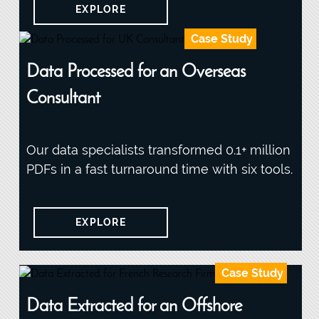
EXPLORE
Case Study
Data Processed for an Overseas
Consultant
Our data specialists transformed 0.1+ million
PDFs in a fast turnaround time with six tools.
EXPLORE
Case Study
Data Extracted for an Offshore