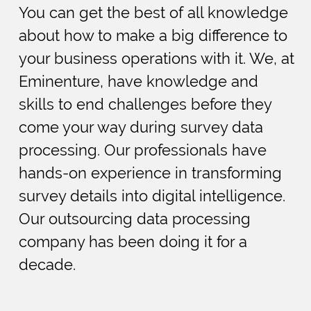
You can get the best of all knowledge
about how to make a big difference to
your business operations with it. We, at
Eminenture, have knowledge and
skills to end challenges before they
come your way during survey data
processing. Our professionals have
hands-on experience in transforming
survey details into digital intelligence.
Our outsourcing data processing
company has been doing it for a
decade.