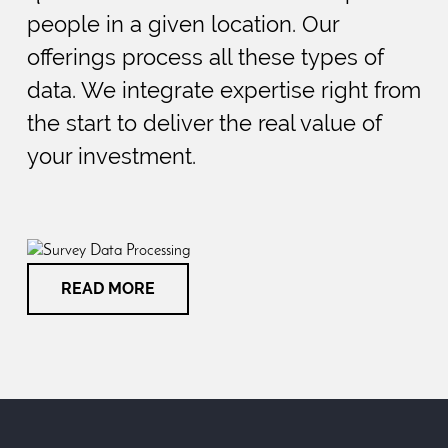
people in a given location. Our
offerings process all these types of
data. We integrate expertise right from
the start to deliver the real value of
your investment.
READ MORE