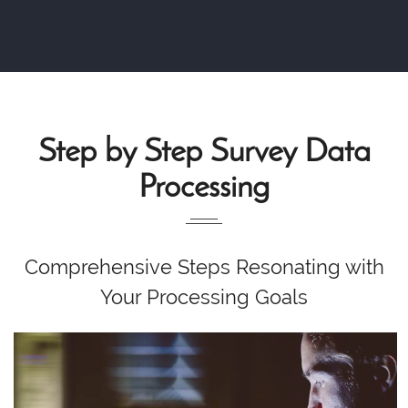
Step by Step Survey Data
Processing
Comprehensive Steps Resonating with
Your Processing Goals