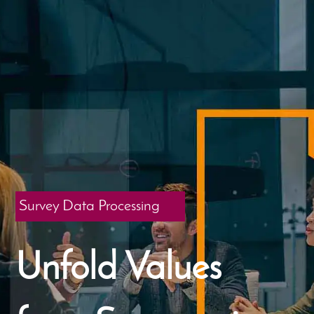
Survey Data Processing
Unfold Values