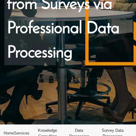
from Surveys via
Professional Data
Processing
Knowledge
Data
Survey Data
Home
Services