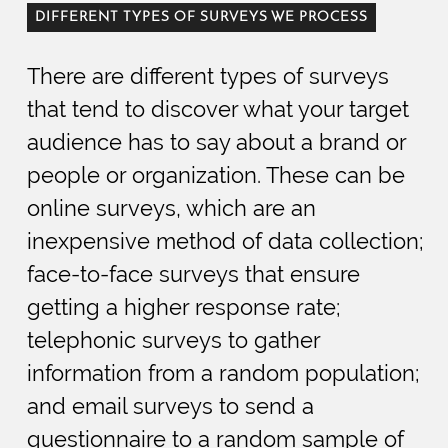
DIFFERENT TYPES OF SURVEYS WE PROCESS
There are different types of surveys
that tend to discover what your target
audience has to say about a brand or
people or organization. These can be
online surveys, which are an
inexpensive method of data collection;
face-to-face surveys that ensure
getting a higher response rate;
telephonic surveys to gather
information from a random population;
and email surveys to send a
questionnaire to a random sample of