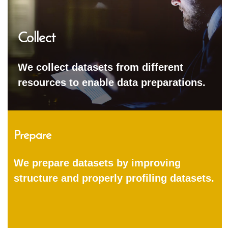
Collect
We collect datasets from different
resources to enable data preparations.
Prepare
We prepare datasets by improving
structure and properly profiling datasets.