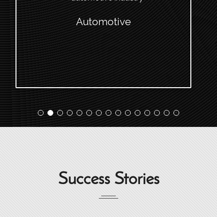
Automotive
Success Stories