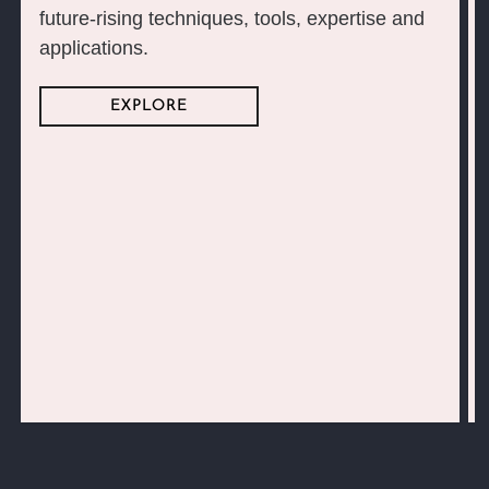
future-rising techniques, tools, expertise and
applications.
EXPLORE