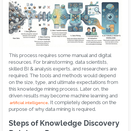
This process requires some manual and digital 
resources. For brainstorming, data scientists, 
skilled BI & analysis experts, and researchers are 
required. The tools and methods would depend 
on the size, type, and ultimate expectations from 
this knowledge mining process. Later on, the 
driven results may become machine learning and
. It completely depends on the 
artificial intelligence
purpose of why data mining is required.  
Steps of Knowledge Discovery 