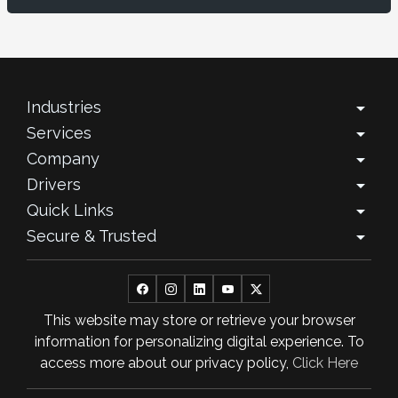
November 2025
October 2025
September 2025
Industries
arrow_drop_down
Services
arrow_drop_down
August 2025
Company
arrow_drop_down
July 2025
Drivers
arrow_drop_down
Quick Links
arrow_drop_down
June 2025
Secure & Trusted
arrow_drop_down
May 2025
April 2025
This website may store or retrieve your browser
March 2025
information for personalizing digital experience. To
February 2025
access more about our privacy policy,
Click Here
January 2025