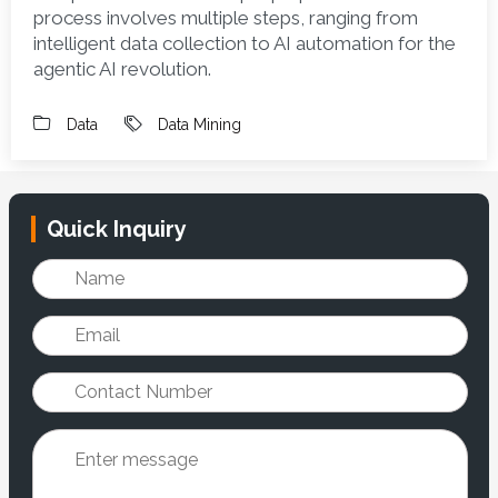
process involves multiple steps, ranging from 
intelligent data collection to AI automation for the 
agentic AI revolution.
Data
Data Mining
Quick Inquiry