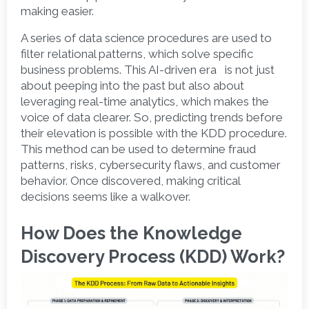
making easier.
A series of data science procedures are used to 
filter relational patterns, which solve specific 
business problems. This AI-driven era   is not just 
about peeping into the past but also about 
leveraging real-time analytics, which makes the 
voice of data clearer. So, predicting trends before 
their elevation is possible with the KDD procedure. 
This method can be used to determine fraud 
patterns, risks, cybersecurity flaws, and customer 
behavior. Once discovered, making critical 
decisions seems like a walkover.  
How Does the Knowledge 
Discovery Process (KDD) Work?