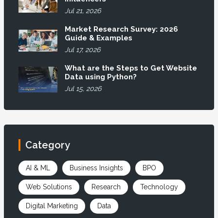
Jul 21, 2026
Market Research Survey: 2026
Guide & Examples
Jul 17, 2026
What are the Steps to Get Website
Data using Python?
Jul 15, 2026
Category
AI & ML
Business Insights
BPO
Web Solutions
Research
Technology
Digital Marketing
Data