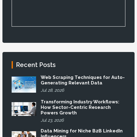
Recent Posts
Web Scraping Techniques for Auto-
Generating Relevant Data
Jul 28, 2026
Transforming Industry Workflows:
How Sector-Centric Research
Powers Growth
Jul 23, 2026
Data Mining for Niche B2B LinkedIn
Influencers