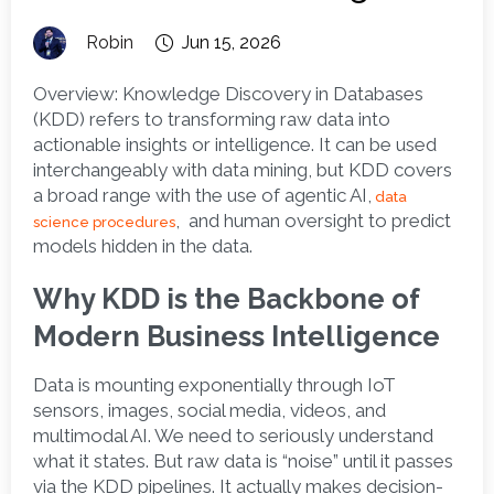
Robin
Jun 15, 2026
Overview:
 Knowledge Discovery in Databases 
(KDD) refers to transforming raw data into 
actionable insights or intelligence. It can be used 
interchangeably with data mining, but KDD covers 
a broad range with the use of agentic AI,
data 
,  and human oversight to predict 
science procedures
models hidden in the data. 
Why KDD is the Backbone of 
Modern Business Intelligence
Data is mounting exponentially through IoT 
sensors, images, social media, videos, and 
multimodal AI. We need to seriously understand 
what it states. But raw data is “noise” until it passes 
via the KDD pipelines. It actually makes decision-