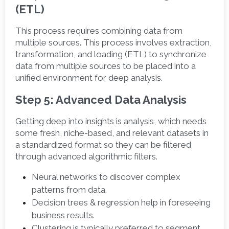
(ETL)
This process requires combining data from 
multiple sources. This process involves extraction, 
transformation, and loading (ETL) to synchronize 
data from multiple sources to be placed into a 
unified environment for deep analysis. 
Step 5: Advanced Data Analysis
Getting deep into insights is analysis, which needs 
some fresh, niche-based, and relevant datasets in 
a standardized format so they can be filtered 
through advanced algorithmic filters. 
Neural networks to discover complex 
patterns from data.
Decision trees & regression help in foreseeing 
business results. 
Clustering is typically preferred to segment 