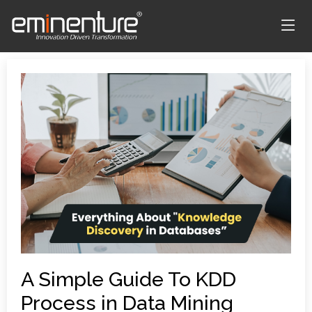
A Simple Guide To KDD
Process in Data Mining