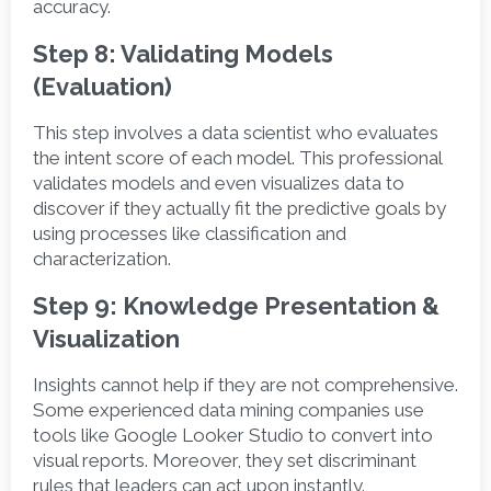
accuracy. 
Step 8: Validating Models 
(Evaluation)
This step involves a data scientist who evaluates 
the intent score of each model. This professional 
validates models and even visualizes data to 
discover if they actually fit the predictive goals by 
using processes like classification and 
characterization.  
Step 9: Knowledge Presentation & 
Visualization
Insights cannot help if they are not comprehensive. 
Some experienced data mining companies use 
tools like Google Looker Studio to convert into 
visual reports. Moreover, they set discriminant 
rules that leaders can act upon instantly.