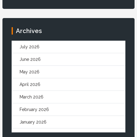
Archives
July 2026
June 2026
May 2026
April 2026
March 2026
February 2026
January 2026
December 2025