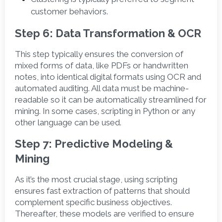
customer behaviors. 
Step 6: Data Transformation & OCR
This step typically ensures the conversion of 
mixed forms of data, like PDFs or handwritten 
notes, into identical digital formats using OCR and 
automated auditing. All data must be machine-
readable so it can be automatically streamlined for 
mining. In some cases, scripting in Python or any 
other language can be used.  
Step 7: Predictive Modeling & 
Mining
As it’s the most crucial stage, using scripting 
ensures fast extraction of patterns that should 
complement specific business objectives. 
Thereafter, these models are verified to ensure 