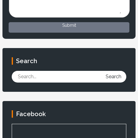
Submit
Search
Search
Facebook