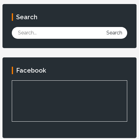
Search
Search
Facebook