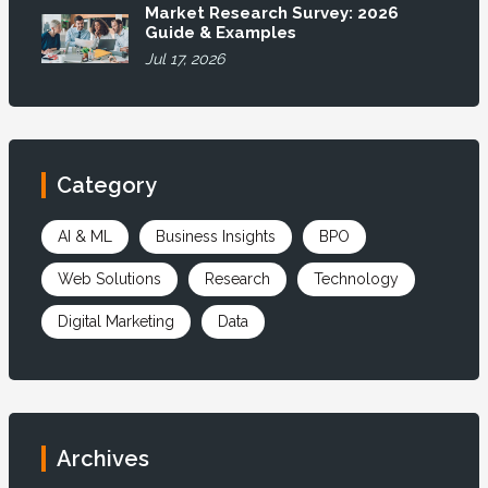
Market Research Survey: 2026
Guide & Examples
Jul 17, 2026
Category
AI & ML
Business Insights
BPO
Web Solutions
Research
Technology
Digital Marketing
Data
Archives