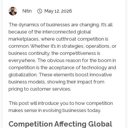
Nitin
May 12, 2026
The dynamics of businesses are changing. It’s all
because of the interconnected global
marketplaces, where cutthroat competition is
common. Whether it’s in strategies, operations, or
business continuity, the competitiveness is
everywhere. The obvious reason for the boom in
competition is the acceptance of technology and
globalization. These elements boost innovative
business models, showing their impact from
pricing to customer services.
This post will introduce you to how competition
makes sense in evolving businesses today.
Competition Affecting Global