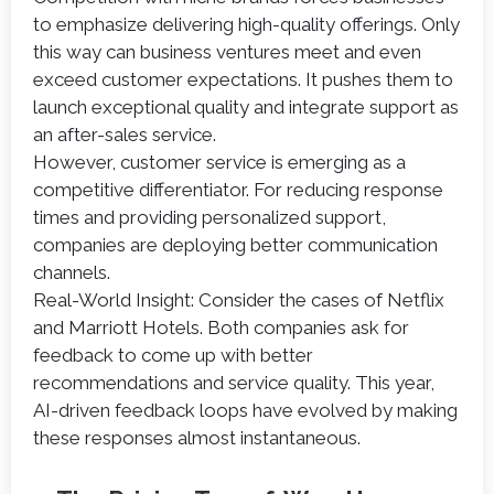
to emphasize delivering high-quality offerings. Only
this way can business ventures meet and even
exceed customer expectations. It pushes them to
launch exceptional quality and integrate support as
an after-sales service.
However, customer service is emerging as a
competitive differentiator. For reducing response
times and providing personalized support,
companies are deploying better communication
channels.
Real-World Insight: Consider the cases of Netflix
and Marriott Hotels. Both companies ask for
feedback to come up with better
recommendations and service quality. This year,
AI-driven feedback loops have evolved by making
these responses almost instantaneous.