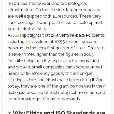
resources, manpower, and technological
infrastructure. On the flip side, larger companies
are well equipped with all resources. These very
shortcomings thwart possibilities to scale up and
gain market visibility.
A
spotlights that 254 venture-backed clients,
report
including
(valued at $855 million), became
Tally
bankrupt in the very first quarter of 2024. This rate
is seven times higher than the figures in 2019.
Despite being healthy, especially for innovation
and growth, small companies can address unmet
needs or fix efficiency gaps with their unique
offerings. Uber and Airbnb have been doing it. And
today, they are one of the giant companies in their
niche just because of technological innovation and
keen knowledge of market demands.
7. Why Ethics and ISO Standards are