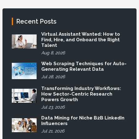
Recent Posts
Virtual Assistant Wanted: How to
Find, Hire, and Onboard the Right
Talent
Aug 8, 2026
Web Scraping Techniques for Auto-
Generating Relevant Data
Jul 28, 2026
Transforming Industry Workflows:
How Sector-Centric Research
Powers Growth
Jul 23, 2026
Data Mining for Niche B2B LinkedIn
Influencers
Jul 21, 2026