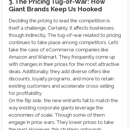
3. The Pricing Tug-of-War: How
Giant Brands Keep Us Hooked
Deciding the pricing to lead the competition is
itself a challenge. Certainly, it affects businesses,
though indirectly. The tug-of-war related to pricing
continues to take place among competitors. Let’s
take the case of eCommerce companies like
Amazon and Walmart. They frequently come up
with changes in their prices for the most attractive
deals. Additionally, they add diverse offers like
discounts, loyalty programs, and more to retain
existing customers and accelerate cross-selling
for profitability.
On the flip side, the new entrants fail to match the
way existing corporate giants leverage the
economies of scale. Though some of them
engage in price wars. They lower prices to take
the lead. However, this strategy onboards