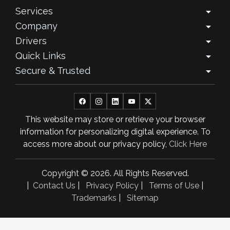
Services
arrow_drop_down
September 2025
Company
arrow_drop_down
August 2025
Drivers
arrow_drop_down
Quick Links
arrow_drop_down
July 2025
Secure & Trusted
arrow_drop_down
June 2025
May 2025
This website may store or retrieve your browser
April 2025
information for personalizing digital experience. To
March 2025
access more about our privacy policy,
Click Here
February 2025
Copyright © 2026. All Rights Reserved.
January 2025
|
Contact Us
|
Privacy Policy
|
Terms of Use
|
Trademarks
|
Sitemap
November 2024
October 2024