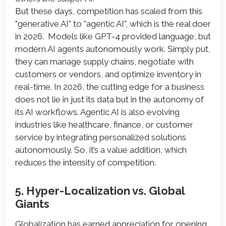
But these days, competition has scaled from this
"generative AI” to "agentic AI", which is the real doer
in 2026. Models like GPT-4 provided language, but
modern AI agents autonomously work. Simply put,
they can manage supply chains, negotiate with
customers or vendors, and optimize inventory in
real-time. In 2026, the cutting edge for a business
does not lie in just its data but in the autonomy of
its AI workflows. Agentic AI is also evolving
industries like healthcare, finance, or customer
service by integrating personalized solutions
autonomously. So, it’s a value addition, which
reduces the intensity of competition.
5. Hyper-Localization vs. Global
Giants
Globalization has earned appreciation for opening