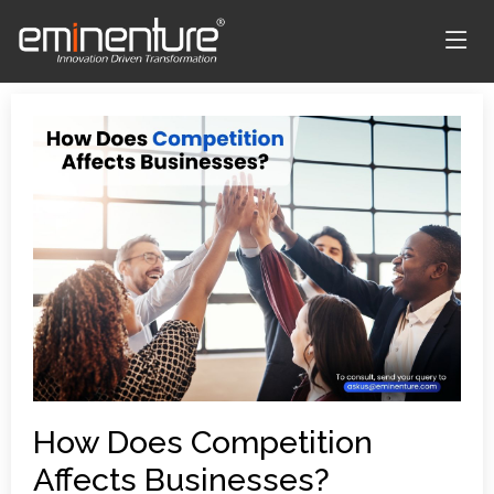
How Does Competition
Affects Businesses?