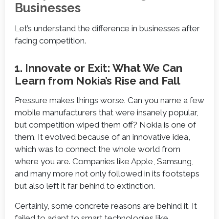
Businesses
Let’s understand the difference in businesses after
facing competition.
1. Innovate or Exit: What We Can
Learn from Nokia’s Rise and Fall
Pressure makes things worse. Can you name a few
mobile manufacturers that were insanely popular,
but competition wiped them off? Nokia is one of
them. It evolved because of an innovative idea,
which was to connect the whole world from
where you are. Companies like Apple, Samsung,
and many more not only followed in its footsteps
but also left it far behind to extinction.
Certainly, some concrete reasons are behind it. It
failed to adapt to smart technologies like