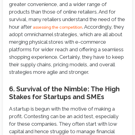
greater convenience, and a wider range of
products than those of online retailers. And for
survival, many retailers understand the need of the
hour after
. Accordingly, they
assessing the competition
adopt omnichannel strategies, which are all about
merging physical stores with e-commerce
platforms for wider reach and offering a seamless
shopping experience. Certainly, they have to keep
their supply chains, pricing models, and overall
strategies more agile and stronger.
6. Survival of the Nimble: The High
Stakes for Startups and SMEs
A startup is begun with the motive of making a
profit. Contesting can be an acid test, especially
for these companies. They often start with low
capital and hence struggle to manage financial