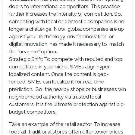
doors to international competitors. This practice
further increases the intensity of competition. So,
competing with local or domestic companies is no
longer a challenge. Now, global companies are up
against you. Technology-driven innovation, or
digital innovation, has made it necessary to match
the "near me” option.
Strategic Shift: To compete with reputed and top
competitors in your niche, SMEs align hyper-
localized content. Once the content is geo-
fenced, SMEs can localize it for real-time
prediction. So, the nearby shops or businesses win
neighborhood authority via trusted local
customers. It is the ultimate protection against big-
budget competitors.
Take an example of the retail sector. To increase
footfall, traditional stores often offer lower prices,