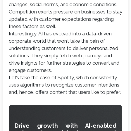
changes, social norms, and economic conditions.
Competition exerts pressure on businesses to stay
updated with customer expectations regarding
these factors as well.
Interestingly, AI has evolved into a data-driven
corporate world that won’t take the pain of
understanding customers to deliver personalized
solutions. They simply fetch web journeys and
drive insights for further strategies to convert and
engage customers.
Let’s take the case of Spotify, which consistently
uses algorithms to recognize customer intentions
and, hence, offers content that users like to prefer.
Drive growth with AI-enabled