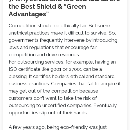
the Best Shield & “Green
Advantages”
Competition should be ethically fair. But some
unethical practices make it difficult to survive. So,
governments frequently intervene by introducing
laws and regulations that encourage fair
competition and drive revenues.
For outsourcing services, for example, having an
ISO certificate like 9001 or 27001 can be a
blessing. It certifies holders’ ethical and standard
business practices. Companies that fail to acquire it
may get out of the competition because
customers don’t want to take the risk of
outsourcing to uncertified companies. Eventually,
opportunities slip out of their hands.
A few years ago, being eco-friendly was just