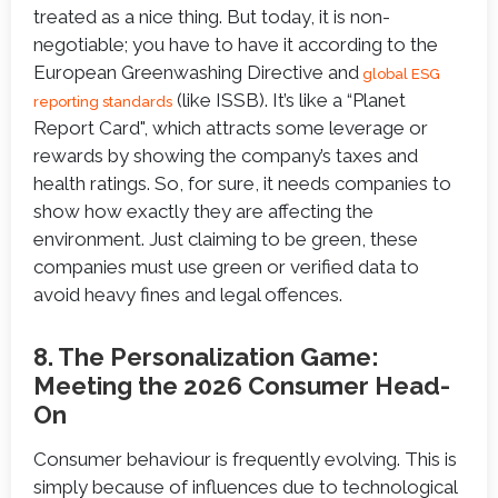
treated as a nice thing. But today, it is non-
negotiable; you have to have it according to the
European Greenwashing Directive and
global ESG
(like ISSB). It’s like a “Planet
reporting standards
Report Card", which attracts some leverage or
rewards by showing the company’s taxes and
health ratings. So, for sure, it needs companies to
show how exactly they are affecting the
environment. Just claiming to be green, these
companies must use green or verified data to
avoid heavy fines and legal offences.
8. The Personalization Game:
Meeting the 2026 Consumer Head-
On
Consumer behaviour is frequently evolving. This is
simply because of influences due to technological