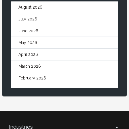
August 2026
July 2026
June 2026
May 2026
April 2026
March 2026
February 2026
January 2026
December 2025
November 2025
October 2025
Industries
arrow_drop_down