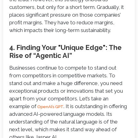
customers, but only for a short term. Gradually, it
places significant pressure on those companies’
profit margins. They have to reduce margins,
which impacts their long-term sustainability.
4. Finding Your "Unique Edge": The
Rise of “Agentic AI”
Businesses continue to compete to stand out
from competitors in competitive markets. To
stand out and make a huge difference, you need
exceptional products or innovations that set you
apart from your competitors. Let’s take an
example of
. It is outstanding in offering
OpenAI’s GPT
advanced AI-powered language models. Its
understanding of the natural language is of the
next level, which makes it stand way ahead of
others like Jasper AI.