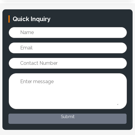
Quick Inquiry
Submit