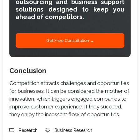
outsourcing and business support
solutions designed to keep you
ahead of competitors.
Get Free Consultation →
Conclusion
Competition attracts challenges and opportunities
for businesses. It can be considered the mother of
innovation, which triggers engaged companies to
improve customer experience. If they succeed,
they enjoy the incessant flow of opportunities.
Research
Business Research