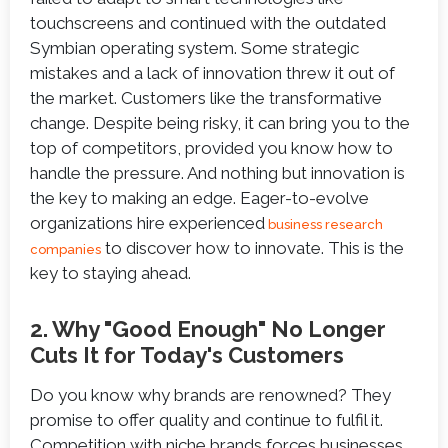
touchscreens and continued with the outdated
Symbian operating system. Some strategic
mistakes and a lack of innovation threw it out of
the market. Customers like the transformative
change. Despite being risky, it can bring you to the
top of competitors, provided you know how to
handle the pressure. And nothing but innovation is
the key to making an edge. Eager-to-evolve
organizations hire experienced
business research
to discover how to innovate. This is the
companies
key to staying ahead.
2. Why "Good Enough" No Longer
Cuts It for Today's Customers
Do you know why brands are renowned? They
promise to offer quality and continue to fulfil it.
Competition with niche brands forces businesses