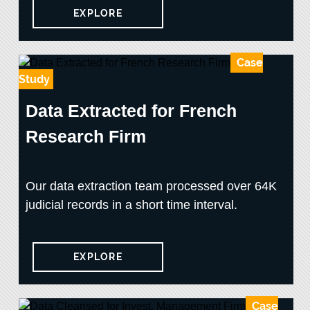
EXPLORE
Case
Study
Data Extracted for French
Research Firm
Our data extraction team processed over 64K
judicial records in a short time interval.
EXPLORE
Case