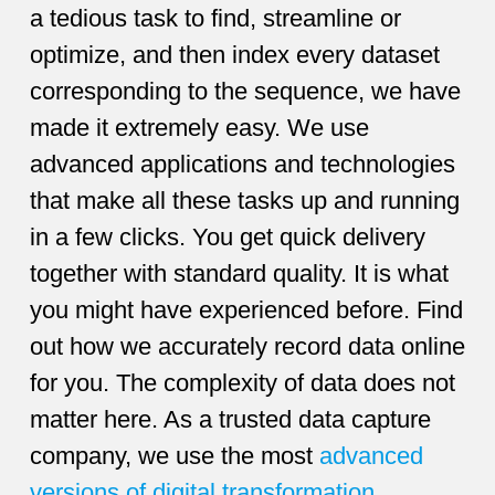
a tedious task to find, streamline or
optimize, and then index every dataset
corresponding to the sequence, we have
made it extremely easy. We use
advanced applications and technologies
that make all these tasks up and running
in a few clicks. You get quick delivery
together with standard quality. It is what
you might have experienced before. Find
out how we accurately record data online
for you. The complexity of data does not
matter here. As a trusted data capture
company, we use the most
advanced
versions of digital transformation