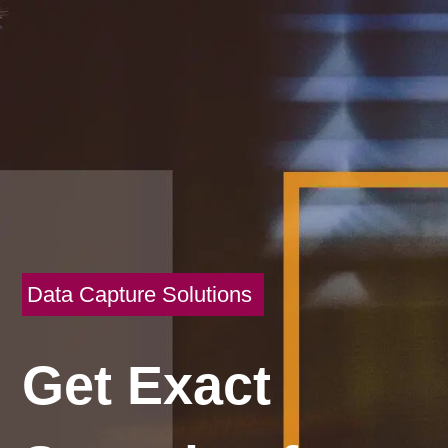
Data Capture Solutions
Get Exact