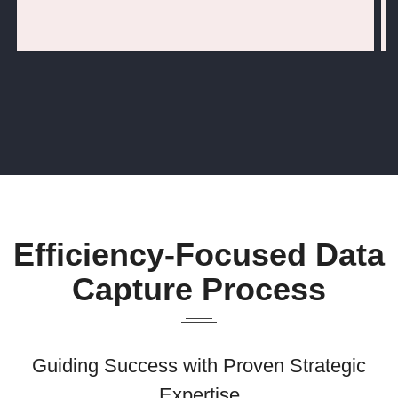
Efficiency-Focused Data
Capture Process
Guiding Success with Proven Strategic
Expertise