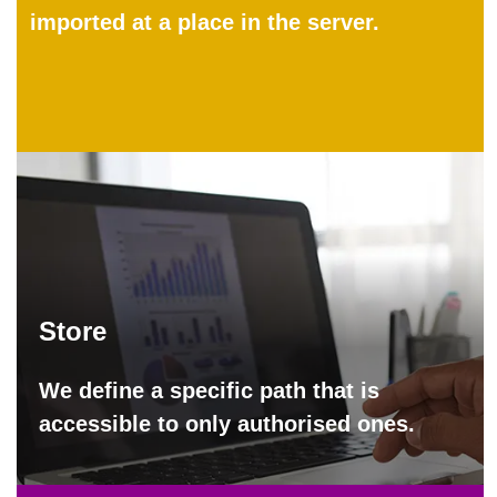
imported at a place in the server.
Store
We define a specific path that is
accessible to only authorised ones.