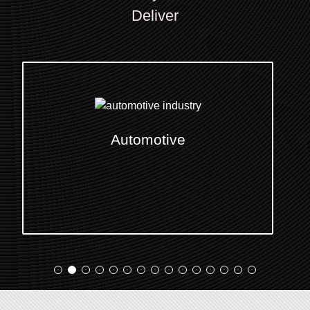
Deliver
E-Commerce