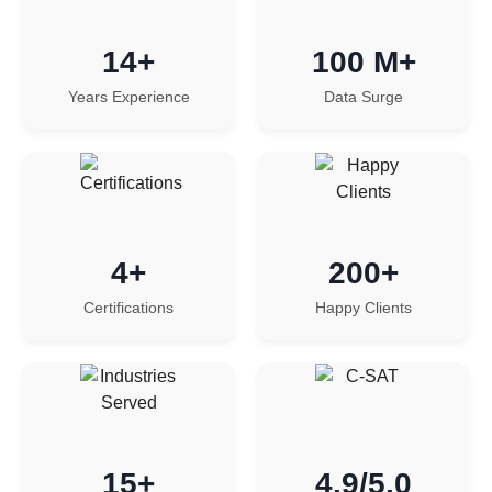
14+
100 M+
Years Experience
Data Surge
4+
200+
Certifications
Happy Clients
15+
4.9/5.0