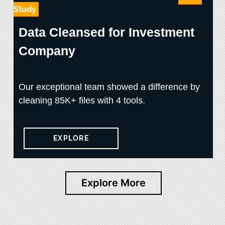
Study
Data Cleansed for Investment
Company
Our exceptional team showed a difference by
cleaning 85K+ files with 4 tools.
EXPLORE
Explore More