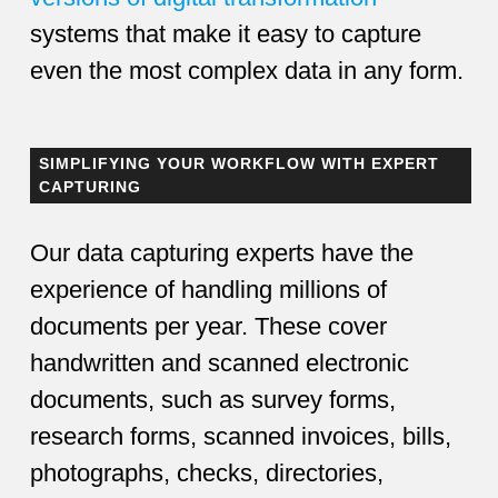
systems that make it easy to capture
even the most complex data in any form.
SIMPLIFYING YOUR WORKFLOW WITH EXPERT
CAPTURING
Our data capturing experts have the
experience of handling millions of
documents per year. These cover
handwritten and scanned electronic
documents, such as survey forms,
research forms, scanned invoices, bills,
photographs, checks, directories,