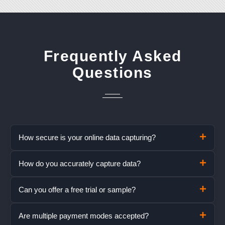
Frequently Asked
Questions
How secure is your online data capturing?
How do you accurately capture data?
Can you offer a free trial or sample?
Are multiple payment modes accepted?