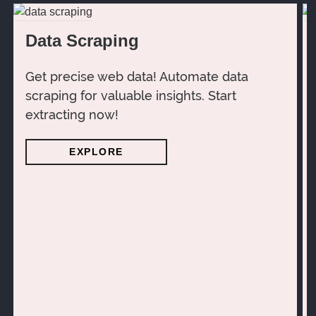
Data Scraping
Get precise web data! Automate data
scraping for valuable insights. Start
extracting now!
EXPLORE