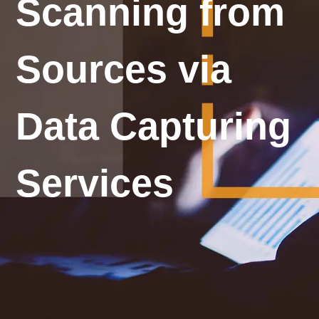
Scanning from
Sources via
Data Capturing
Services