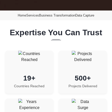
Home
Services
Business Transformation
Data Capture
Expertise You Can Trust
19+
500+
Countries Reached
Projects Delivered