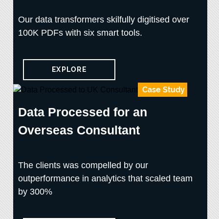
Our data transformers skilfully digitised over
100K PDFs with six smart tools.
EXPLORE
Case Study
Data Processed for an
Overseas Consultant
The clients was compelled by our
outperformance in analytics that scaled team
by 300%