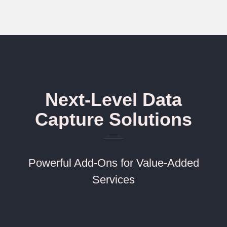
Next-Level Data
Capture Solutions
Powerful Add-Ons for Value-Added
Services