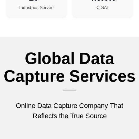
Industries Served
C-SAT
Global Data
Capture Services
Online Data Capture Company That
Reflects the True Source