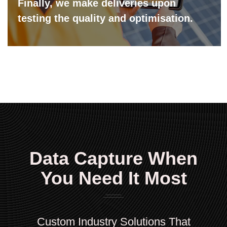
Finally, we make deliveries upon
testing the quality and optimisation.
Data Capture When
You Need It Most
Custom Industry Solutions That