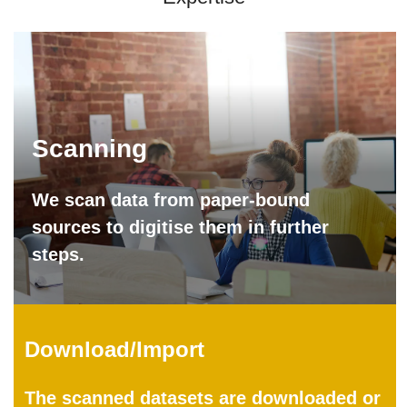
Scanning
We scan data from paper-bound
sources to digitise them in further
steps.
Download/Import
The scanned datasets are downloaded or