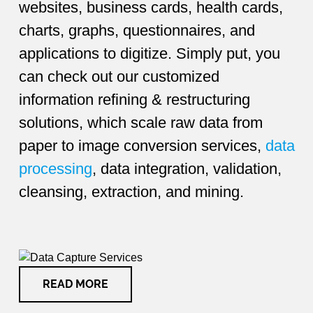
websites, business cards, health cards,
charts, graphs, questionnaires, and
applications to digitize. Simply put, you
can check out our customized
information refining & restructuring
solutions, which scale raw data from
paper to image conversion services,
data
processing
, data integration, validation,
cleansing, extraction, and mining.
READ MORE