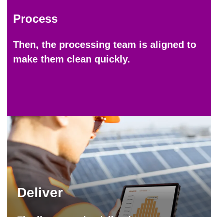
Process
Then, the processing team is aligned to
make them clean quickly.
Deliver