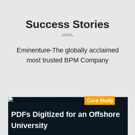
Success Stories
Eminenture-The globally acclaimed
most trusted BPM Company
Case Study
PDFs Digitized for an Offshore
University