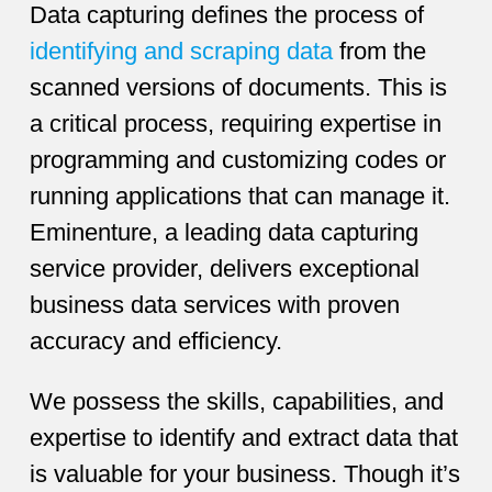
Data capturing defines the process of
identifying and scraping data
from the
scanned versions of documents. This is
a critical process, requiring expertise in
programming and customizing codes or
running applications that can manage it.
Eminenture, a leading data capturing
service provider, delivers exceptional
business data services with proven
accuracy and efficiency.
We possess the skills, capabilities, and
expertise to identify and extract data that
is valuable for your business. Though it’s