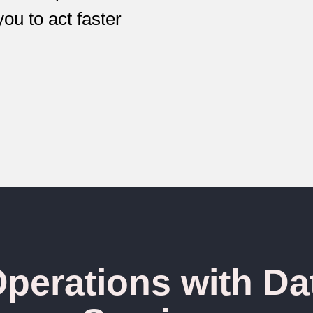
you to act faster
perations with Da