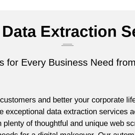
 Data Extraction S
ns for Every Business Need from
 customers and better your corporate li
e exceptional data extraction services a
h plenty of thoughtful and unique web s
needs for a digital makeover. Our autom