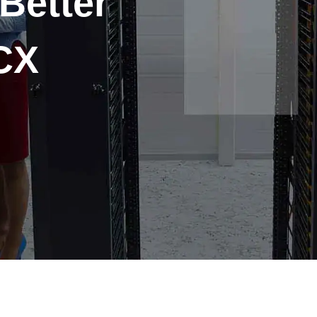
 Better
CX