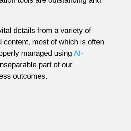
tal details from a variety of
d content, most of which is often
properly managed using
AI-
 inseparable part of our
ness outcomes.