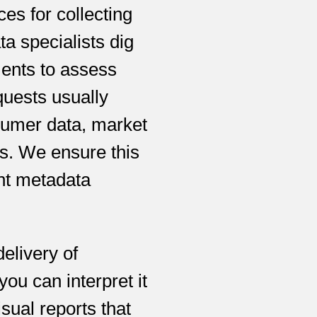
s for collecting
ta specialists dig
ments to assess
quests usually
sumer data, market
es. We ensure this
ent metadata
elivery of
ou can interpret it
sual reports that