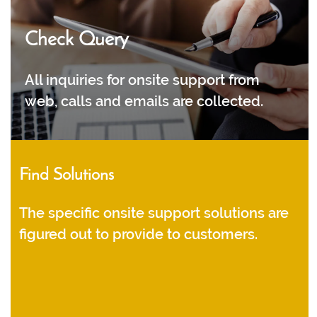
Check Query
All inquiries for onsite support from
web, calls and emails are collected.
Find Solutions
The specific onsite support solutions are
figured out to provide to customers.