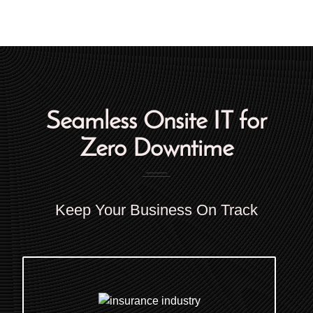
Seamless Onsite IT for
Zero Downtime
Keep Your Business On Track