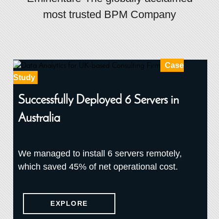
most trusted BPM Company
Case
Study
Successfully Deployed 6 Servers in
Australia
We managed to install 6 servers remotely,
which saved 45% of net operational cost.
EXPLORE