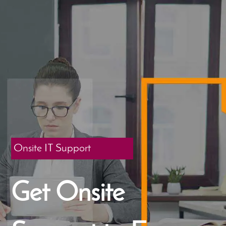
Onsite IT Support
Get Onsite