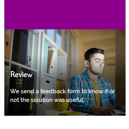
Review
We send a feedback form to know if or
not the solution was useful.