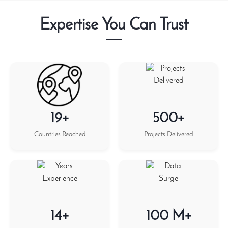
Expertise You Can Trust
19+
500+
Countries Reached
Projects Delivered
14+
100 M+