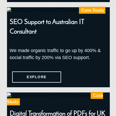
Case Study
SEO Support to Australian IT
Consultant
We made organic traffic to go up by 400% &
social traffic by 200% via SEO support.
EXPLORE
Case
Study
Digital Transformation of PDFs for UK