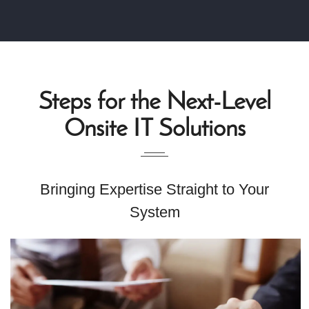
Steps for the Next-Level
Onsite IT Solutions
Bringing Expertise Straight to Your
System