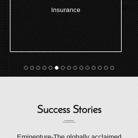
Transportation & Logistics
Success Stories
Eminenture-The globally acclaimed