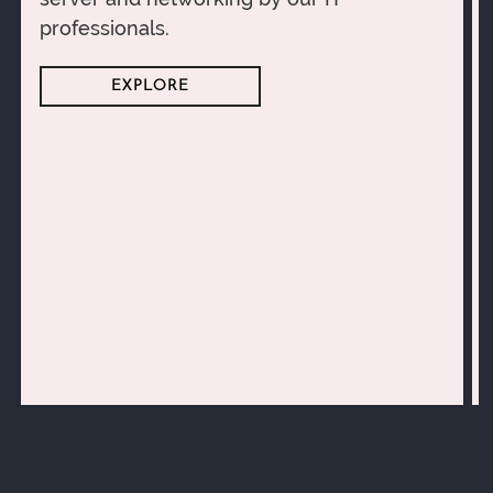
professionals.
EXPLORE