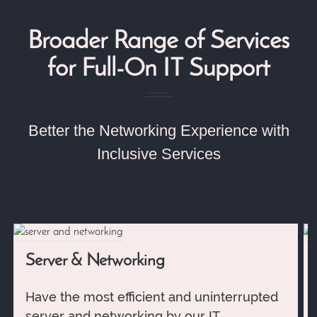
Broader Range of Services
for Full-On IT Support
Better the Networking Experience with
Inclusive Services
Server & Networking
Have the most efficient and uninterrupted
server and networking by our IT