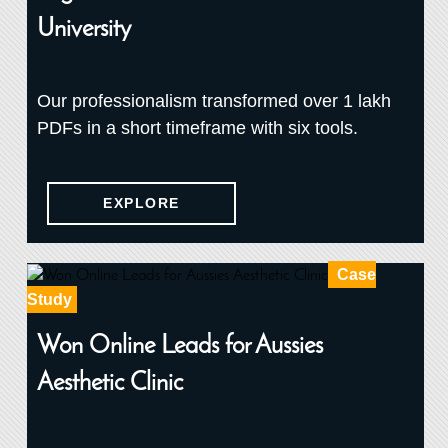
University
Our professionalism transformed over 1 lakh
PDFs in a short timeframe with six tools.
EXPLORE
Case
Study
Won Online Leads for Aussies
Aesthetic Clinic