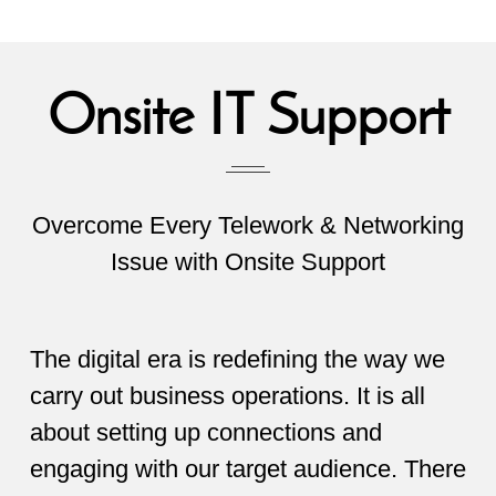
Onsite IT Support
Overcome Every Telework & Networking
Issue with Onsite Support
The digital era is redefining the way we
carry out business operations. It is all
about setting up connections and
engaging with our target audience. There