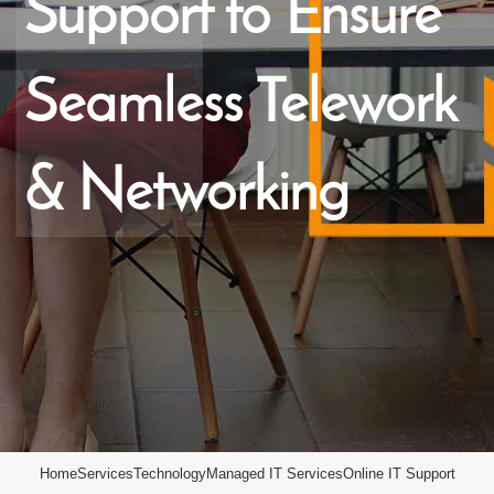
Support to Ensure
Seamless Telework
& Networking
Home
Services
Technology
Managed IT Services
Online IT Support