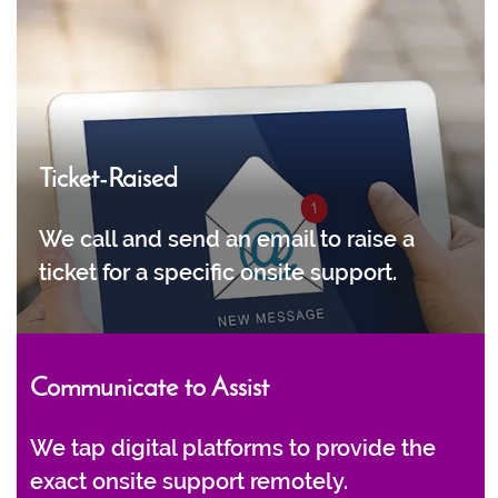
Ticket-Raised
We call and send an email to raise a
ticket for a specific onsite support.
Communicate to Assist
We tap digital platforms to provide the
exact onsite support remotely.