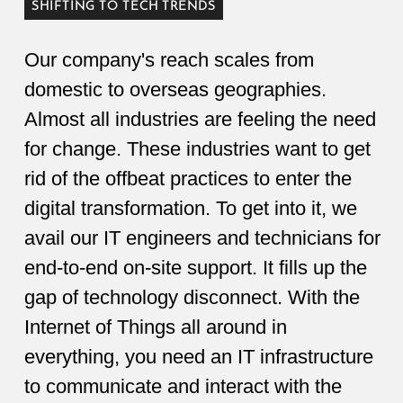
SHIFTING TO TECH TRENDS
Our company's reach scales from
domestic to overseas geographies.
Almost all industries are feeling the need
for change. These industries want to get
rid of the offbeat practices to enter the
digital transformation. To get into it, we
avail our IT engineers and technicians for
end-to-end on-site support. It fills up the
gap of technology disconnect. With the
Internet of Things all around in
everything, you need an IT infrastructure
to communicate and interact with the