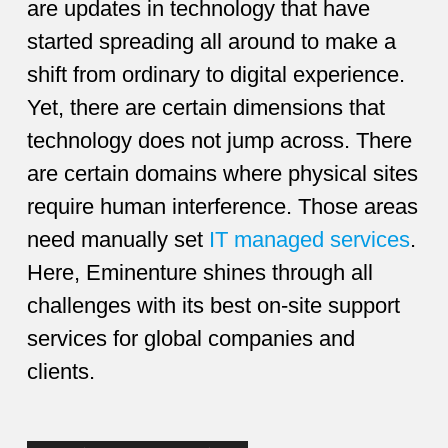
are updates in technology that have
started spreading all around to make a
shift from ordinary to digital experience.
Yet, there are certain dimensions that
technology does not jump across. There
are certain domains where physical sites
require human interference. Those areas
need manually set
IT managed services
.
Here, Eminenture shines through all
challenges with its best on-site support
services for global companies and
clients.