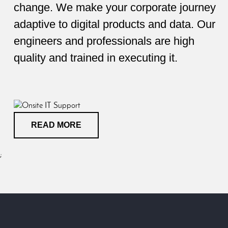
change. We make your corporate journey
adaptive to digital products and data. Our
engineers and professionals are high
quality and trained in executing it.
READ MORE
;