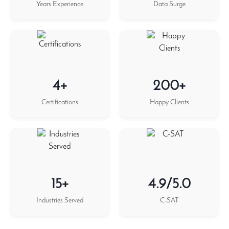
Years Experience
Data Surge
4+
200+
Certifications
Happy Clients
15+
4.9/5.0
Industries Served
C-SAT