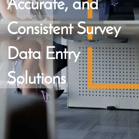
Accurate, and
Consistent Survey
Data Entry
Solutions