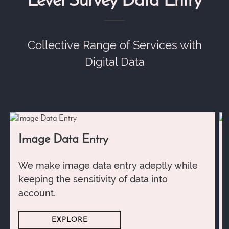
Level Survey Data Entry
Collective Range of Services with
Digital Data
Image Data Entry
We make image data entry adeptly while
keeping the sensitivity of data into
account.
EXPLORE