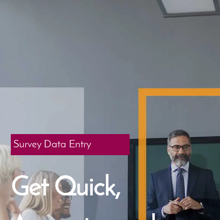
Survey Data Entry
Get Quick,