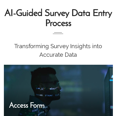
AI-Guided Survey Data Entry
Process
Transforming Survey Insights into
Accurate Data
Access Form