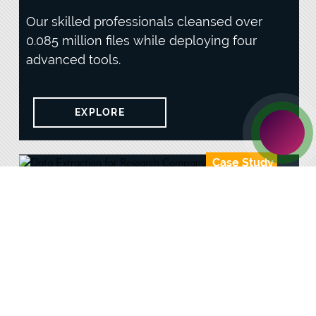
Our skilled professionals cleansed over
0.085 million files while deploying four
advanced tools.
EXPLORE
Case Study
Data Extraction for Research
Company
Our team processed over 0.064 million
judicial data while minimizing data loss
during scraping tasks.