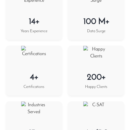
14+
100 M+
Years Experience
Data Surge
4+
200+
Certifications
Happy Clients