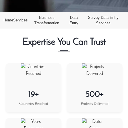
Business
Data
Survey Data Entry
Home
Services
Transformation
Entry
Services
Expertise You Can Trust
19+
500+
Countries Reached
Projects Delivered