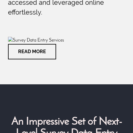
accessed and leveraged online
effortlessly.
READ MORE
An Impressive Set of Next-