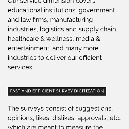
Our service dimension covers
educational institutions, government
and law firms, manufacturing
industries, logistics and supply chain,
healthcare & wellness, media &
entertainment, and many more
industries to deliver our efficient
services.
FAST AND EFFICIENT SURVEY DIGITIZATION
The surveys consist of suggestions,
opinions, likes, dislikes, approvals, etc.,
which are meant to measure the