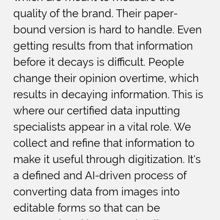
quality of the brand. Their paper-
bound version is hard to handle. Even
getting results from that information
before it decays is difficult. People
change their opinion overtime, which
results in decaying information. This is
where our certified data inputting
specialists appear in a vital role. We
collect and refine that information to
make it useful through digitization. It's
a defined and AI-driven process of
converting data from images into
editable forms so that can be