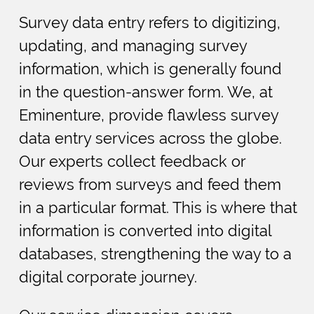
Survey data entry refers to digitizing,
updating, and managing survey
information, which is generally found
in the question-answer form. We, at
Eminenture, provide flawless survey
data entry services across the globe.
Our experts collect feedback or
reviews from surveys and feed them
in a particular format. This is where that
information is converted into digital
databases, strengthening the way to a
digital corporate journey.