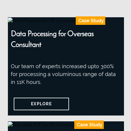
Case Study
Data Processing for Overseas
Consultant
Our team of experts increased upto 300%
for processing a voluminous range of data
in 11K hours.
EXPLORE
Case Study