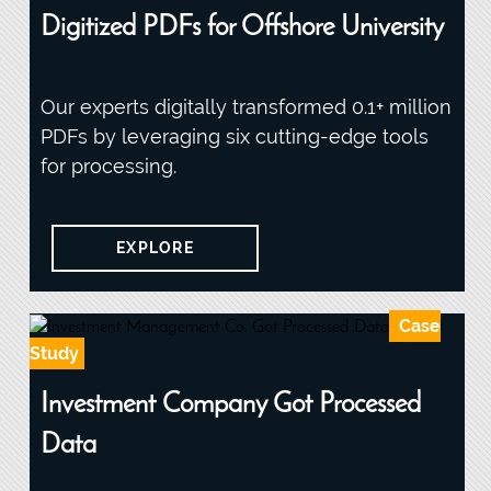
Digitized PDFs for Offshore University
Our experts digitally transformed 0.1+ million
PDFs by leveraging six cutting-edge tools
for processing.
EXPLORE
Case
Study
Investment Company Got Processed
Data