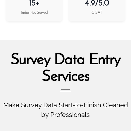
15+
4.9/5.0
Industries Served
C-SAT
Survey Data Entry
Services
Make Survey Data Start-to-Finish Cleaned
by Professionals