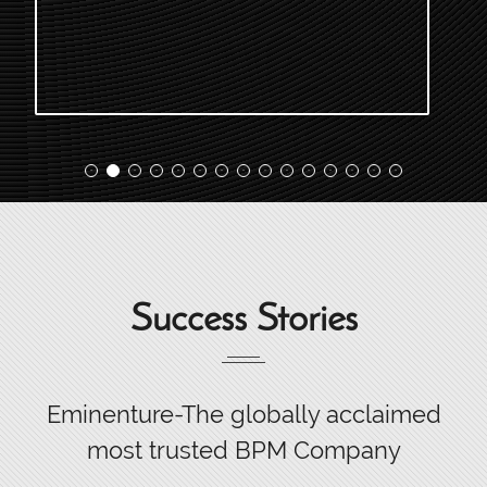
Success Stories
Eminenture-The globally acclaimed
most trusted BPM Company