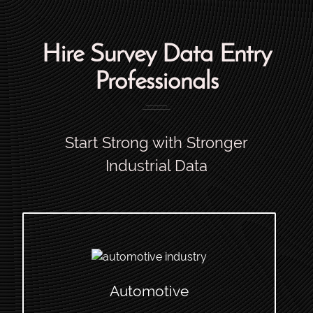
Hire Survey Data Entry
Professionals
Start Strong with Stronger
Industrial Data
Automotive