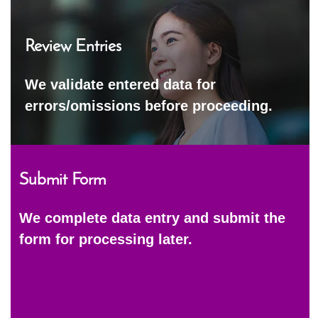
Review Entries
We validate entered data for
errors/omissions before proceeding.
Submit Form
We complete data entry and submit the
form for processing later.