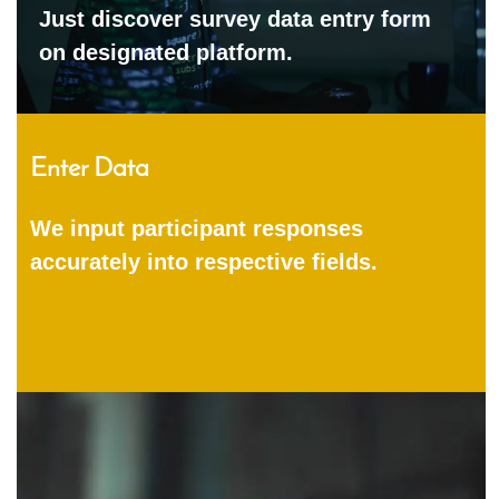
Just discover survey data entry form
on designated platform.
Enter Data
We input participant responses
accurately into respective fields.