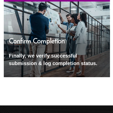
Confirm Completion
Finally, we verify successful
submission & log completion status.