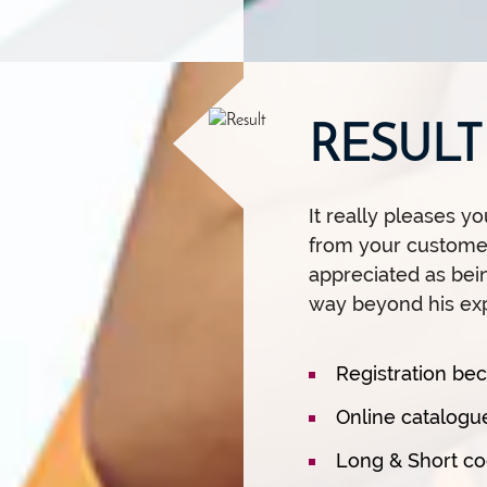
RESULT
It really pleases 
from your customer
appreciated as bei
way beyond his exp
Registration b
Online catalogue
Long & Short co