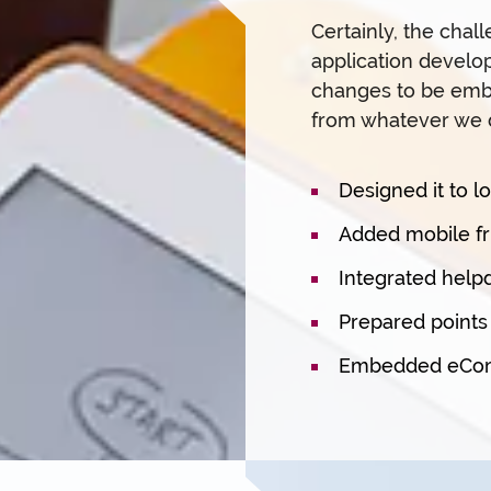
Certainly, the chal
application develo
changes to be embe
from whatever we 
Designed it to l
Added mobile fri
Integrated help
Prepared point
Embedded eComm