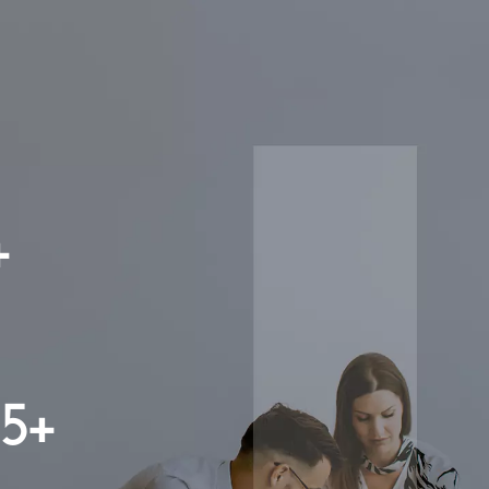
+
15+