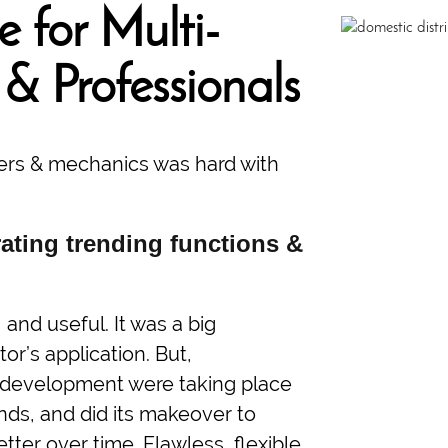
 for Multi-
 & Professionals
ilers & mechanics was hard with
ating trending functions &
and useful. It was a big
or’s application. But,
on development were taking place
ends, and did its makeover to
er over time. Flawless, flexible,