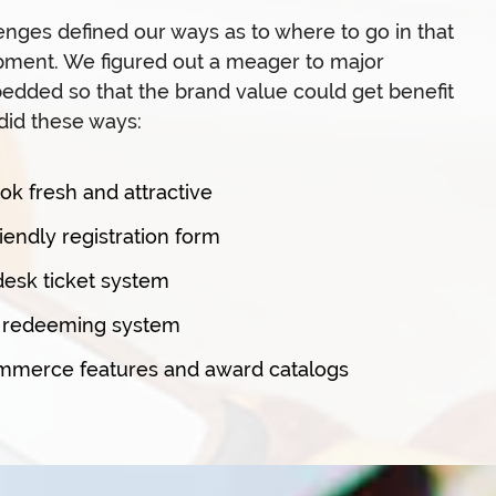
lenges defined our ways as to where to go in that
pment. We figured out a meager to major
dded so that the brand value could get benefit
did these ways:
ook fresh and attractive
endly registration form
desk ticket system
s redeeming system
erce features and award catalogs