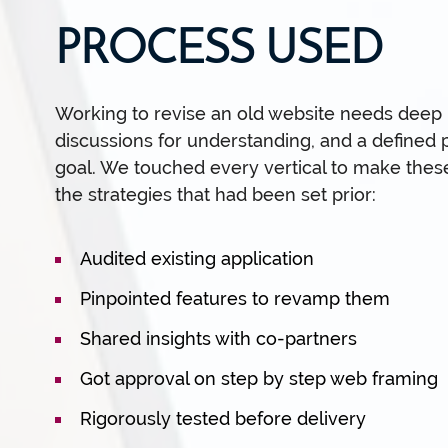
PROCESS USED
Working to revise an old website needs deep in
discussions for understanding, and a defined 
goal. We touched every vertical to make thes
the strategies that had been set prior:
Audited existing application
Pinpointed features to revamp them
Shared insights with co-partners
Got approval on step by step web framing
Rigorously tested before delivery