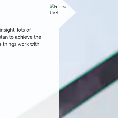
sight, lots of
plan to achieve the
e things work with