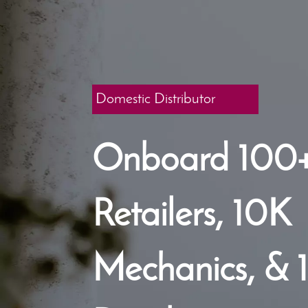
Domestic Distributor
Onboard 100
Retailers, 10K
Mechanics, & 