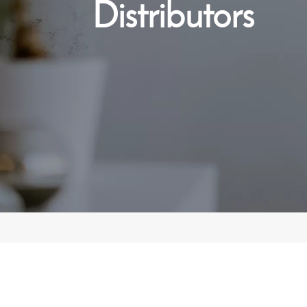
Distributors