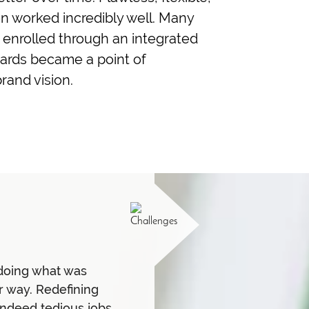
 worked incredibly well. Many
t enrolled through an integrated
awards became a point of
rand vision.
doing what was
er way. Redefining
indeed tedious jobs.