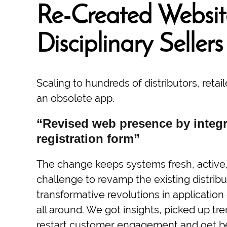
Re-Created Website
Disciplinary Sellers
Scaling to hundreds of distributors, reta
an obsolete app.
“Revised web presence by integr
registration form”
The change keeps systems fresh, active, 
challenge to revamp the existing distribut
transformative revolutions in applicati
all around. We got insights, picked up tr
restart customer engagement and get bett