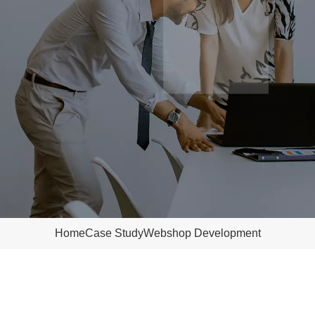
Home
Case Study
Webshop Development