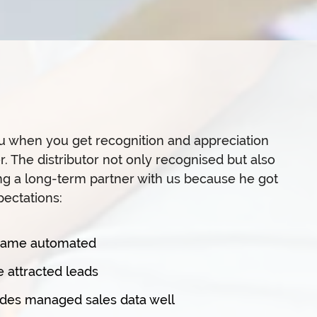
you when you get recognition and appreciation
. The distributor not only recognised but also
ng a long-term partner with us because he got
ectations:
ecame automated
 attracted leads
des managed sales data well