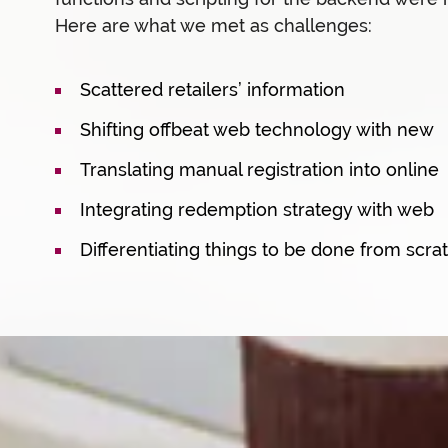
Here are what we met as challenges:
Scattered retailers’ information
Shifting offbeat web technology with new
Translating manual registration into online
Integrating redemption strategy with web
Differentiating things to be done from scra