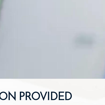
ION PROVIDED