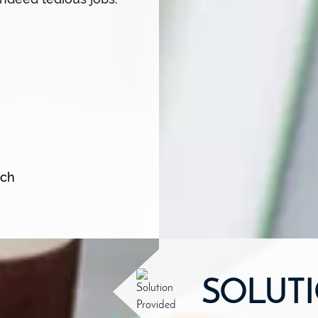
tch
SOLUT