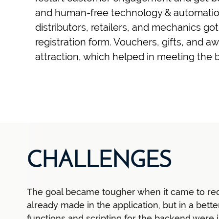
and human-free technology & automation
distributors, retailers, and mechanics go
registration form. Vouchers, gifts, and 
attraction, which helped in meeting the b
CHALLENGES
The goal became tougher when it came to re
already made in the application, but in a bett
functions and scripting for the backend were 