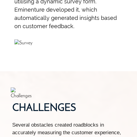
utilising a dynamic survey form.
Eminenture developed it, which
automatically generated insights based
on customer feedback.
CHALLENGES
Several obstacles created roadblocks in
accurately measuring the customer experience,