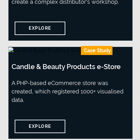
create a complex distributor's workshop.
EXPLORE
Case Study
Candle & Beauty Products e-Store
A PHP-based eCommerce store was
created, which registered 1000+ visualised
data.
EXPLORE