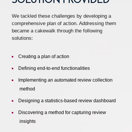
SOLUTION PROVIDED
We tackled these challenges by developing a
comprehensive plan of action. Addressing them
became a cakewalk through the following
solutions:
Creating a plan of action
Defining end-to-end functionalities
Implementing an automated review collection
method
Designing a statistics-based review dashboard
Discovering a method for capturing review
insights