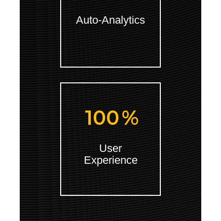
Auto-Analytics
100
%
User
Experience