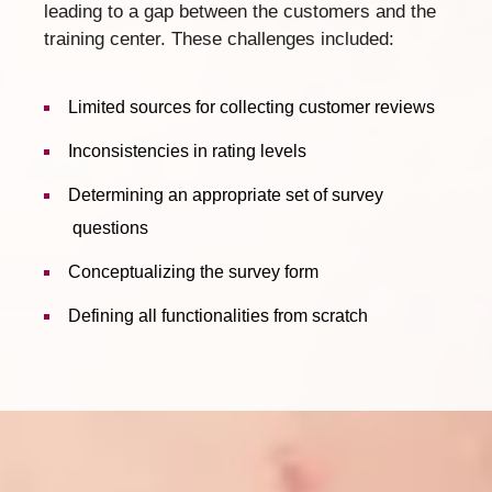
leading to a gap between the customers and the
training center. These challenges included:
Limited sources for collecting customer reviews
Inconsistencies in rating levels
Determining an appropriate set of survey
questions
Conceptualizing the survey form
Defining all functionalities from scratch