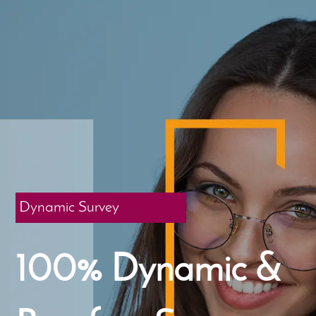
Dynamic Survey
100% Dynamic &