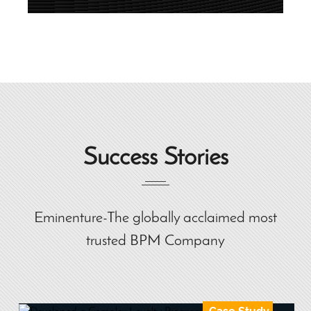
Success Stories
Eminenture-The globally acclaimed most
trusted BPM Company