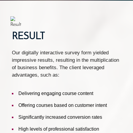
RESULT
Our digitally interactive survey form yielded
impressive results, resulting in the multiplication
of business benefits. The client leveraged
advantages, such as:
Delivering engaging course content
Offering courses based on customer intent
Significantly increased conversion rates
High levels of professional satisfaction