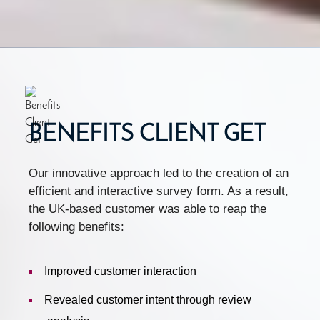
BENEFITS CLIENT GET
Our innovative approach led to the creation of an
efficient and interactive survey form. As a result,
the UK-based customer was able to reap the
following benefits:
Improved customer interaction
Revealed customer intent through review