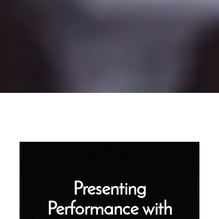
Presenting
Performance with