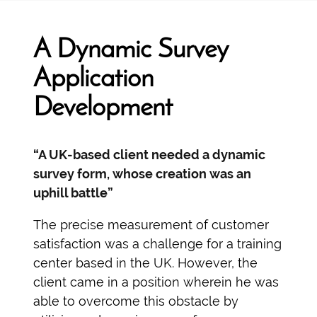
A Dynamic Survey
Application
Development
“A UK-based client needed a dynamic
survey form, whose creation was an
uphill battle”
The precise measurement of customer
satisfaction was a challenge for a training
center based in the UK. However, the
client came in a position wherein he was
able to overcome this obstacle by