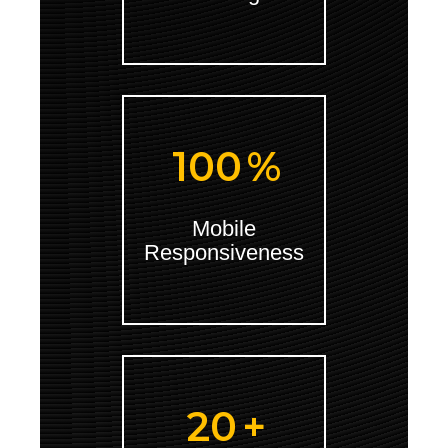
100
%
Mobile
Responsiveness
20
+