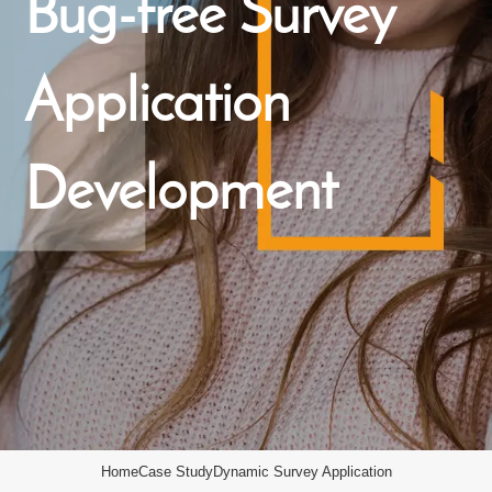
Bug-free Survey
Application
Development
Home
Case Study
Dynamic Survey Application