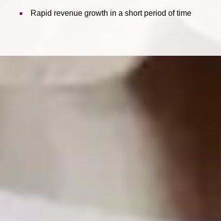
Rapid revenue growth in a short period of time