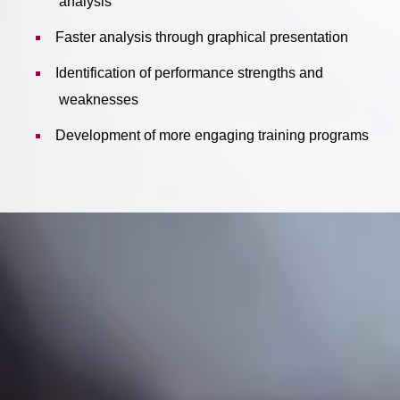
analysis
Faster analysis through graphical presentation
Identification of performance strengths and
weaknesses
Development of more engaging training programs