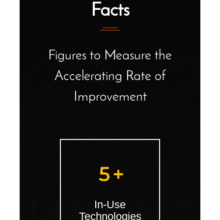
Facts
Figures to Measure the
Accelerating Rate of
Improvement
5
+
In-Use
Technologies