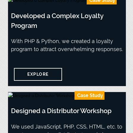
Case Study
Developed a Complex Loyalty
Program
With PHP & Python, we created a loyalty
program to attract overwhelming responses.
EXPLORE
Case Study
Designed a Distributor Workshop
We used JavaScript, PHP, CSS, HTML, etc. to