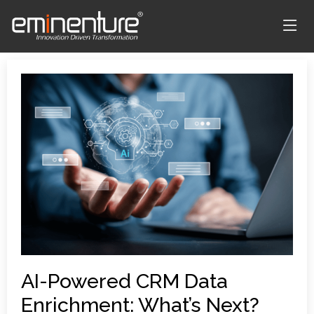
AI-Powered CRM Data
Enrichment: What’s Next?