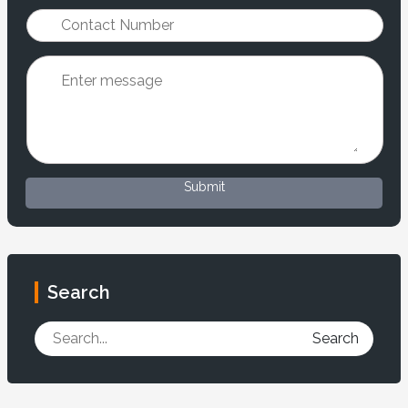
Submit
Search
Search