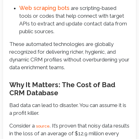
Web scraping bots
are scripting-based
tools or codes that help connect with target
APIs to extract and update contact data from
public sources.
These automated technologies are globally
recognized for delivering richer, hygienic, and
dynamic CRM profiles without overburdening your
data enrichment teams.
Why It Matters: The Cost of Bad
CRM Database
Bad data can lead to disaster. You can assume it is
a profit killer.
Consider a
. It’s proven that noisy data results
source
in the loss of an average of $12.9 million every