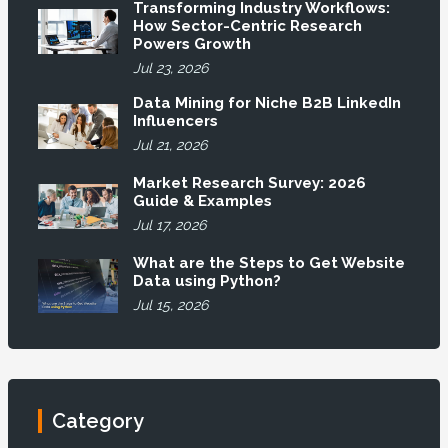
Transforming Industry Workflows:
How Sector-Centric Research
Powers Growth
Jul 23, 2026
Data Mining for Niche B2B LinkedIn
Influencers
Jul 21, 2026
Market Research Survey: 2026
Guide & Examples
Jul 17, 2026
What are the Steps to Get Website
Data using Python?
Jul 15, 2026
Category