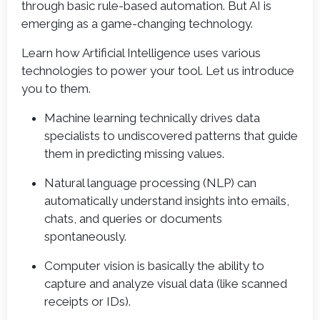
through basic rule-based automation. But AI is
emerging as a game-changing technology.
Learn how Artificial Intelligence uses various
technologies to power your tool. Let us introduce
you to them.
Machine learning technically drives data
specialists to undiscovered patterns that guide
them in predicting missing values.
Natural language processing (NLP) can
automatically understand insights into emails,
chats, and queries or documents
spontaneously.
Computer vision is basically the ability to
capture and analyze visual data (like scanned
receipts or IDs).