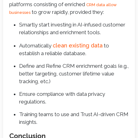
platforms consisting of enriched
CRM data allow
to grow rapidly, provided they:
businesses
Smartly start investing in AI-infused customer
relationships and enrichment tools.
clean existing data
Automatically
to
establish a reliable database.
Define and Refine CRM enrichment goals (e.g.,
better targeting, customer lifetime value
tracking, etc.)
Ensure compliance with data privacy
regulations.
Training teams to use and Trust AI-driven CRM
insights.
Conclusion