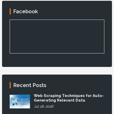
Facebook
Recent Posts
Web Scraping Techniques for Auto-
Generating Relevant Data
Jul 28, 2026