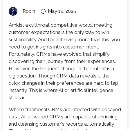
Robin
May 14, 2025
Amidst a cutthroat competitive world, meeting
customer expectations is the only way to win
sustainability. And for achieving more than this, you
need to get insights into customer intent.
Fortunately, CRMs have evolved that simplify
discovering their journey from their experiences.
However, the frequent change in their intent is a
big question. Though CRM data reveals it, the
quick changes in their preferences are hard to tap
instantly. This is where AI or artificial intelligence
steps in.
Where traditional CRMs are infected with decayed
data, AI-powered CRMs are capable of enriching
and cleansing customer's records automatically.