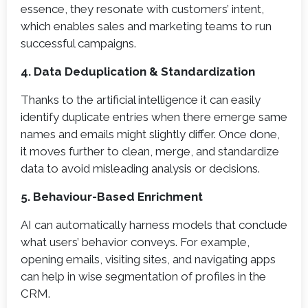
essence, they resonate with customers’ intent,
which enables sales and marketing teams to run
successful campaigns.
4. Data Deduplication & Standardization
Thanks to the artificial intelligence it can easily
identify duplicate entries when there emerge same
names and emails might slightly differ. Once done,
it moves further to clean, merge, and standardize
data to avoid misleading analysis or decisions.
5. Behaviour-Based Enrichment
AI can automatically harness models that conclude
what users’ behavior conveys. For example,
opening emails, visiting sites, and navigating apps
can help in wise segmentation of profiles in the
CRM.