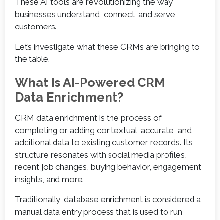
These AI tools are revolutionizing the way
businesses understand, connect, and serve
customers.
Let’s investigate what these CRMs are bringing to
the table.
What Is AI-Powered CRM
Data Enrichment?
CRM data enrichment is the process of
completing or adding contextual, accurate, and
additional data to existing customer records. Its
structure resonates with social media profiles,
recent job changes, buying behavior, engagement
insights, and more.
Traditionally, database enrichment is considered a
manual data entry process that is used to run