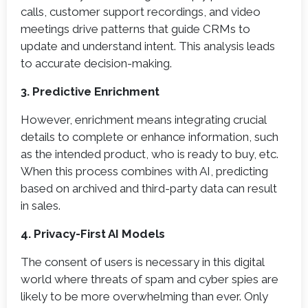
calls, customer support recordings, and video
meetings drive patterns that guide CRMs to
update and understand intent. This analysis leads
to accurate decision-making.
3. Predictive Enrichment
However, enrichment means integrating crucial
details to complete or enhance information, such
as the intended product, who is ready to buy, etc.
When this process combines with AI, predicting
based on archived and third-party data can result
in sales.
4. Privacy-First AI Models
The consent of users is necessary in this digital
world where threats of spam and cyber spies are
likely to be more overwhelming than ever. Only