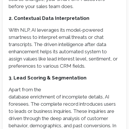
before your sales team does.
2. Contextual Data Interpretation
With NLP, AI leverages its model-powered
smartness to interpret email threats or chat
transcripts. The driven intelligence after data
enhancement helps its automated system to
assign values like lead interest level, sentiment, or
preferences to various CRM fields.
3. Lead Scoring & Segmentation
Apart from the
database enrichment of incomplete details, AI
foresees. The complete record introduces users
to leads or business inquiries. These inquiries are
driven through the deep analysis of customer
behavior, demographics, and past conversions. In