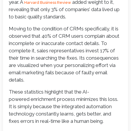
year. A
added weight to it,
Harvard Business Review
revealing that only 3% of companies’ data lived up
to basic quality standards.
Moving to the condition of CRMs specifically, it is
observed that 40% of CRM users complain about
incomplete or inaccurate contact details. To
complete it, sales representatives invest 17% of
their time in searching the fixes. Its consequences
are visualized when your personalizing effort via
email marketing fails because of faulty email
details.
These statistics highlight that the AI-
powered enrichment process minimizes this loss.
It is simply because the integrated automation
technology constantly learns, gets better, and
fixes errors in real-time like a human being.