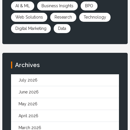
AI & ML
Business Insights
BPO
Web Solutions
Research
Technology
Digital Marketing
Data
Archives
July 2026
June 2026
May 2026
April 2026
March 2026