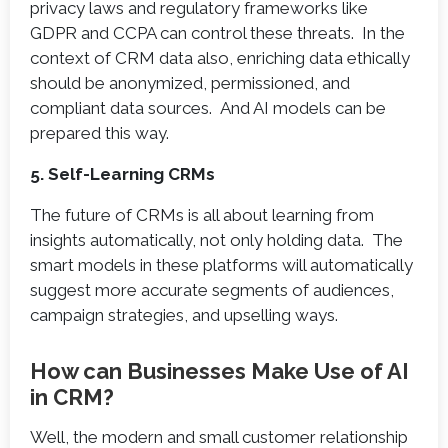
privacy laws and regulatory frameworks like
GDPR and CCPA can control these threats. In the
context of CRM data also, enriching data ethically
should be anonymized, permissioned, and
compliant data sources. And AI models can be
prepared this way.
5. Self-Learning CRMs
The future of CRMs is all about learning from
insights automatically, not only holding data. The
smart models in these platforms will automatically
suggest more accurate segments of audiences,
campaign strategies, and upselling ways.
How can Businesses Make Use of AI
in CRM?
Well, the modern and small customer relationship