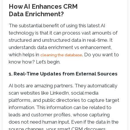
How AI Enhances CRM
Data Enrichment?
The substantial benefit of using this latest AI
technology is that it can process vast amounts of
structured and unstructured data in real-time. It
understands data enrichment vs enhancement,
which helps in
. Do you want to
cleaning the database
know how? Let’s begin.
1. Real-Time Updates from External Sources
AI bots are amazing partners. They automatically
scan websites like LinkedIn, social media
platforms, and public directories to capture target
information. This information can be related to
leads and customer profiles, whose capturing
does not need human input. Even if the data in the
source changes, your smart CRM discovers