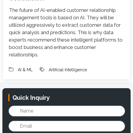
The future of AI-enabled customer relationship
management tools is based on AI. They will be
utilized aggressively to extract customer data for
quick analysis and predictions. This is why data
experts recommend these intelligent platforms to
boost business and enhance customer
relationships.
AI & ML
Artificial Intelligence
Quick Inquiry