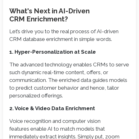
What's Next in AI-Driven
CRM Enrichment?
Let’s drive you to the real process of AI-driven
CRM database enrichment in simple words.
1. Hyper-Personalization at Scale
The advanced technology enables CRMs to serve
such dynamic real-time content, offers, or
communication. The enriched data guides models
to predict customer behavior and hence, tailor
personalized offerings.
2. Voice & Video Data Enrichment
Voice recognition and computer vision
features enable AI to match models that
immediately extract insights. Simply put, zoom